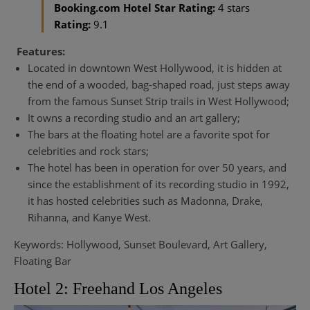
Booking.com Hotel Star Rating:
4 stars
Rating:
9.1
Features:
Located in downtown West Hollywood, it is hidden at
the end of a wooded, bag-shaped road, just steps away
from the famous Sunset Strip trails in West Hollywood;
It owns a recording studio and an art gallery;
The bars at the floating hotel are a favorite spot for
celebrities and rock stars;
The hotel has been in operation for over 50 years, and
since the establishment of its recording studio in 1992,
it has hosted celebrities such as Madonna, Drake,
Rihanna, and Kanye West.
Keywords: Hollywood, Sunset Boulevard, Art Gallery,
Floating Bar
Hotel 2: Freehand Los Angeles