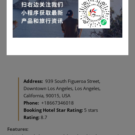
Address:
939 South Figueroa Street,
Downtown Los Angeles, Los Angeles,
California, 90015, USA
Phone:
+18667346018
Booking Hotel Star Rating:
5 stars
Rating:
8.7
Features: