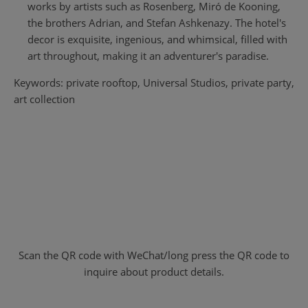
works by artists such as Rosenberg, Miró de Kooning,
the brothers Adrian, and Stefan Ashkenazy. The hotel's
decor is exquisite, ingenious, and whimsical, filled with
art throughout, making it an adventurer's paradise.
Keywords: private rooftop, Universal Studios, private party,
art collection
Scan the QR code with WeChat/long press the QR code to
inquire about product details.