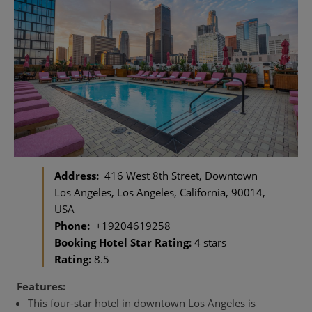
Address:
416 West 8th Street, Downtown
Los Angeles, Los Angeles, California, 90014,
USA
Phone:
+19204619258
Booking Hotel Star Rating:
4 stars
Rating:
8.5
Features:
This four-star hotel in downtown Los Angeles is