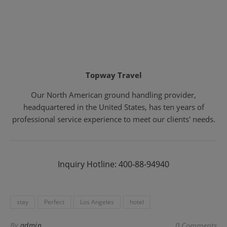
Topway Travel
Our North American ground handling provider,
headquartered in the United States, has ten years of
professional service experience to meet our clients' needs.
Inquiry Hotline: 400-88-94940
stay
Perfect
Los Angeles
hotel
By
admin
0 Comments