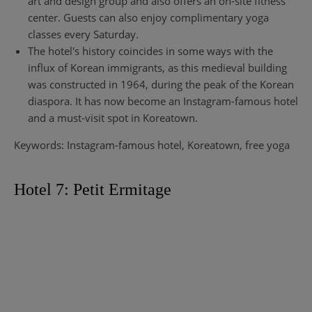
art and design group and also offers an on-site fitness
center. Guests can also enjoy complimentary yoga
classes every Saturday.
The hotel's history coincides in some ways with the
influx of Korean immigrants, as this medieval building
was constructed in 1964, during the peak of the Korean
diaspora. It has now become an Instagram-famous hotel
and a must-visit spot in Koreatown.
Keywords: Instagram-famous hotel, Koreatown, free yoga
Hotel 7: Petit Ermitage