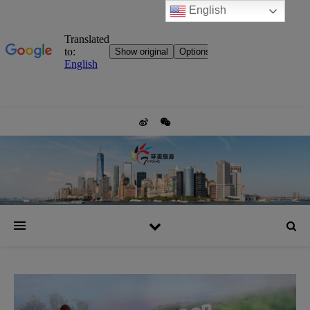
English