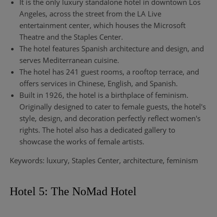
It is the only luxury standalone hotel in downtown Los
Angeles, across the street from the LA Live
entertainment center, which houses the Microsoft
Theatre and the Staples Center.
The hotel features Spanish architecture and design, and
serves Mediterranean cuisine.
The hotel has 241 guest rooms, a rooftop terrace, and
offers services in Chinese, English, and Spanish.
Built in 1926, the hotel is a birthplace of feminism.
Originally designed to cater to female guests, the hotel's
style, design, and decoration perfectly reflect women's
rights. The hotel also has a dedicated gallery to
showcase the works of female artists.
Keywords: luxury, Staples Center, architecture, feminism
Hotel 5: The NoMad Hotel