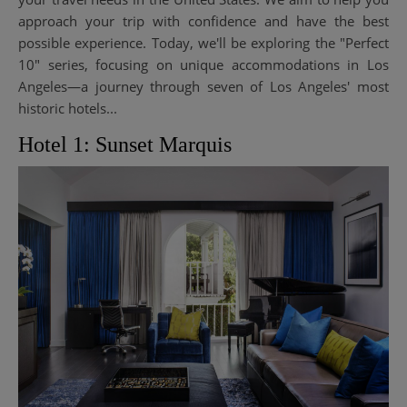
approach your trip with confidence and have the best
possible experience. Today, we'll be exploring the "Perfect
10" series, focusing on unique accommodations in Los
Angeles—a journey through seven of Los Angeles' most
historic hotels...
Hotel 1: Sunset Marquis