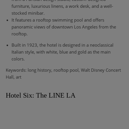
furniture, luxurious linens, a work desk, and a well-
stocked minibar.
It features a rooftop swimming pool and offers
panoramic views of downtown Los Angeles from the
rooftop.
Built in 1923, the hotel is designed in a neoclassical
Italian style, with white, blue and gold as the main
colors.
Keywords: long history, rooftop pool, Walt Disney Concert
Hall, art
Hotel Six: The LINE LA