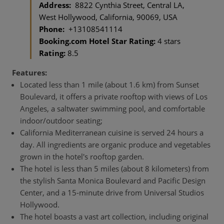
Address:
8822 Cynthia Street, Central LA,
West Hollywood, California, 90069, USA
Phone:
+13108541114
Booking.com Hotel Star Rating:
4 stars
Rating:
8.5
Features:
Located less than 1 mile (about 1.6 km) from Sunset
Boulevard, it offers a private rooftop with views of Los
Angeles, a saltwater swimming pool, and comfortable
indoor/outdoor seating;
California Mediterranean cuisine is served 24 hours a
day. All ingredients are organic produce and vegetables
grown in the hotel's rooftop garden.
The hotel is less than 5 miles (about 8 kilometers) from
the stylish Santa Monica Boulevard and Pacific Design
Center, and a 15-minute drive from Universal Studios
Hollywood.
The hotel boasts a vast art collection, including original