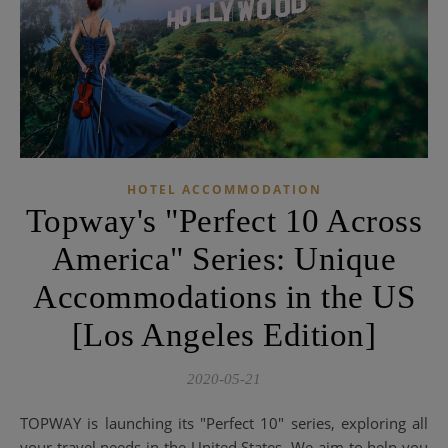
HOTEL ACCOMMODATION
Topway's "Perfect 10 Across
America" ​​Series: Unique
Accommodations in the US
[Los Angeles Edition]
2020-05-21
TOPWAY is launching its "Perfect 10" series, exploring all
your travel needs in the United States. We aim to help you