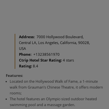
Address:
7000 Hollywood Boulevard,
Central LA, Los Angeles, California, 90028,
USA
Phone:
+13238561970
Ctrip Hotel Star Rating:
4 stars
Rating:
8.4
Features:
Located on the Hollywood Walk of Fame, a 1-minute
walk from Grauman's Chinese Theatre, it offers modern
rooms;
The hotel features an Olympic-sized outdoor heated
swimming pool and a massage garden.