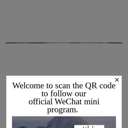
×
Welcome to scan the QR code
to follow our
official WeChat mini
program.