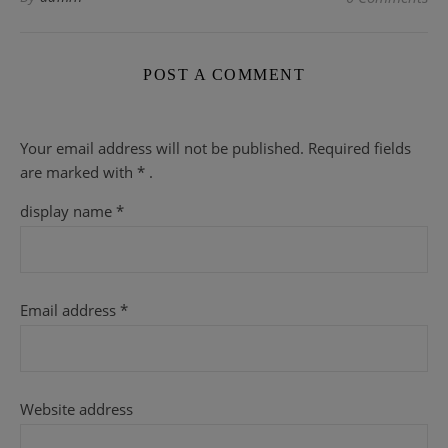
POST A COMMENT
Your email address will not be published.
Required fields
are
marked with
* .
display name
*
Email address
*
Website address