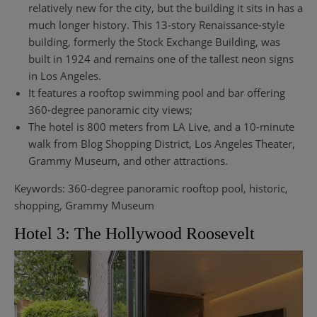
relatively new for the city, but the building it sits in has a
much longer history. This 13-story Renaissance-style
building, formerly the Stock Exchange Building, was
built in 1924 and remains one of the tallest neon signs
in Los Angeles.
It features a rooftop swimming pool and bar offering
360-degree panoramic city views;
The hotel is 800 meters from LA Live, and a 10-minute
walk from Blog Shopping District, Los Angeles Theater,
Grammy Museum, and other attractions.
Keywords: 360-degree panoramic rooftop pool, historic,
shopping, Grammy Museum
Hotel 3: The Hollywood Roosevelt