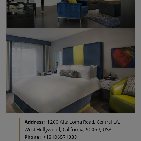
Address:
1200 Alta Loma Road, Central LA,
West Hollywood, California, 90069, USA
Phone:
+13106571333