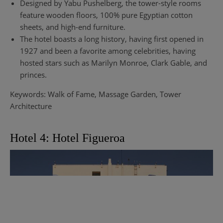
Designed by Yabu Pushelberg, the tower-style rooms
feature wooden floors, 100% pure Egyptian cotton
sheets, and high-end furniture.
The hotel boasts a long history, having first opened in
1927 and been a favorite among celebrities, having
hosted stars such as Marilyn Monroe, Clark Gable, and
princes.
Keywords: Walk of Fame, Massage Garden, Tower
Architecture
Hotel 4: Hotel Figueroa