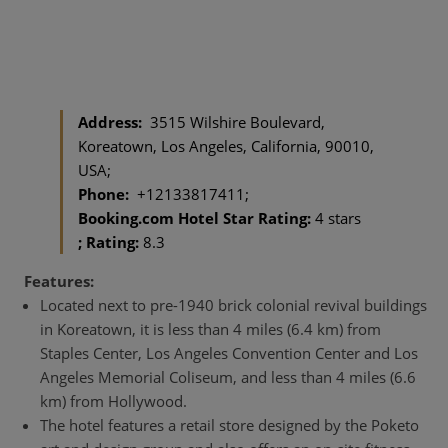
Address:
3515 Wilshire Boulevard,
Koreatown, Los Angeles, California, 90010,
USA;
Phone:
+12133817411;
Booking.com Hotel Star Rating:
4 stars
; Rating:
8.3
Features:
Located next to pre-1940 brick colonial revival buildings
in Koreatown, it is less than 4 miles (6.4 km) from
Staples Center, Los Angeles Convention Center and Los
Angeles Memorial Coliseum, and less than 4 miles (6.6
km) from Hollywood.
The hotel features a retail store designed by the Poketo