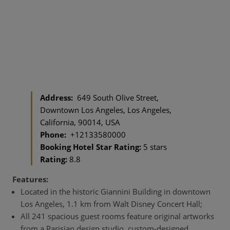
Address:
649 South Olive Street,
Downtown Los Angeles, Los Angeles,
California, 90014, USA
Phone:
+12133580000
Booking Hotel Star Rating:
5 stars
Rating:
8.8
Features:
Located in the historic Giannini Building in downtown
Los Angeles, 1.1 km from Walt Disney Concert Hall;
All 241 spacious guest rooms feature original artworks
from a Parisian design studio, custom-designed