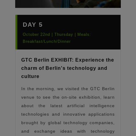
DAY 5
October 22nd | Thursday | Meals:
Breakfast/Lunch/Dinner
GTC Berlin EXHIBIT: Experience the
charm of Berlin's technology and
culture
In the morning, we visited the GTC Berlin
venue to see the on-site exhibition, learn
about the latest artificial intelligence
technologies and innovative applications
brought by global technology companies,
and exchange ideas with technology