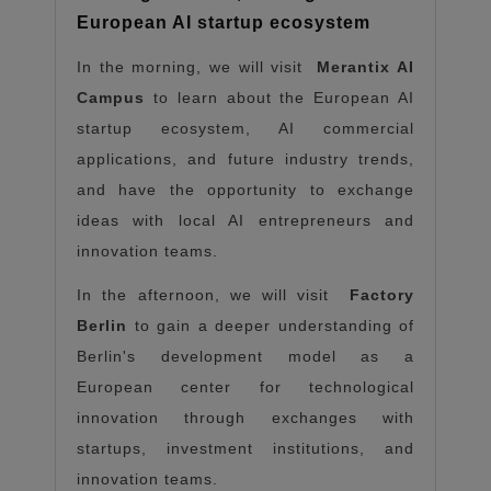
European AI startup ecosystem
In the morning, we will visit
Merantix AI
Campus
to learn about the European AI
startup ecosystem, AI commercial
applications, and future industry trends,
and have the opportunity to exchange
ideas with local AI entrepreneurs and
innovation teams.
In the afternoon, we will visit
Factory
Berlin
to gain a deeper understanding of
Berlin's development model as a
European center for technological
innovation through exchanges with
startups, investment institutions, and
innovation teams.