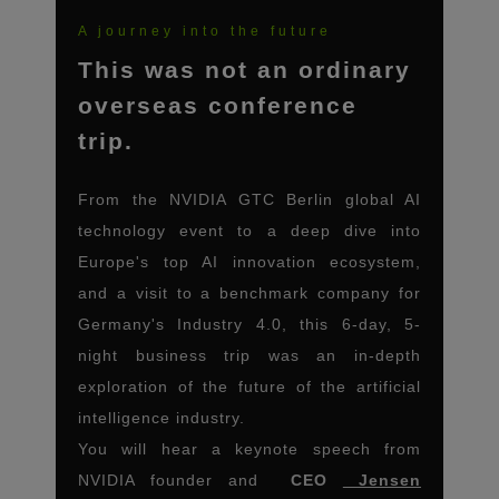
A journey into the future
This was not an ordinary
overseas conference
trip.
From the NVIDIA GTC Berlin global AI
technology event to a deep dive into
Europe's top AI innovation ecosystem,
and a visit to a benchmark company for
Germany's Industry 4.0, this 6-day, 5-
night business trip was an in-depth
exploration of the future of the artificial
intelligence industry.
You will hear a keynote speech from
NVIDIA founder and
CEO
Jensen