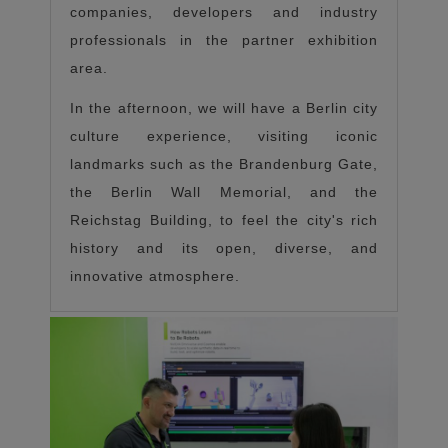
companies, developers and industry
professionals in the partner exhibition
area.
In the afternoon, we will have a Berlin city
culture experience, visiting iconic
landmarks such as the Brandenburg Gate,
the Berlin Wall Memorial, and the
Reichstag Building, to feel the city's rich
history and its open, diverse, and
innovative atmosphere.