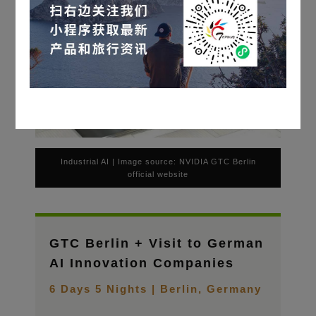
Industrial AI | Image source: NVIDIA GTC Berlin
official website
GTC Berlin + Visit to German
AI Innovation Companies
6 Days 5 Nights | Berlin, Germany