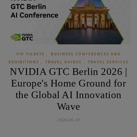
,
VIP TICKETS
BUSINESS CONFERENCES AND
,
,
EXHIBITIONS
TRAVEL GUIDES
TRAVEL SERVICES
NVIDIA GTC Berlin 2026 |
Europe's Home Ground for
the Global AI Innovation
Wave
2026-06-30