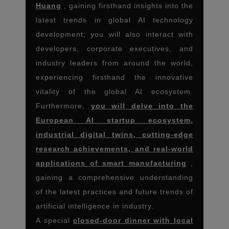
Huang
, gaining firsthand insights into the
latest trends in global AI technology
development; you will also interact with
developers, corporate executives, and
industry leaders from around the world,
experiencing firsthand the innovative
vitality of the global AI ecosystem.
Furthermore,
you will delve into the
European AI startup ecosystem,
industrial digital twins, cutting-edge
research achievements, and real-world
applications of smart manufacturing
,
gaining a comprehensive understanding
of the latest practices and future trends of
artificial intelligence in industry.
A special
closed-door dinner with local