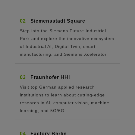
02
Siemensstadt Square
Step into the Siemens Future Industrial
Park and explore the innovative ecosystem
of Industrial AI, Digital Twin, smart
manufacturing, and Siemens Xcelerator.
03
Fraunhofer HHI
Visit top German applied research
institutions to learn about cutting-edge
research in AI, computer vision, machine
learning, and 5G/6G.
04
Factory Berlin