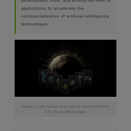
development tools, and enterprise-level AI
applications to accelerate the
commercialization of artificial intelligence
technologies.
Images in this section are sourced from the NVIDIA
GTC Berlin official page.