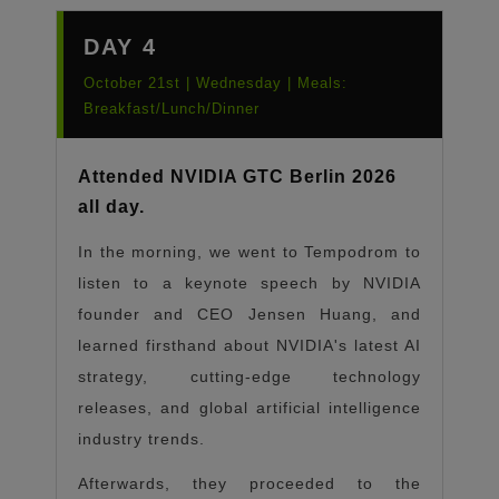
DAY 4
October 21st | Wednesday | Meals:
Breakfast/Lunch/Dinner
Attended NVIDIA GTC Berlin 2026
all day.
In the morning, we went to Tempodrom to
listen to a keynote speech by NVIDIA
founder and CEO Jensen Huang, and
learned firsthand about NVIDIA's latest AI
strategy, cutting-edge technology
releases, and global artificial intelligence
industry trends.
Afterwards, they proceeded to the