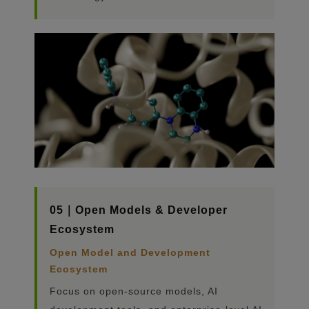
05｜Open Models & Developer
Ecosystem
Open Model and Development
Ecosystem
Focus on open-source models, AI