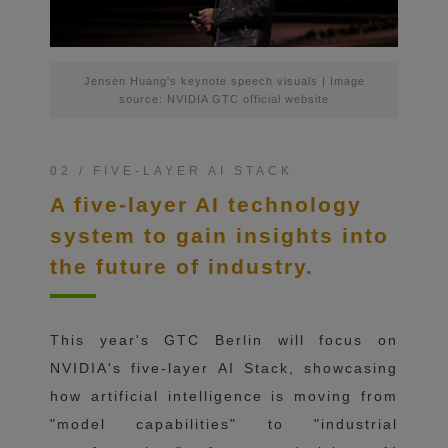
Jensen Huang's keynote speech visuals | Image
source: NVIDIA GTC official website
02 / FIVE-LAYER AI STACK
A five-layer AI technology
system to gain insights into
the future of industry.
This year's GTC Berlin will focus on
NVIDIA's five-layer AI Stack, showcasing
how artificial intelligence is moving from
"model capabilities" to "industrial