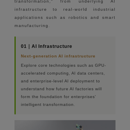
transformation," from underlying AI
infrastructure to real-world industrial
applications such as robotics and smart
manufacturing.
01｜AI Infrastructure
Next-generation AI infrastructure
Explore core technologies such as GPU-
accelerated computing, AI data centers,
and enterprise-level AI deployment to
understand how future AI factories will
form the foundation for enterprises'
intelligent transformation.