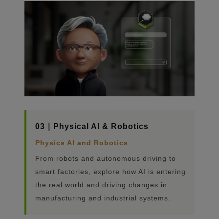
03｜Physical AI & Robotics
Physics AI and Robotics
From robots and autonomous driving to
smart factories, explore how AI is entering
the real world and driving changes in
manufacturing and industrial systems.