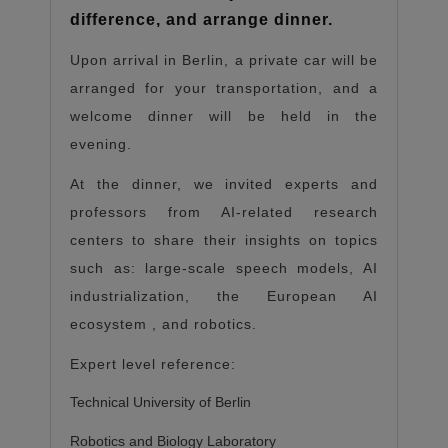
difference, and arrange dinner.
Upon arrival in Berlin, a private car will be
arranged for your transportation, and a
welcome dinner will be held in the
evening.
At the dinner, we invited experts and
professors from AI-related research
centers to share their insights on topics
such as: large-scale speech models, AI
industrialization, the European AI
ecosystem
,
and robotics.
Expert level reference:
Technical University of Berlin
Robotics and Biology Laboratory