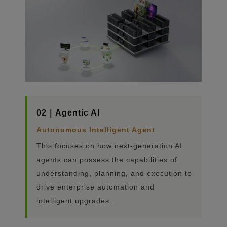
02｜Agentic AI
Autonomous Intelligent Agent
This focuses on how next-generation AI
agents can possess the capabilities of
understanding, planning, and execution to
drive enterprise automation and
intelligent upgrades.