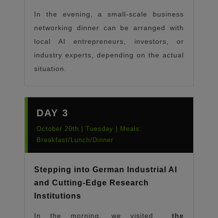
In the evening, a small-scale business
networking dinner can be arranged with
local AI entrepreneurs, investors, or
industry experts, depending on the actual
situation.
DAY 3
October 20th | Tuesday | Meals:
Breakfast/Lunch/Dinner
Stepping into German Industrial AI
and Cutting-Edge Research
Institutions
In the morning, we visited
the