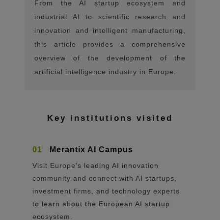
From the AI ​​startup ecosystem and
industrial AI to scientific research and
innovation and intelligent manufacturing,
this article provides a comprehensive
overview of the development of the
artificial intelligence industry in Europe.
Key institutions visited
01
Merantix AI Campus
Visit Europe's leading AI innovation
community and connect with AI startups,
investment firms, and technology experts
to learn about the European AI startup
ecosystem.