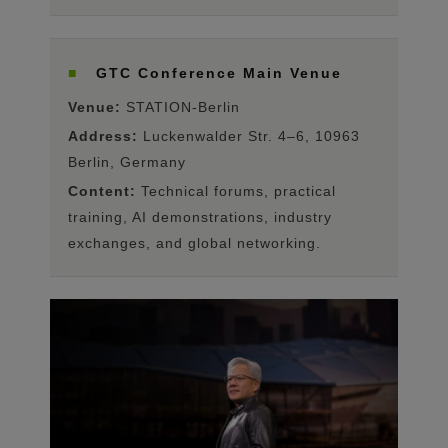
■
GTC Conference Main Venue
Venue:
STATION-Berlin
Address:
Luckenwalder Str. 4–6, 10963
Berlin, Germany
Content:
Technical forums, practical
training, AI demonstrations, industry
exchanges, and global networking.