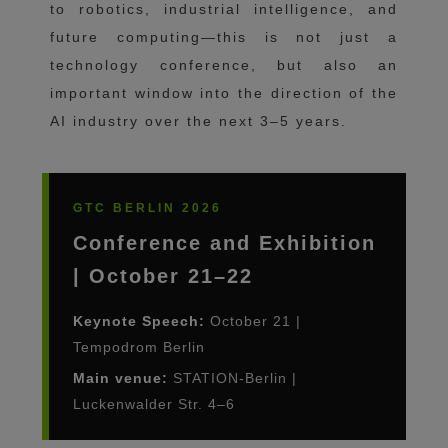
to robotics, industrial intelligence, and
future computing—this is not just a
technology conference, but also an
important window into the direction of the
AI ​​industry over the next 3–5 years.
GTC BERLIN 2026
Conference and Exhibition
| October 21–22
Keynote Speech:
October 21 |
Tempodrom Berlin
Main venue:
STATION-Berlin |
Luckenwalder Str. 4–6