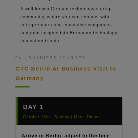
A well-known German technology startup
community, where you can connect with
entrepreneurs and innovative companies
and gain insights into European technology
innovation trends.
04 / BUSINESS JOURNEY
GTC Berlin AI Business Visit to
Germany
DAY 1
October 18th | Sunday | Meal: Dinner
Arrive in Berlin, adjust to the time