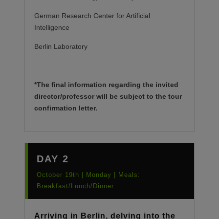
German Research Center for Artificial
Intelligence
Berlin Laboratory
*The final information regarding the invited
director/professor will be subject to the tour
confirmation letter.
DAY 2
October 19th | Monday | Meals:
Breakfast/Lunch/Dinner
Arriving in Berlin, delving into the