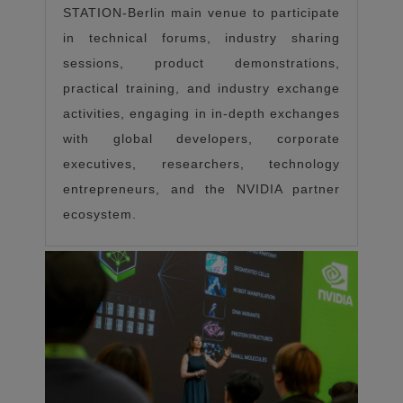
STATION-Berlin main venue to participate
in technical forums, industry sharing
sessions, product demonstrations,
practical training, and industry exchange
activities, engaging in in-depth exchanges
with global developers, corporate
executives, researchers, technology
entrepreneurs, and the NVIDIA partner
ecosystem.