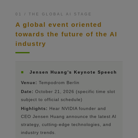
01 / THE GLOBAL AI STAGE
A global event oriented
towards the future of the AI ​​
industry
■
Jensen Huang's Keynote Speech
Venue:
Tempodrom Berlin
Date:
October 21, 2026 (specific time slot
subject to official schedule)
Highlights:
Hear NVIDIA founder and
CEO Jensen Huang announce the latest AI
strategy, cutting-edge technologies, and
industry trends.