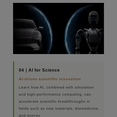
04｜AI for Science
AI-driven scientific innovation
Learn how AI, combined with simulation
and high-performance computing, can
accelerate scientific breakthroughs in
fields such as new materials, biomedicine,
and energy.