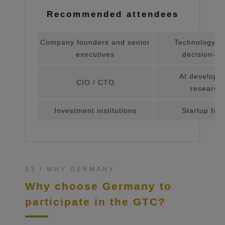
Recommended attendees
Company founders and senior
Technology c
executives
decision-m
AI develope
CIO / CTO
research
Investment institutions
Startup fou
03 / WHY GERMANY
Why choose Germany to
participate in the GTC?