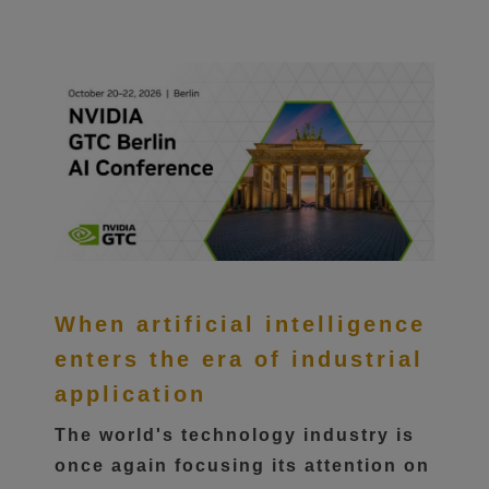
When artificial intelligence
enters the era of industrial
application
The world's technology industry is
once again focusing its attention on