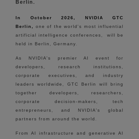
Berlin.
In October 2026, NVIDIA GTC
Berlin,
one of the world's most influential
artificial intelligence conferences,
will be
held in Berlin, Germany.
As NVIDIA's premier AI event for
developers, research institutions,
corporate executives, and industry
leaders worldwide, GTC Berlin will bring
together developers, researchers,
corporate decision-makers, tech
entrepreneurs, and NVIDIA's global
partners from around the world.
From AI infrastructure and generative AI