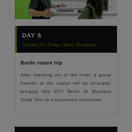
DAY 6
October 23 | Friday | Meal: Breakfast
Berlin return trip
After checking out of the hotel, a group
transfer to the airport will be arranged,
bringing this GTC Berlin AI Business
Study Tour to a successful conclusion.