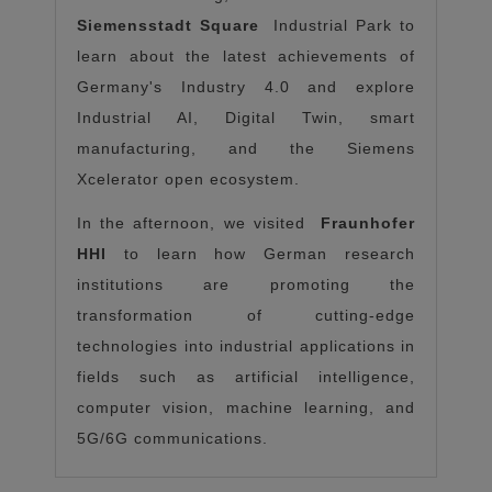
Siemensstadt Square
Industrial Park to
learn about the latest achievements of
Germany's Industry 4.0 and explore
Industrial AI, Digital Twin, smart
manufacturing, and the Siemens
Xcelerator open ecosystem.
In the afternoon, we visited
Fraunhofer
HHI
to learn how German research
institutions are promoting the
transformation of cutting-edge
technologies into industrial applications in
fields such as artificial intelligence,
computer vision, machine learning, and
5G/6G communications.