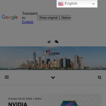
English