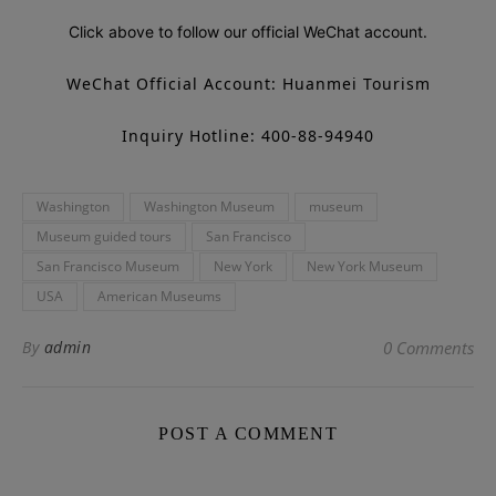
Click above to follow our official WeChat account.
WeChat Official Account: Huanmei Tourism
Inquiry Hotline: 400-88-94940
Washington
Washington Museum
museum
Museum guided tours
San Francisco
San Francisco Museum
New York
New York Museum
USA
American Museums
By
admin
0 Comments
POST A COMMENT