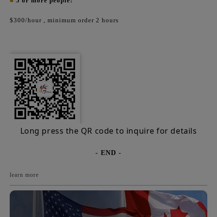
■
5 or more people:
$300/hour
, minimum order 2 hours
Long press the QR code to inquire for details
- END -
learn more