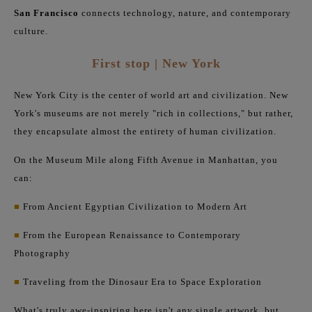
San Francisco
connects technology, nature, and contemporary
culture.
First stop | New York
New York City is the center of world art and civilization. New
York's museums are not merely "rich in collections," but rather,
they encapsulate almost the entirety of human civilization.
On the Museum Mile along Fifth Avenue in Manhattan, you
can:
■
From Ancient Egyptian Civilization to Modern Art
■
From the European Renaissance to Contemporary
Photography
■
Traveling from the Dinosaur Era to Space Exploration
What's truly awe-inspiring here isn't any single artwork, but