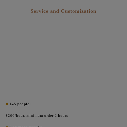
Service and Customization
■
1–5 people:
$260/hour, minimum order 2 hours