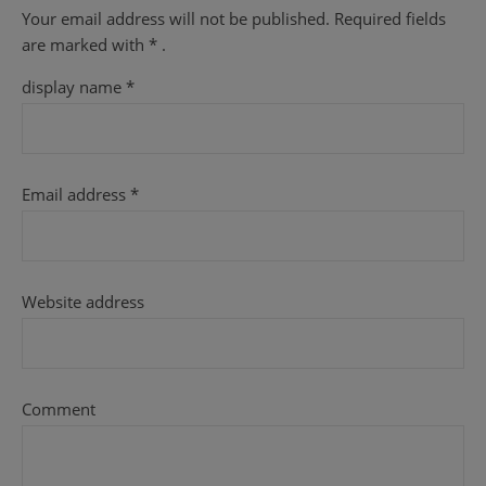
Your email address will not be published.
Required fields
are
marked with
* .
display name
*
Email address
*
Website address
Comment