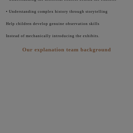
• Understanding complex history through storytelling
Help children develop genuine observation skills
Instead of mechanically introducing the exhibits.
Our explanation team background