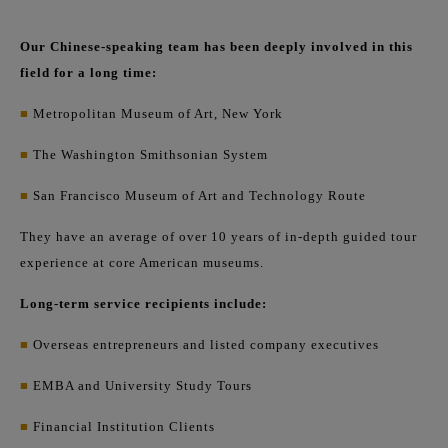
Our Chinese-speaking team has been deeply involved in this
field for a long time:
■
Metropolitan Museum of Art, New York
■
The Washington Smithsonian System
■
San Francisco Museum of Art and Technology Route
They have an average of over 10 years of in-depth guided tour
experience at core American museums.
Long-term service recipients include:
■
Overseas entrepreneurs and listed company executives
■
EMBA and University Study Tours
■
Financial Institution Clients