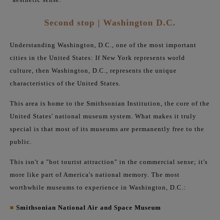
Second stop | Washington D.C.
Understanding Washington, D.C., one of the most important
cities in the United States: If New York represents world
culture, then Washington, D.C., represents the unique
characteristics of the United States.
This area is home to the Smithsonian Institution, the core of the
United States' national museum system. What makes it truly
special is that most of its museums are permanently free to the
public.
This isn't a "hot tourist attraction" in the commercial sense; it's
more like part of America's national memory. The most
worthwhile museums to experience in Washington, D.C.:
■
Smithsonian National Air and Space Museum