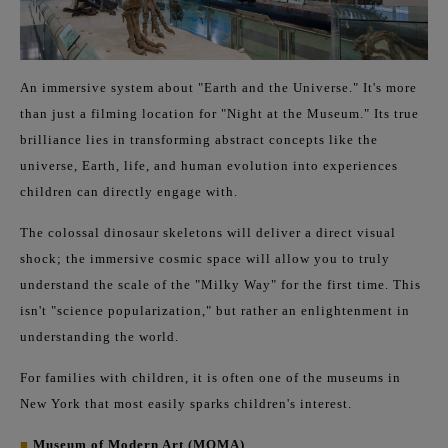
An immersive system about "Earth and the Universe." It's more
than just a filming location for "Night at the Museum." Its true
brilliance lies in transforming abstract concepts like the
universe, Earth, life, and human evolution into experiences
children can directly engage with.
The colossal dinosaur skeletons will deliver a direct visual
shock; the immersive cosmic space will allow you to truly
understand the scale of the "Milky Way" for the first time. This
isn't "science popularization," but rather an enlightenment in
understanding the world.
For families with children, it is often one of the museums in
New York that most easily sparks children's interest.
■
Museum of Modern Art (MOMA)