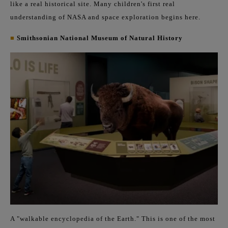
like a real historical site. Many children's first real
understanding of NASA and space exploration begins here.
■
Smithsonian National Museum of Natural History
A "walkable encyclopedia of the Earth." This is one of the most