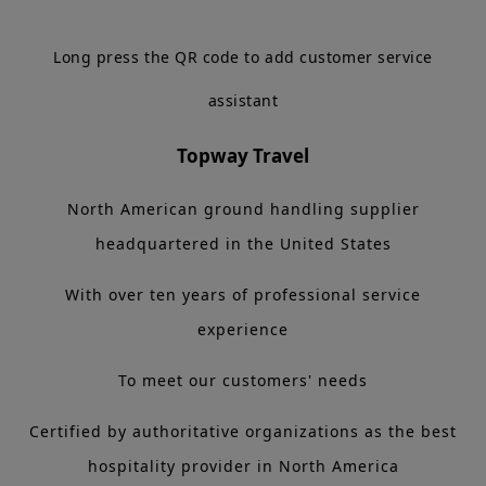
Long press the QR code to add customer service
assistant
Topway Travel
North American ground handling supplier
headquartered in the United States
With over ten years of professional service
experience
To meet our customers' needs
Certified by authoritative organizations as the best
hospitality provider in North America