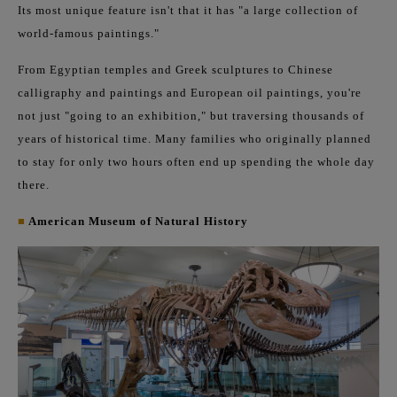
Its most unique feature isn't that it has "a large collection of
world-famous paintings."
From Egyptian temples and Greek sculptures to Chinese
calligraphy and paintings and European oil paintings, you're
not just "going to an exhibition," but traversing thousands of
years of historical time. Many families who originally planned
to stay for only two hours often end up spending the whole day
there.
■
American Museum of Natural History