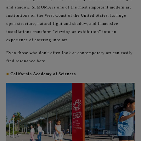
and shadow. SFMOMA is one of the most important modern art
institutions on the West Coast of the United States. Its huge
open structure, natural light and shadow, and immersive
installations transform "viewing an exhibition" into an
experience of entering into art.
Even those who don't often look at contemporary art can easily
find resonance here.
■
California Academy of Sciences