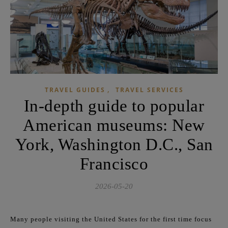
,
TRAVEL GUIDES
TRAVEL SERVICES
In-depth guide to popular
American museums: New
York, Washington D.C., San
Francisco
2026-05-20
Many people visiting the United States for the first time focus