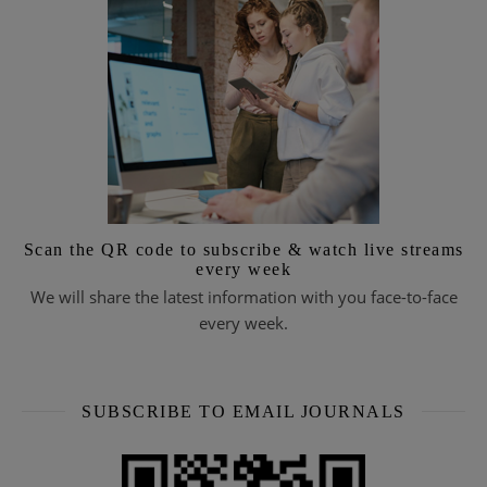
Scan the QR code to subscribe & watch live streams
every week
We will share the latest information with you face-to-face
every week.
SUBSCRIBE TO EMAIL JOURNALS