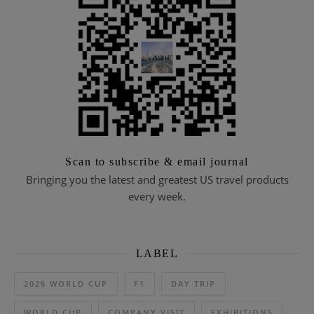
Scan to subscribe & email journal
Bringing you the latest and greatest US travel products
every week.
LABEL
2026 WORLD CUP
F1
DAY TRIP
WORLD CUP
COMPANY VISIT
EXHIBITIONS