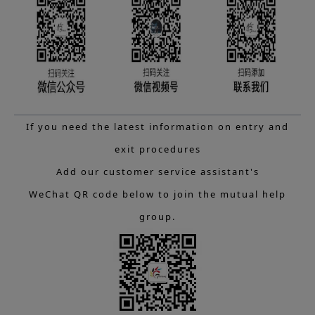
If you need the latest information on entry and
exit procedures
Add our customer service assistant's
WeChat QR code below to join the mutual help
group.