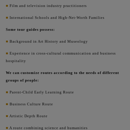
■
Film and television industry practitioners
■
International Schools and High-Net-Worth Families
Some tour guides possess:
■
Background in Art History and Museology
■
Experience in cross-cultural communication and business
hospitality
We can customize routes according to the needs of different
groups of people:
■
Parent-Child Early Learning Route
■
Business Culture Route
■
Artistic Depth Route
■
A route combining science and humanities