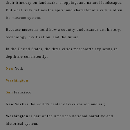
their itinerary on landmarks, shopping, and natural landscapes.
But what truly defines the spirit and character of a city is often
its museum system.
Because museums hold how a country understands art, history,
technology, civilization, and the future.
In the United States, the three cities most worth exploring in
depth are consistently:
New
York
Washington
San
Francisco
New York
is the world's center of civilization and art;
Washington
is part of the American national narrative and
historical system;