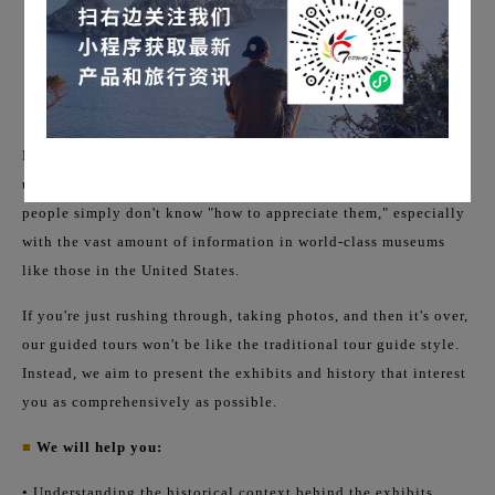
Many people think the problem with museums is simply "not
understanding English." But the real problem is that most
people simply don't know "how to appreciate them," especially
with the vast amount of information in world-class museums
like those in the United States.
If you're just rushing through, taking photos, and then it's over,
our guided tours won't be like the traditional tour guide style.
Instead, we aim to present the exhibits and history that interest
you as comprehensively as possible.
■
We will help you:
• Understanding the historical context behind the exhibits