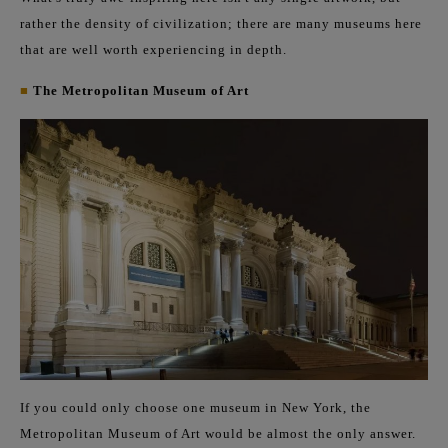
rather the density of civilization; there are many museums here
that are well worth experiencing in depth.
■
The Metropolitan Museum of Art
If you could only choose one museum in New York, the
Metropolitan Museum of Art would be almost the only answer.