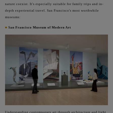
nature coexist. It's especially suitable for family trips and in-
depth experiential travel. San Francisco's most worthwhile
museums:
■
San Francisco Museum of Modern Art
Understanding contemporary art through architecture and light