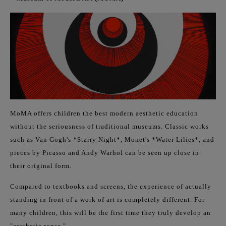
MoMA offers children the best modern aesthetic education
without the seriousness of traditional museums. Classic works
such as Van Gogh's *Starry Night*, Monet's *Water Lilies*, and
pieces by Picasso and Andy Warhol can be seen up close in
their original form.
Compared to textbooks and screens, the experience of actually
standing in front of a work of art is completely different. For
many children, this will be the first time they truly develop an
"aesthetic sense."