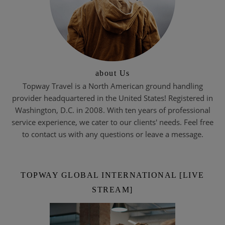
about Us
Topway Travel is a North American ground handling
provider headquartered in the United States! Registered in
Washington, D.C. in 2008. With ten years of professional
service experience, we cater to our clients' needs. Feel free
to contact us with any questions or leave a message.
TOPWAY GLOBAL INTERNATIONAL [LIVE
STREAM]