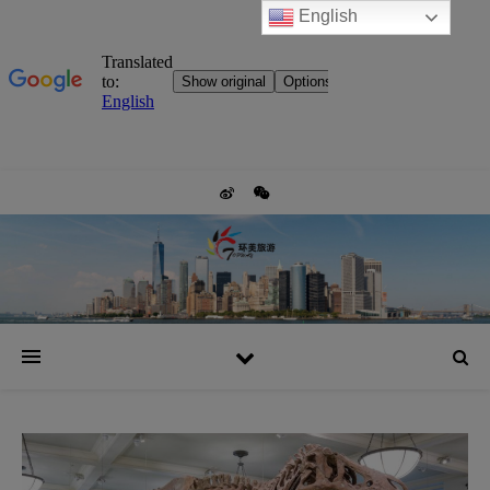
English