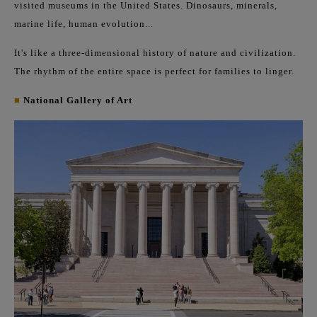
visited museums in the United States. Dinosaurs, minerals,
marine life, human evolution...
It's like a three-dimensional history of nature and civilization.
The rhythm of the entire space is perfect for families to linger.
■
National Gallery of Art