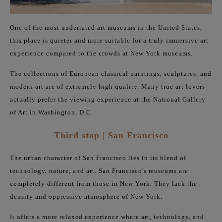
One of the most underrated art museums in the United States,
this place is quieter and more suitable for a truly immersive art
experience compared to the crowds at New York museums.
The collections of European classical paintings, sculptures, and
modern art are of extremely high quality. Many true art lovers
actually prefer the viewing experience at the National Gallery
of Art in Washington, D.C.
Third stop | San Francisco
The urban character of San Francisco lies in its blend of
technology, nature, and art. San Francisco's museums are
completely different from those in New York. They lack the
density and oppressive atmosphere of New York.
It offers a more relaxed experience where art, technology, and