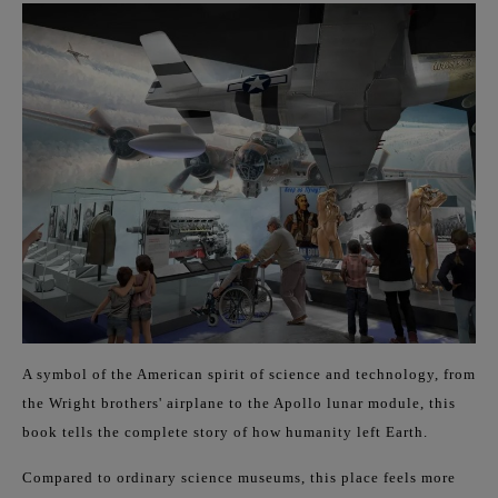
A symbol of the American spirit of science and technology, from
the Wright brothers' airplane to the Apollo lunar module, this
book tells the complete story of how humanity left Earth.
Compared to ordinary science museums, this place feels more