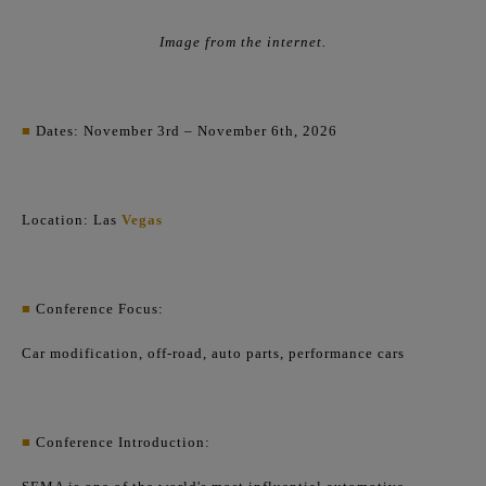
Image from the internet.
■
Dates: November 3rd – November 6th, 2026
Location: Las
Vegas
■
Conference Focus:
Car modification, off-road, auto parts, performance cars
■
Conference Introduction: