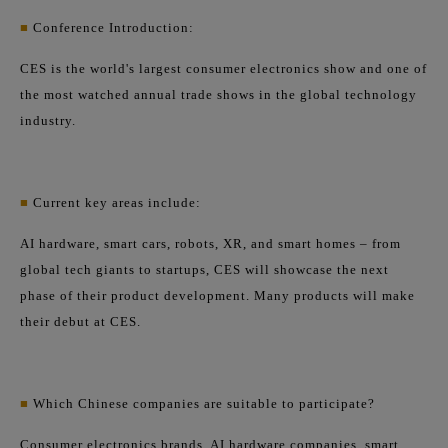
■
Conference Introduction:
CES is the world's largest consumer electronics show and one of
the most watched annual trade shows in the global technology
industry.
■
Current key areas include:
AI hardware, smart cars, robots, XR, and smart homes – from
global tech giants to startups, CES will showcase the next
phase of their product development. Many products will make
their debut at CES.
■
Which Chinese companies are suitable to participate?
Consumer electronics brands, AI hardware companies, smart