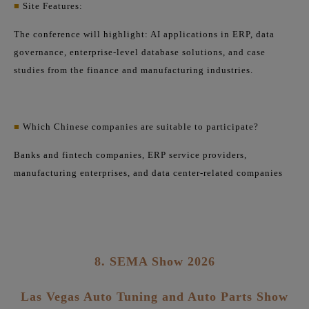
■
Site Features:
The conference will highlight: AI applications in ERP, data
governance, enterprise-level database solutions, and case
studies from the finance and manufacturing industries.
■
Which Chinese companies are suitable to participate?
Banks and fintech companies, ERP service providers,
manufacturing enterprises, and data center-related companies
8. SEMA Show 2026
Las Vegas Auto Tuning and Auto Parts Show