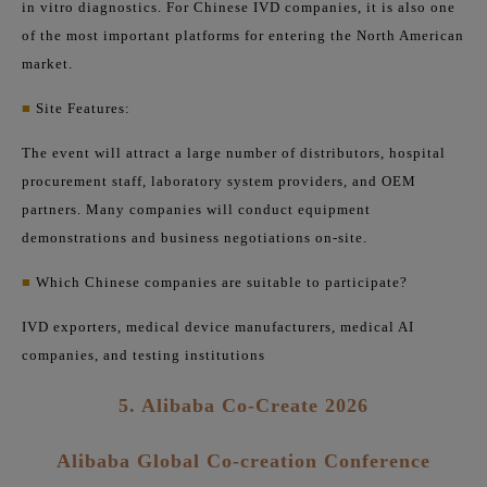
in vitro diagnostics. For Chinese IVD companies, it is also one
of the most important platforms for entering the North American
market.
■
Site Features:
The event will attract a large number of distributors, hospital
procurement staff, laboratory system providers, and OEM
partners. Many companies will conduct equipment
demonstrations and business negotiations on-site.
■
Which Chinese companies are suitable to participate?
IVD exporters, medical device manufacturers, medical AI
companies, and testing institutions
5. Alibaba Co-Create 2026
Alibaba Global Co-creation Conference