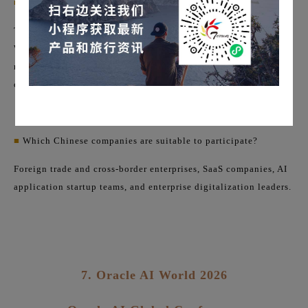
■
Site Features:
The entire downtown San Francisco will be in "Dreamforce
Week" mode. In addition to the main venue, there will be
numerous startup showcases, closed-door meetings with
corporate clients, and investor networking events.
■
Which Chinese companies are suitable to participate?
Foreign trade and cross-border enterprises, SaaS companies, AI
application startup teams, and enterprise digitalization leaders.
7. Oracle AI World 2026