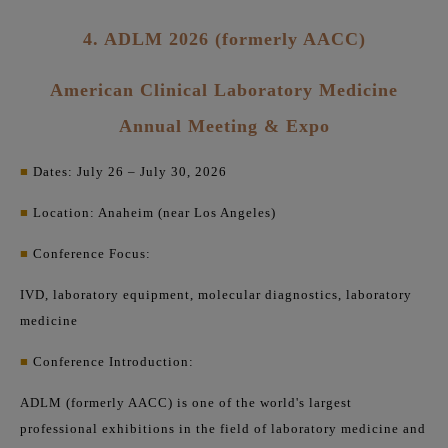
4. ADLM 2026 (formerly AACC)
American Clinical Laboratory Medicine
Annual Meeting & Expo
■
Dates: July 26 – July 30, 2026
■
Location: Anaheim (near Los Angeles)
■
Conference Focus:
IVD, laboratory equipment, molecular diagnostics, laboratory
medicine
■
Conference Introduction:
ADLM (formerly AACC) is one of the world's largest
professional exhibitions in the field of laboratory medicine and