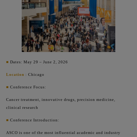
■
Dates: May 29 – June 2, 2026
Location
: Chicago
■
Conference Focus:
Cancer treatment, innovative drugs, precision medicine,
clinical research
■
Conference Introduction:
ASCO is one of the most influential academic and industry