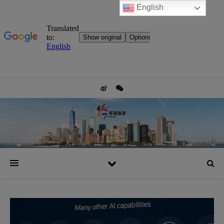
English