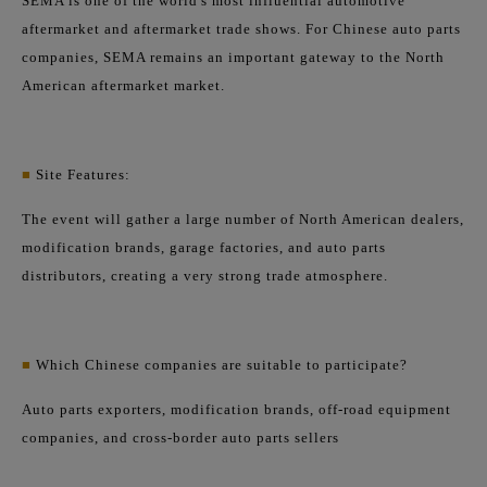
SEMA is one of the world's most influential automotive
aftermarket and aftermarket trade shows. For Chinese auto parts
companies, SEMA remains an important gateway to the North
American aftermarket market.
■
Site Features:
The event will gather a large number of North American dealers,
modification brands, garage factories, and auto parts
distributors, creating a very strong trade atmosphere.
■
Which Chinese companies are suitable to participate?
Auto parts exporters, modification brands, off-road equipment
companies, and cross-border auto parts sellers