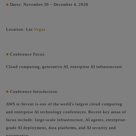
■
Dates: November 30 – December 4, 2026
Location: Las
Vegas
■
Conference Focus:
Cloud computing, generative AI, enterprise AI infrastructure
■
Conference Introduction:
AWS re:Invent is one of the world's largest cloud computing
and enterprise AI technology conferences. Recent key areas of
focus include: large-scale infrastructure, AI agents, enterprise-
grade AI deployment, data platforms, and AI security and
governance.