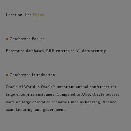
Location: Las
Vegas
■
Conference Focus:
Enterprise databases, ERP, enterprise AI, data security
■
Conference Introduction:
Oracle AI World is Oracle's important annual conference for
large enterprise customers. Compared to AWS, Oracle focuses
more on large enterprise scenarios such as banking, finance,
manufacturing, and government.