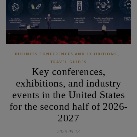
,
BUSINESS CONFERENCES AND EXHIBITIONS
TRAVEL GUIDES
Key conferences,
exhibitions, and industry
events in the United States
for the second half of 2026-
2027
2026-05-13