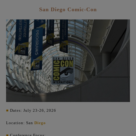
San Diego Comic-Con
■
Dates: July 23-26, 2026
Location: San
Diego
■
Conference Focus: