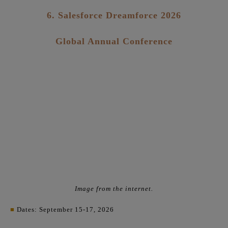
6. Salesforce Dreamforce 2026
Global Annual Conference
Image from the internet.
■
Dates: September 15-17, 2026