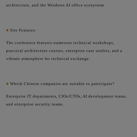
architecture, and the Windows AI office ecosystem.
■
Site Features:
The conference features numerous technical workshops,
practical architecture courses, enterprise case studies, and a
vibrant atmosphere for technical exchange.
■
Which Chinese companies are suitable to participate?
Enterprise IT departments, CIOs/CTOs, AI development teams,
and enterprise security teams.