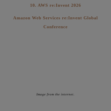
10. AWS re:Invent 2026
Amazon Web Services re:Invent Global
Conference
Image from the internet.