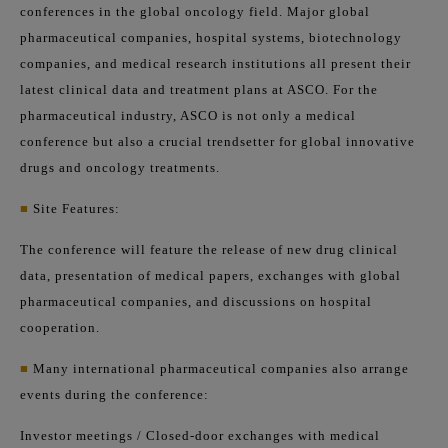
conferences in the global oncology field. Major global
pharmaceutical companies, hospital systems, biotechnology
companies, and medical research institutions all present their
latest clinical data and treatment plans at ASCO. For the
pharmaceutical industry, ASCO is not only a medical
conference but also a crucial trendsetter for global innovative
drugs and oncology treatments.
■
Site Features:
The conference will feature the release of new drug clinical
data, presentation of medical papers, exchanges with global
pharmaceutical companies, and discussions on hospital
cooperation.
■
Many international pharmaceutical companies also arrange
events during the conference:
Investor meetings / Closed-door exchanges with medical