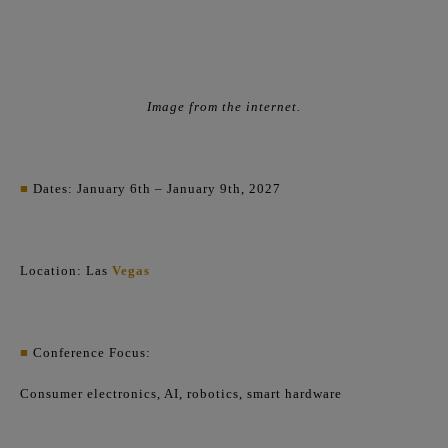
Image from the internet.
■
Dates: January 6th – January 9th, 2027
Location: Las
Vegas
■
Conference Focus:
Consumer electronics, AI, robotics, smart hardware