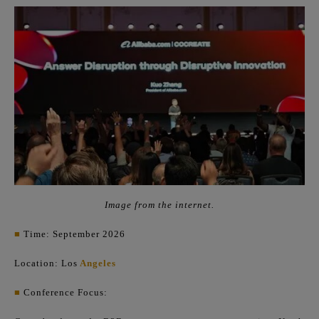
Image from the internet.
■
Time: September 2026
Location: Los
Angeles
■
Conference Focus: