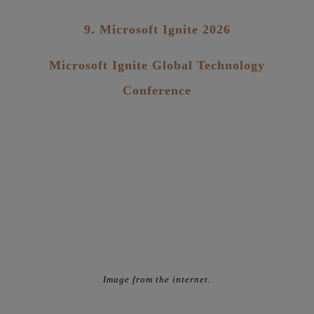
9. Microsoft Ignite 2026
Microsoft Ignite Global Technology
Conference
Image from the internet.