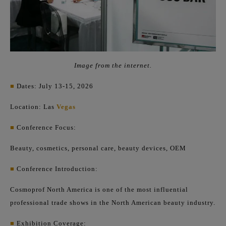
Image from the internet.
■
Dates: July 13-15, 2026
Location: Las
Vegas
■
Conference Focus:
Beauty, cosmetics, personal care, beauty devices, OEM
■
Conference Introduction:
Cosmoprof North America is one of the most influential
professional trade shows in the North American beauty industry.
■
Exhibition Coverage: