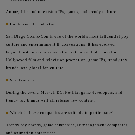
Anime, film and television IPs, games, and trendy culture
■
Conference Introduction:
San Diego Comic-Con is one of the world's most influential pop
culture and entertainment IP conventions. It has evolved
beyond just an anime convention into a vital platform for
Hollywood film and television promotion, game IPs, trendy toy
brands, and global fan culture.
■
Site Features:
During the event, Marvel, DC, Netflix, game developers, and
trendy toy brands will all release new content.
■
Which Chinese companies are suitable to participate?
Trendy toy brands, game companies, IP management companies,
and animation enterprises