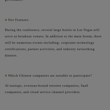
■
Site Features:
During the conference, several large hotels in Las Vegas will
serve as breakout venues. In addition to the main forum, there
will be numerous events including: corporate technology
certifications, partner activities, and industry networking
dinners.
■
Which Chinese companies are suitable to participate?
AI startups, overseas-bound internet companies, SaaS
companies, and cloud service channel providers