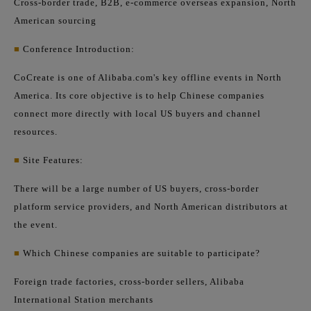
Cross-border trade, B2B, e-commerce overseas expansion, North
American sourcing
■
Conference Introduction:
CoCreate is one of Alibaba.com's key offline events in North
America. Its core objective is to help Chinese companies
connect more directly with local US buyers and channel
resources.
■
Site Features:
There will be a large number of US buyers, cross-border
platform service providers, and North American distributors at
the event.
■
Which Chinese companies are suitable to participate?
Foreign trade factories, cross-border sellers, Alibaba
International Station merchants