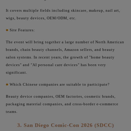
It covers multiple fields including skincare, makeup, nail art,
wigs, beauty devices, OEM/ODM, etc.
■
Site Features:
The event will bring together a large number of North American
brands, chain beauty channels, Amazon sellers, and beauty
salon systems. In recent years, the growth of "home beauty
devices" and "AI personal care devices" has been very
significant.
■
Which Chinese companies are suitable to participate?
Beauty device companies, OEM factories, cosmetic brands,
packaging material companies, and cross-border e-commerce
teams.
3. San Diego Comic-Con 2026 (SDCC)