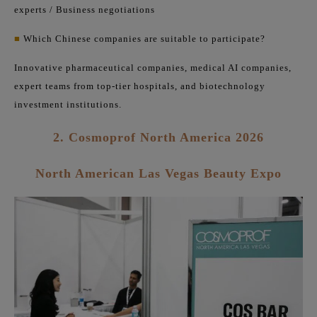
experts / Business negotiations
■
Which Chinese companies are suitable to participate?
Innovative pharmaceutical companies, medical AI companies,
expert teams from top-tier hospitals, and biotechnology
investment institutions.
2. Cosmoprof North America 2026
North American Las Vegas Beauty Expo