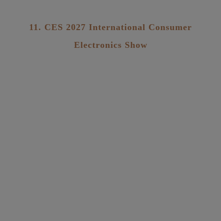
11. CES 2027 International Consumer
Electronics Show