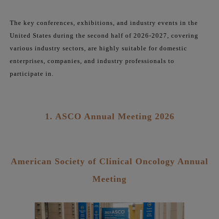
The key conferences, exhibitions, and industry events in the
United States during the second half of 2026-2027, covering
various industry sectors, are highly suitable for domestic
enterprises, companies, and industry professionals to
participate in.
1. ASCO Annual Meeting 2026
American Society of Clinical Oncology Annual
Meeting