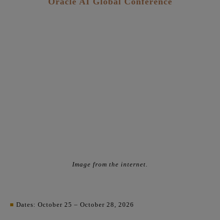
Oracle AI Global Conference
Image from the internet.
■
Dates: October 25 – October 28, 2026