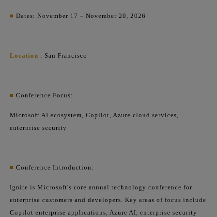
■
Dates: November 17 – November 20, 2026
Location
: San Francisco
■
Conference Focus:
Microsoft AI ecosystem, Copilot, Azure cloud services,
enterprise security
■
Conference Introduction:
Ignite is Microsoft's core annual technology conference for
enterprise customers and developers. Key areas of focus include
Copilot enterprise applications, Azure AI, enterprise security