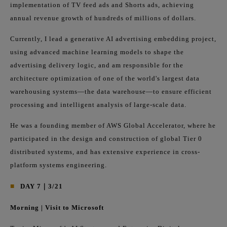
implementation of TV feed ads and Shorts ads, achieving
annual revenue growth of hundreds of millions of dollars.
Currently, I lead a generative AI advertising embedding project,
using advanced machine learning models to shape the
advertising delivery logic, and am responsible for the
architecture optimization of one of the world's largest data
warehousing systems—the data warehouse—to ensure efficient
processing and intelligent analysis of large-scale data.
He was a founding member of AWS Global Accelerator, where he
participated in the design and construction of global Tier 0
distributed systems, and has extensive experience in cross-
platform systems engineering.
■
DAY 7｜3/21
Morning | Visit to Microsoft