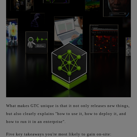
What makes GTC unique is that it not only releases new things,
but also clearly explains "how to use it, how to deploy it, and
how to run it in an enterprise".
Five key takeaways you're most likely to gain on-site: