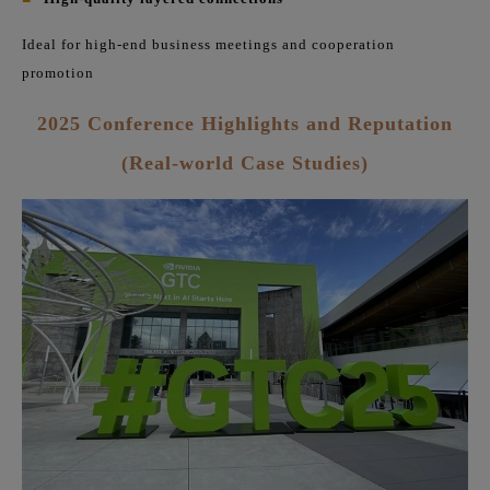
Ideal for high-end business meetings and cooperation
promotion
2025 Conference Highlights and Reputation
(Real-world Case Studies)