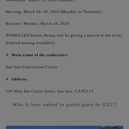
Meeting: March 16–19, 2026 (Monday to Thursday)
Keynote: Monday, March 16, 2026
NVIDIA CEO Jensen Huang will be giving a speech at the event
(limited seating available).
■
Main venue of the conference:
San Jose Convention Center
■
Address:
150 West San Carlos Street, San Jose, CA 95113
Who is best suited to participate in GTC?