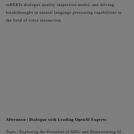
roBERTa dialogue quality inspection model, and driving
breakthroughs in natural language processing capabilities in
the field of voice interaction.
Afternoon | Dialogue with Leading OpenAI Experts
Topic: Exploring the Potential of AIGC and Demystifying AI