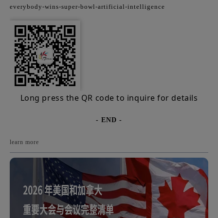
everybody-wins-super-bowl-artificial-intelligence
Long press the QR code to inquire for details
- END -
learn more