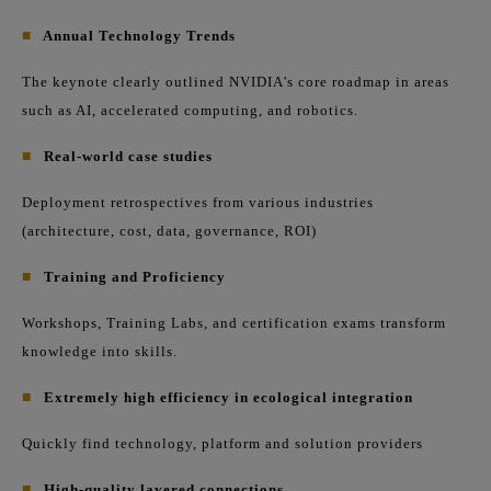
■
Annual Technology Trends
The keynote clearly outlined NVIDIA's core roadmap in areas
such as AI, accelerated computing, and robotics.
■
Real-world case studies
Deployment retrospectives from various industries
(architecture, cost, data, governance, ROI)
■
Training and Proficiency
Workshops, Training Labs, and certification exams transform
knowledge into skills.
■
Extremely high efficiency in ecological integration
Quickly find technology, platform and solution providers
■
High-quality layered connections