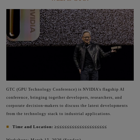
GTC (GPU Technology Conference) is NVIDIA's flagship AI
conference, bringing together developers, researchers, and
corporate decision-makers to discuss the latest developments
from the technology stack to industrial applications.
■
Time and Location: ≥≤≤≤≤≤≤≤≤≤≤≤≤≤≤≤≤≤≤≤≤
Workshops: March 15, 2026 (Sunday)