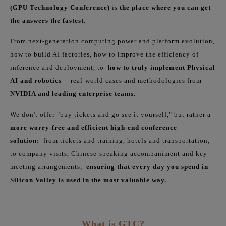
(GPU Technology Conference)
is
the place where you can get
the answers the fastest.
From next-generation computing power and platform evolution,
how to build AI factories, how to improve the efficiency of
inference and deployment, to
how to truly implement Physical
AI and robotics
—real-world cases and methodologies from
NVIDIA and leading enterprise teams.
We don't offer "buy tickets and go see it yourself," but rather a
more worry-free and efficient high-end conference
solution:
from tickets and training, hotels and transportation,
to company visits, Chinese-speaking accompaniment and key
meeting arrangements,
ensuring that every day you spend in
Silicon Valley is used in the most valuable way.
What is GTC?