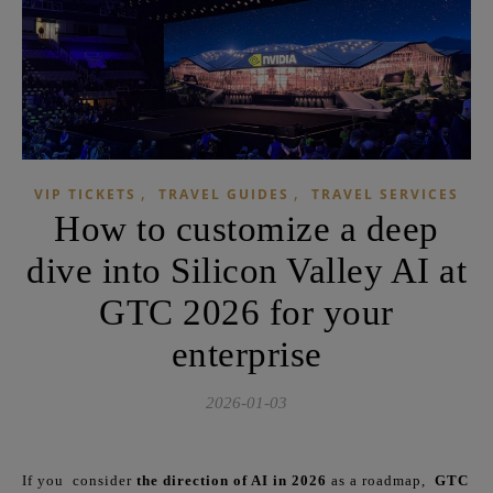
,
,
VIP TICKETS
TRAVEL GUIDES
TRAVEL SERVICES
How to customize a deep
dive into Silicon Valley AI at
GTC 2026 for your
enterprise
2026-01-03
If you consider
the direction of AI in 2026
as a roadmap,
GTC