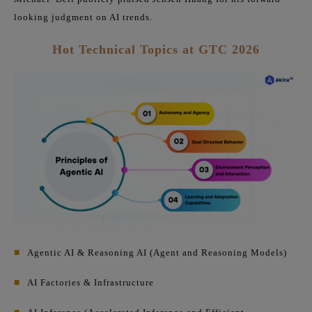
looking judgment on AI trends.
Hot Technical Topics at GTC 2026
■
Agentic AI & Reasoning AI (Agent and Reasoning Models)
■
AI Factories & Infrastructure