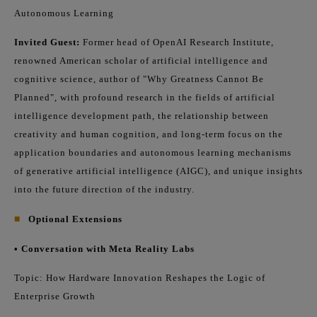
Autonomous Learning
Invited Guest:
Former head of OpenAI Research Institute,
renowned American scholar of artificial intelligence and
cognitive science, author of "Why Greatness Cannot Be
Planned", with profound research in the fields of artificial
intelligence development path, the relationship between
creativity and human cognition, and long-term focus on the
application boundaries and autonomous learning mechanisms
of generative artificial intelligence (AIGC), and unique insights
into the future direction of the industry.
■
Optional Extensions
• Conversation with Meta Reality Labs
Topic: How Hardware Innovation Reshapes the Logic of
Enterprise Growth