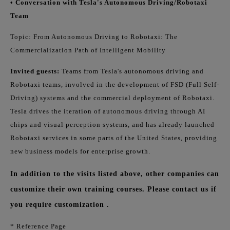
• Conversation with Tesla's Autonomous Driving/Robotaxi
Team
Topic: From Autonomous Driving to Robotaxi: The
Commercialization Path of Intelligent Mobility
Invited guests:
Teams from Tesla's autonomous driving and
Robotaxi teams, involved in the development of FSD (Full Self-
Driving) systems and the commercial deployment of Robotaxi.
Tesla drives the iteration of autonomous driving through AI
chips and visual perception systems, and has already launched
Robotaxi services in some parts of the United States, providing
new business models for enterprise growth.
In addition to the visits listed above, other companies can
customize their own training courses. Please contact us if
you require customization
.
* Reference Page