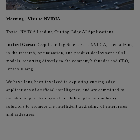
Morning | Visit to NVIDIA
Topic: NVIDIA Leading Cutting-Edge AI Applications
Invited Guest:
Deep Learning Scientist at NVIDIA, specializing
in the research, optimization, and product deployment of AI
models, reporting directly to the company's founder and CEO,
Jensen Huang.
We have long been involved in exploring cutting-edge
applications of artificial intelligence, and are committed to
transforming technological breakthroughs into industry
solutions to promote the intelligent upgrading of enterprises
and industries.