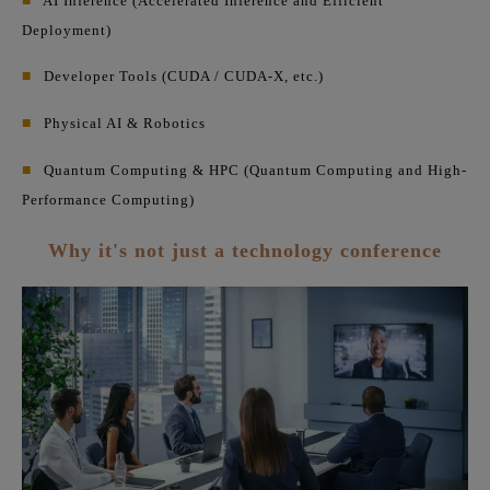
■
AI Inference (Accelerated Inference and Efficient
Deployment)
■
Developer Tools (CUDA / CUDA-X, etc.)
■
Physical AI & Robotics
■
Quantum Computing & HPC (Quantum Computing and High-
Performance Computing)
Why it's not just a technology conference