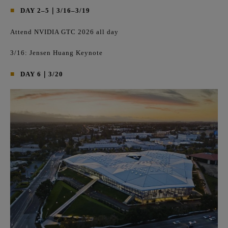
■
DAY 2–5｜3/16–3/19
Attend NVIDIA GTC 2026 all day
3/16: Jensen Huang Keynote
■
DAY 6｜3/20