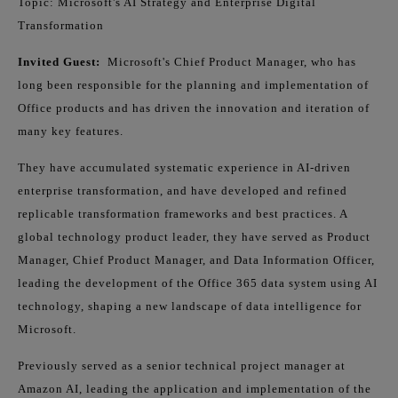
Topic: Microsoft's AI Strategy and Enterprise Digital
Transformation
Invited Guest:
Microsoft's Chief Product Manager, who has
long been responsible for the planning and implementation of
Office products and has driven the innovation and iteration of
many key features.
They have accumulated systematic experience in AI-driven
enterprise transformation, and have developed and refined
replicable transformation frameworks and best practices. A
global technology product leader, they have served as Product
Manager, Chief Product Manager, and Data Information Officer,
leading the development of the Office 365 data system using AI
technology, shaping a new landscape of data intelligence for
Microsoft.
Previously served as a senior technical project manager at
Amazon AI, leading the application and implementation of the