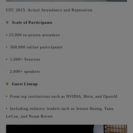
GTC 2025: Actual Attendance and Reputation
■
Scale of Participants
• 25,000 in-person attendees
•
300,000 online participants
•
1,000+ Sessions
·
2,000+ speakers
■
Guest Lineup
•
From top institutions such as NVIDIA, Meta, and OpenAI
•
Including industry leaders such as Jensen Huang, Yann
LeCun, and Noam Brown