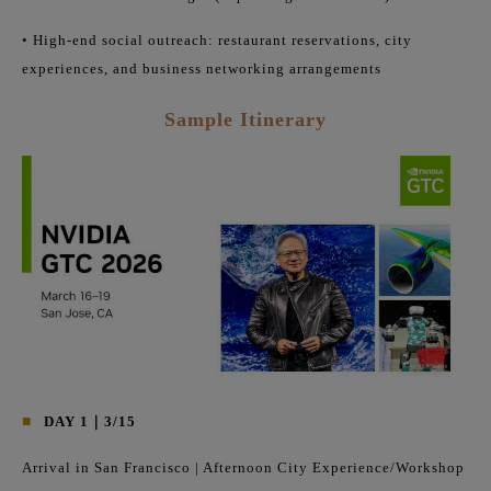
• High-end social outreach: restaurant reservations, city
experiences, and business networking arrangements
Sample Itinerary
■
DAY 1｜3/15
Arrival in San Francisco | Afternoon City Experience/Workshop