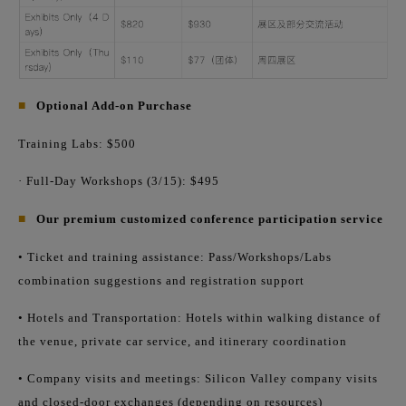
■
Optional Add-on Purchase
Training Labs: $500
· Full-Day Workshops (3/15): $495
■
Our premium customized conference participation service
• Ticket and training assistance: Pass/Workshops/Labs
combination suggestions and registration support
• Hotels and Transportation: Hotels within walking distance of
the venue, private car service, and itinerary coordination
• Company visits and meetings: Silicon Valley company visits
and closed-door exchanges (depending on resources)