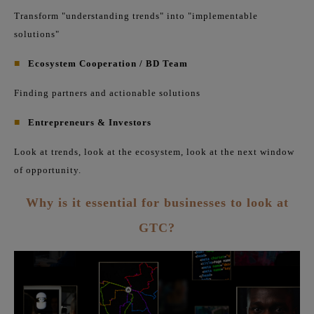
Transform "understanding trends" into "implementable
solutions"
■
Ecosystem Cooperation / BD Team
Finding partners and actionable solutions
■
Entrepreneurs & Investors
Look at trends, look at the ecosystem, look at the next window
of opportunity.
Why is it essential for businesses to look at
GTC?