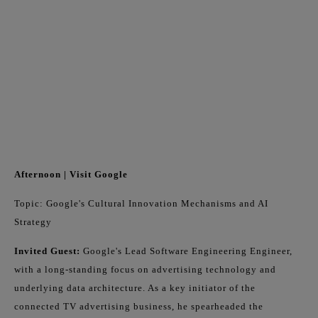
Afternoon | Visit Google
Topic: Google's Cultural Innovation Mechanisms and AI
Strategy
Invited Guest:
Google's Lead Software Engineering Engineer,
with a long-standing focus on advertising technology and
underlying data architecture. As a key initiator of the
connected TV advertising business, he spearheaded the