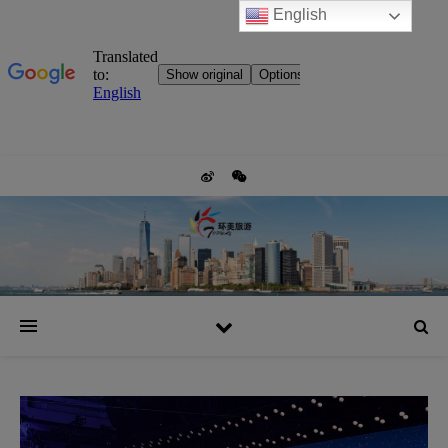
English