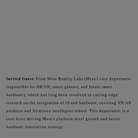
Invited Guest:
From Meta Reality Labs (Meta's core department
responsible for AR/VR, smart glasses, and future smart
hardware), which has long been involved in cutting-edge
research on the integration of AI and hardware, covering VR/AR
products and AI-driven intelligent robots. This department is a
core force driving Meta's platform-level growth and future
hardware innovation strategy.