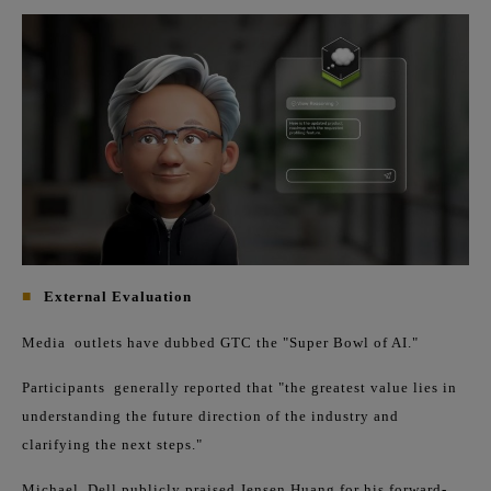
■
External Evaluation
Media
outlets have dubbed GTC the "Super Bowl of AI."
Participants
generally reported that "the greatest value lies in
understanding the future direction of the industry and
clarifying the next steps."
Michael
Dell publicly praised Jensen Huang for his forward-