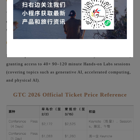
■
Workshops (Full-day Training Camps):
The 8-hour hands-on workshop scheduled the day before the
conference (Sunday, March 15th), usually including lunch, is
suitable for focusing on a single technical topic.
■
Training Labs
It can be purchased as an add-on to the 4-day Conference Pass,
granting access to 40+ 90–120 minute Hands-on Labs sessions
(covering topics such as generative AI, accelerated computing,
and physical AI).
GTC 2026 Official Ticket Price Reference