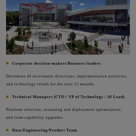
■
Corporate decision-makers/Business leaders
Determine AI investment directions, implementation priorities,
and technology trends for the next 12 months.
■
Technical Managers (CTO / VP of Technology / AI Lead)
Platform selection, reasoning and deployment optimization,
and team capability upgrades.
■
Data/Engineering/Product Team