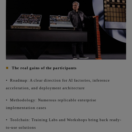
■
The real gains of the participants
•
Roadmap: A clear direction for AI factories, inference
acceleration, and deployment architecture
•
Methodology: Numerous replicable enterprise
implementation cases
•
Toolchain: Training Labs and Workshops bring back ready-
to-use solutions