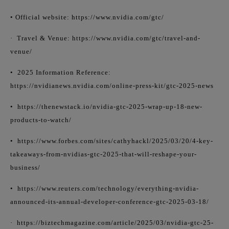
• Official website: https://www.nvidia.com/gtc/
·
Travel & Venue: https://www.nvidia.com/gtc/travel-and-
venue/
•
2025 Information Reference:
https://nvidianews.nvidia.com/online-press-kit/gtc-2025-news
•
https://thenewstack.io/nvidia-gtc-2025-wrap-up-18-new-
products-to-watch/
•
https://www.forbes.com/sites/cathyhackl/2025/03/20/4-key-
takeaways-from-nvidias-gtc-2025-that-will-reshape-your-
business/
•
https://www.reuters.com/technology/everything-nvidia-
announced-its-annual-developer-conference-gtc-2025-03-18/
·
https://biztechmagazine.com/article/2025/03/nvidia-gtc-25-