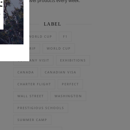
travel products every week.
LABEL
2026 WORLD CUP
F1
DAY TRIP
WORLD CUP
COMPANY VISIT
EXHIBITIONS
CANADA
CANADIAN VISA
CHARTER FLIGHT
PERFECT
WALL STREET
WASHINGTON
PRESTIGIOUS SCHOOLS
SUMMER CAMP