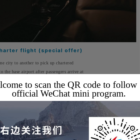
arter flight (special offer)
one city to another to pick up chartered
to the base airport after passengers arrive at
s relatively inexpensive, typically costing about
come to scan the QR code to follow
official WeChat mini program.
uits your travel needs, booking an empty-
75% on the charter fee, while still allowing
harter.