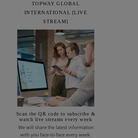
TOPWAY GLOBAL
INTERNATIONAL [LIVE
STREAM]
Scan the QR code to subscribe &
watch live streams every week
We will share the latest information
with you face-to-face every week.