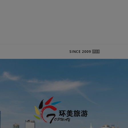
SINCE 2009 🇺🇸