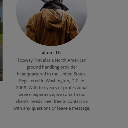
about Us
Topway Travel is a North American
ground handling provider
headquartered in the United States!
Registered in Washington, D.C. in
2008. With ten years of professional
service experience, we cater to our
clients' needs. Feel free to contact us
with any questions or leave a message.
?