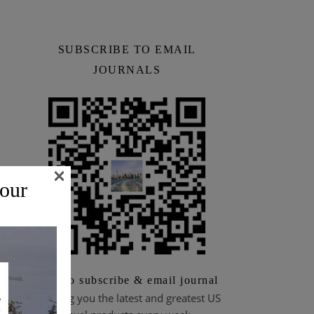
SUBSCRIBE TO EMAIL
JOURNALS
×
 our
Scan to subscribe & email journal
Bringing you the latest and greatest US