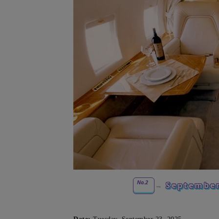
No.2
September