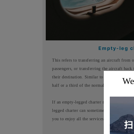
Empty-leg ch
This refers to transferring an aircraft from 
passengers, or transferring the aircraft back 
their destination. Similar to a rideshare, it'
Wel
half or a third of the normal charter price.
If an empty-legged charter route perfectly s
legged charter can sometimes save you up to 
you to enjoy all the services of a full-price c