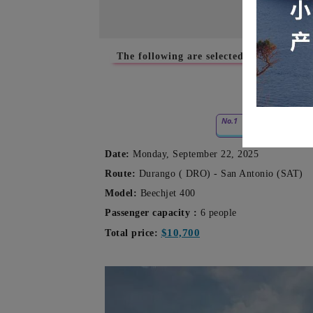
The following are selected empty-leg cha
No.1
09.22
Date:
Monday, September 22, 2025
Route:
Durango (
DRO) - San Antonio (SAT)
Model:
Beechjet 400
Passenger capacity
:
6 people
$10,700
Total price: