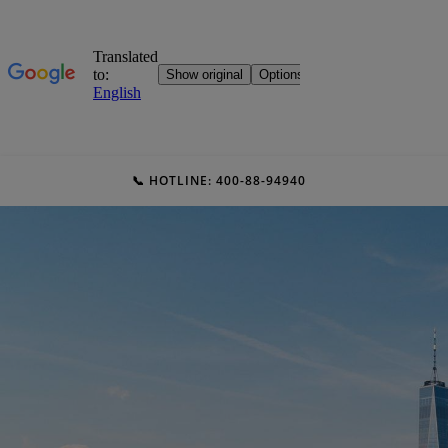
📞 HOTLINE: 400-88-94940