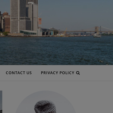
CONTACT US
PRIVACY POLICY