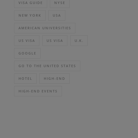
VISA GUIDE
NYSE
NEW YORK
USA
AMERICAN UNIVERSITIES
US VISA
US VISA
U.K.
GOOGLE
GO TO THE UNITED STATES
HOTEL
HIGH-END
HIGH-END EVENTS