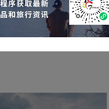
✈️
rter flights within the United States from September 22nd to
September 28th:
 Durango
—San
Antonio