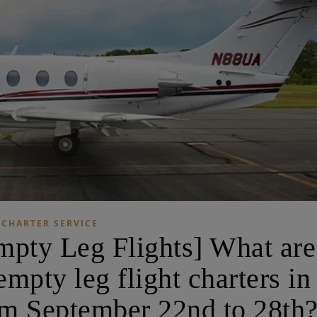
CHARTER SERVICE
ty Leg Flights] What are
mpty leg flight charters in
m September 22nd to 28th