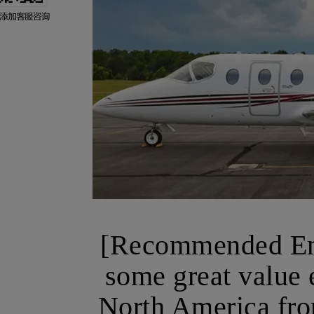
[Recommended Emp
some great value e
North America fro