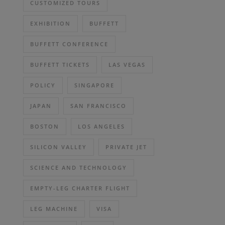
CUSTOMIZED TOURS
EXHIBITION
BUFFETT
BUFFETT CONFERENCE
BUFFETT TICKETS
LAS VEGAS
POLICY
SINGAPORE
JAPAN
SAN FRANCISCO
BOSTON
LOS ANGELES
SILICON VALLEY
PRIVATE JET
SCIENCE AND TECHNOLOGY
EMPTY-LEG CHARTER FLIGHT
LEG MACHINE
VISA