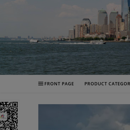
FRONT PAGE
PRODUCT CATEGOR