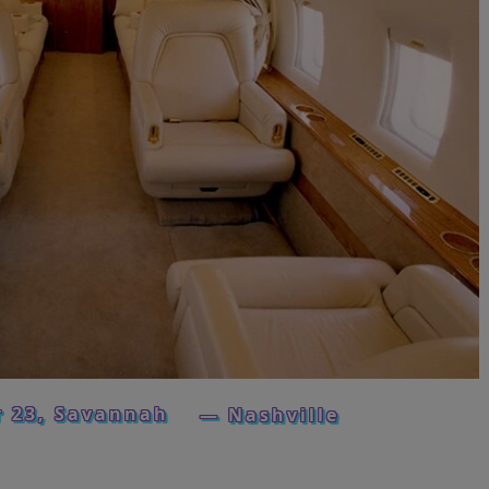
 23, Savannah
— Nashville