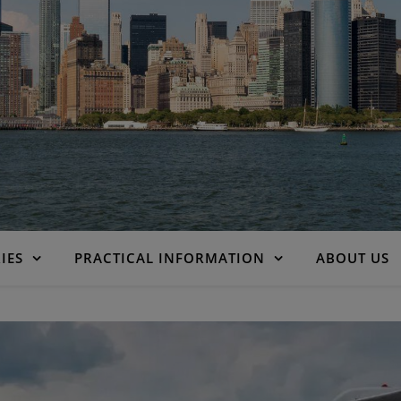
IES
PRACTICAL INFORMATION
ABOUT US