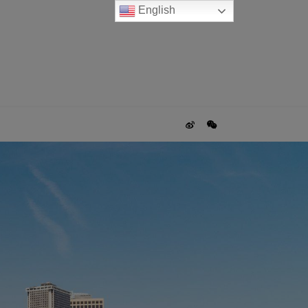
English