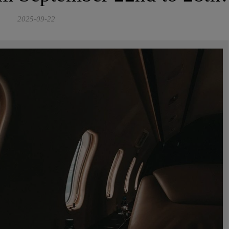
2025-09-22