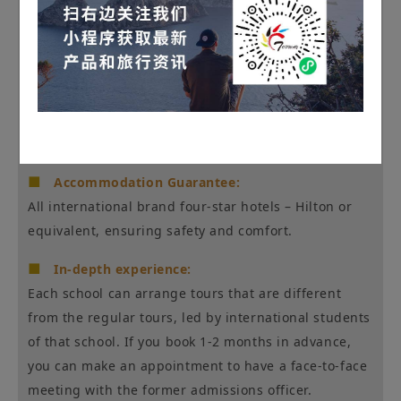
■
Full-service high-end customization:
7-seater minivan pick-up and drop-off service,
Chinese-speaking driver/guide, seamless bilingual
communication, flexible itinerary adjustments.
■
Accommodation Guarantee:
All international brand four-star hotels – Hilton or
equivalent, ensuring safety and comfort.
■
In-depth experience:
Each school can arrange tours that are different
from the regular tours, led by international students
of that school. If you book 1-2 months in advance,
you can make an appointment to have a face-to-face
meeting with the former admissions officer.