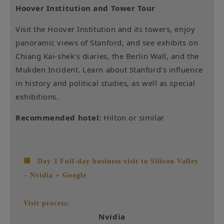
Hoover Institution and Tower Tour
Visit the Hoover Institution and its towers, enjoy
panoramic views of Stanford, and see exhibits on
Chiang Kai-shek's diaries, the Berlin Wall, and the
Mukden Incident. Learn about Stanford's influence
in history and political studies, as well as special
exhibitions.
Recommended hotel:
Hilton or similar
■
Day 3 Full-day business visit to Silicon Valley
– Nvidia + Google
Visit process:
Nvidia