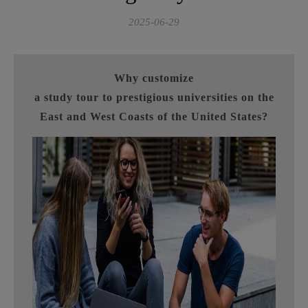
2025-06-29
Why customize
a study tour to prestigious universities on the
East and West Coasts of the United States?