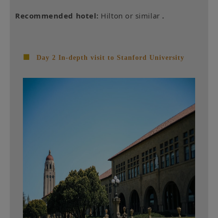
Recommended hotel:
Hilton or similar
.
■
Day 2 In-depth visit to Stanford University