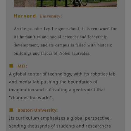
Harvard
University:
As the premier Ivy League school, it is renowned for
its humanities and social sciences and leadership
development, and its campus is filled with historic
buildings and traces of Nobel laureates.
■
MIT:
A global center of technology, with its robotics lab
and media lab pushing the boundaries of
imagination and cultivating a geek spirit that
"changes the world".
■
Boston University:
Its curriculum emphasizes a global perspective,
sending thousands of students and researchers