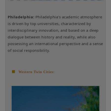
Philadelphia:
Philadelphia’s academic atmosphere
is driven by top universities, characterized by
interdisciplinary innovation, and based on a deep
dialogue between history and reality, while also
possessing an international perspective and a sense
of social responsibility.
■
Western Twin Cities: