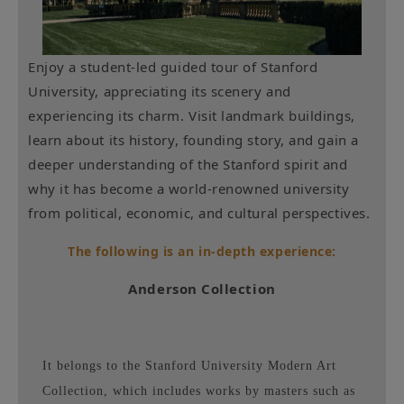
Enjoy a student-led guided tour of Stanford
University, appreciating its scenery and
experiencing its charm. Visit landmark buildings,
learn about its history, founding story, and gain a
deeper understanding of the Stanford spirit and
why it has become a world-renowned university
from political, economic, and cultural perspectives.
The following is an in-depth experience:
Anderson Collection
It belongs to the Stanford University Modern Art
Collection, which includes works by masters such as