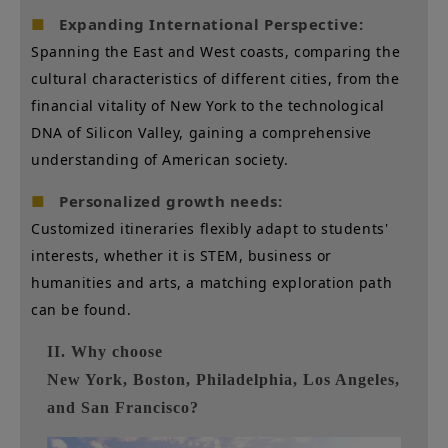
Expanding International Perspective:
■
Spanning the East and West coasts, comparing the
cultural characteristics of different cities, from the
financial vitality of New York to the technological
DNA of Silicon Valley, gaining a comprehensive
understanding of American society.
Personalized growth needs:
■
Customized itineraries flexibly adapt to students'
interests, whether it is STEM, business or
humanities and arts, a matching exploration path
can be found.
II. Why choose
New York, Boston, Philadelphia, Los Angeles,
and San Francisco?