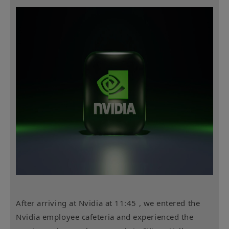
After arriving at Nvidia
at 11:45 , we entered the
Nvidia employee cafeteria and experienced the