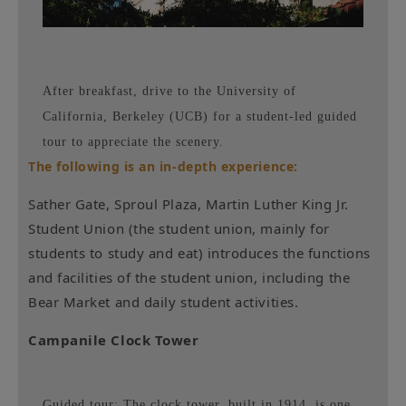
After breakfast, drive to the University of
California, Berkeley (UCB) for a student-led guided
tour to appreciate the scenery.
The following is an in-depth experience:
Sather Gate, Sproul Plaza, Martin Luther King Jr.
Student Union (the student union, mainly for
students to study and eat) introduces the functions
and facilities of the student union, including the
Bear Market and daily student activities.
Campanile Clock Tower
Guided tour: The clock tower, built in 1914, is one