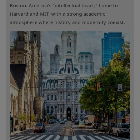
Boston: America's "intellectual heart," home to
Harvard and MIT, with a strong academic
atmosphere where history and modernity coexist.