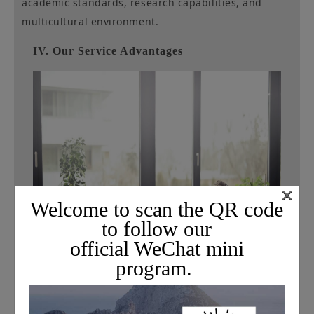
academic standards, research capabilities, and
multicultural environment.
IV. Our Service Advantages
×
Welcome to scan the QR code
to follow our
official WeChat mini
program.