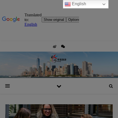
English