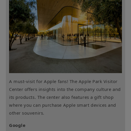
A must-visit for Apple fans! The Apple Park Visitor
Center offers insights into the company culture and
its products. The center also features a gift shop
where you can purchase Apple smart devices and
other souvenirs.
Google