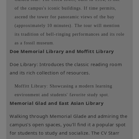
of the campus's iconic buildings. If time permits,
ascend the tower for panoramic views of the bay
(approximately 10 minutes). The tour will mention
its tradition of bell-ringing performances and its role
as a fossil museum.
Doe Memorial Library and Moffitt Library
Doe Library: Introduces the classic reading room
and its rich collection of resources.
Moffitt Library: Showcasing a modern learning
environment and students' favorite study spot.
Memorial Glad and East Asian Library
Walking through Memorial Glade and admiring the
campus's open spaces, you'll find it a popular spot
for students to study and socialize. The CV Starr