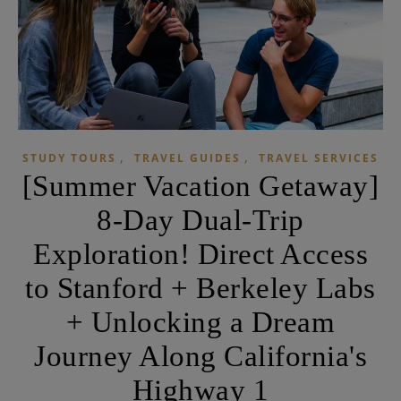
,
,
STUDY TOURS
TRAVEL GUIDES
TRAVEL SERVICES
[Summer Vacation Getaway]
8-Day Dual-Trip
Exploration! Direct Access
to Stanford + Berkeley Labs
+ Unlocking a Dream
Journey Along California's
Highway 1