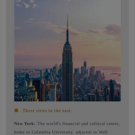
■
Three cities in the east:
New York:
The world's financial and cultural center,
home to Columbia University, adjacent to Wall