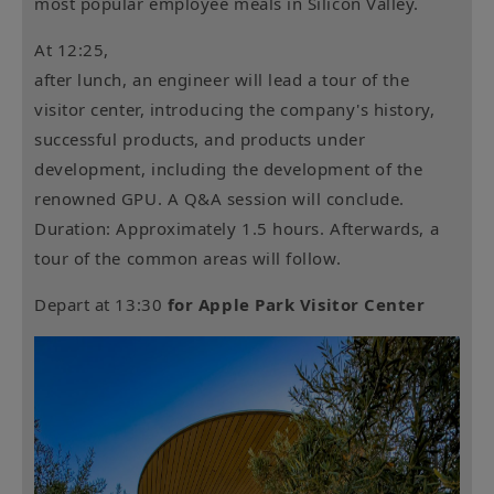
most popular employee meals in Silicon Valley.
At 12:25,
after lunch, an engineer will lead a tour of the
visitor center, introducing the company's history,
successful products, and products under
development, including the development of the
renowned GPU. A Q&A session will conclude.
Duration: Approximately 1.5 hours. Afterwards, a
tour of the common areas will follow.
Depart at 13:30
for Apple Park Visitor Center