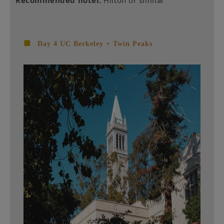
■
Day 4 UC Berkeley + Twin Peaks