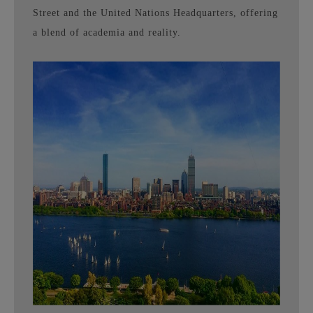
Street and the United Nations Headquarters, offering
a blend of academia and reality.