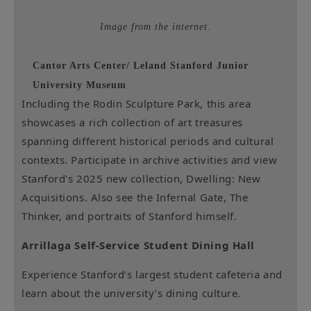
Image from the internet.
Cantor Arts Center/ Leland Stanford Junior
University Museum
Including the Rodin Sculpture Park, this area
showcases a rich collection of art treasures
spanning different historical periods and cultural
contexts. Participate in archive activities and view
Stanford's 2025 new collection, Dwelling: New
Acquisitions. Also see the Infernal Gate, The
Thinker, and portraits of Stanford himself.
Arrillaga Self-Service Student Dining Hall
Experience Stanford’s largest student cafeteria and
learn about the university’s dining culture.