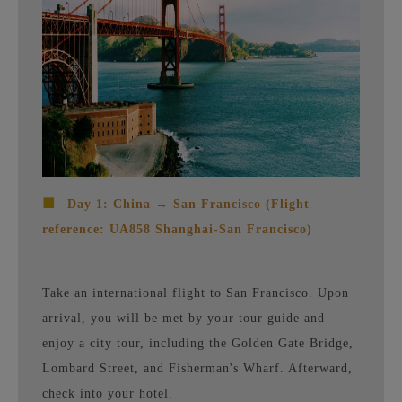
■
Day 1: China → San Francisco (Flight
reference: UA858 Shanghai-San Francisco)
Take an international flight to San Francisco. Upon
arrival, you will be met by your tour guide and
enjoy a city tour, including the Golden Gate Bridge,
Lombard Street, and Fisherman's Wharf. Afterward,
check into your hotel.