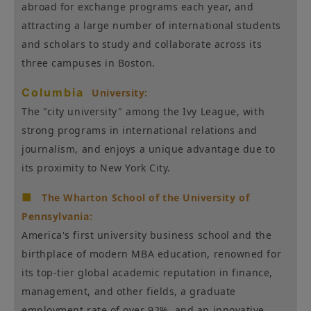
abroad for exchange programs each year, and
attracting a large number of international students
and scholars to study and collaborate across its
three campuses in Boston.
Columbia
University:
The "city university" among the Ivy League, with
strong programs in international relations and
journalism, and enjoys a unique advantage due to
its proximity to New York City.
■
The Wharton School of the University of
Pennsylvania:
America's first university business school and the
birthplace of modern MBA education, renowned for
its top-tier global academic reputation in finance,
management, and other fields, a graduate
employment rate of over 92%, and an innovative