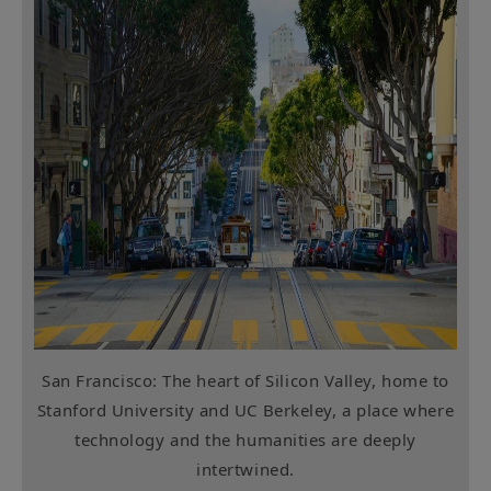
San Francisco: The heart of Silicon Valley, home to
Stanford University and UC Berkeley, a place where
technology and the humanities are deeply
intertwined.