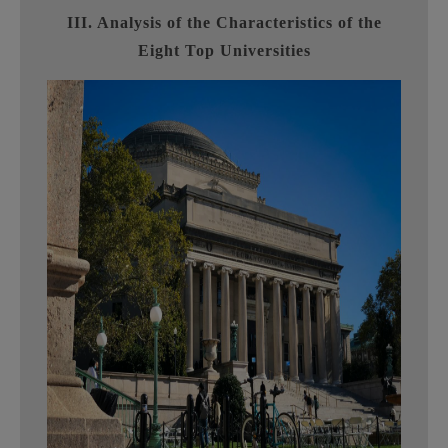
III. Analysis of the Characteristics of the
Eight Top Universities