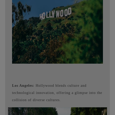
Los Angeles:
Hollywood blends culture and
technological innovation, offering a glimpse into the
collision of diverse cultures.