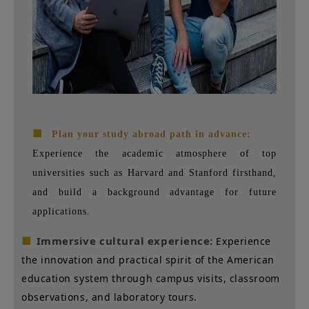
■
Plan your study abroad path in advance:
Experience the academic atmosphere of top
universities such as Harvard and Stanford firsthand,
and build a background advantage for future
applications.
■
Immersive cultural experience:
Experience
the innovation and practical spirit of the American
education system through campus visits, classroom
observations, and laboratory tours.