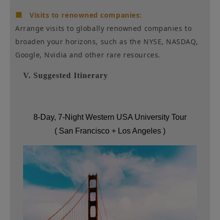
■
Visits to renowned companies:
Arrange visits to globally renowned companies to
broaden your horizons, such as the NYSE, NASDAQ,
Google, Nvidia and other rare resources.
V. Suggested Itinerary
8-Day, 7-Night Western USA University Tour
(
San Francisco + Los Angeles
)