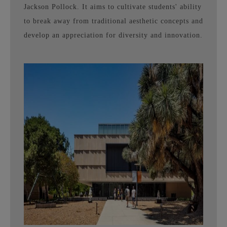
Jackson Pollock. It aims to cultivate students' ability
to break away from traditional aesthetic concepts and
develop an appreciation for diversity and innovation.