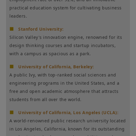
practical education system for cultivating business
leaders.
■
Stanford University:
Silicon Valley's innovation engine, renowned for its
design thinking courses and startup incubators,
with a campus as spacious as a park.
■
University of California, Berkeley:
A public Ivy, with top-ranked social sciences and
engineering programs in the United States, and a
free and open academic atmosphere that attracts
students from all over the world.
■
University of California, Los Angeles (UCLA):
A world-renowned public research university located
in Los Angeles, California, known for its outstanding