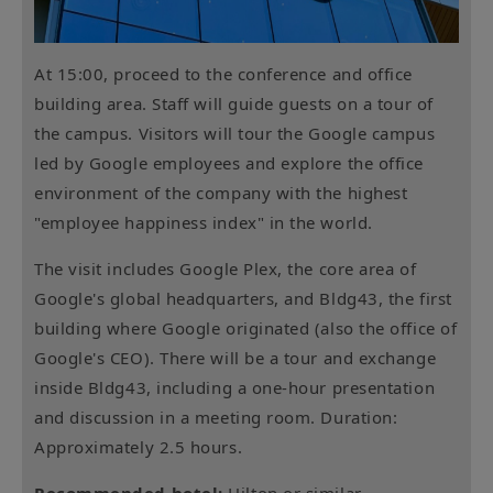
At 15:00, proceed to the conference and office
building area. Staff will guide guests on a tour of
the campus. Visitors will tour the Google campus
led by Google employees and explore the office
environment of the company with the highest
"employee happiness index" in the world.
The visit includes Google Plex, the core area of ​​
Google's global headquarters, and Bldg43, the first
building where Google originated (also the office of
Google's CEO). There will be a tour and exchange
inside Bldg43, including a one-hour presentation
and discussion in a meeting room. Duration:
Approximately 2.5 hours.
Recommended hotel:
Hilton or similar