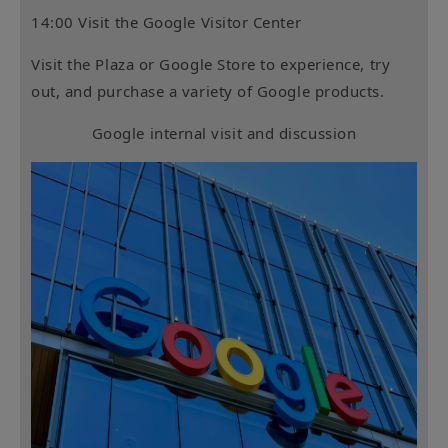
14:00 Visit the Google Visitor Center
Visit the Plaza or Google Store to experience, try
out, and purchase a variety of Google products.
Google internal visit and discussion