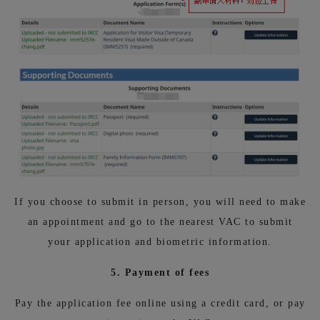
If you choose to submit in person, you will need to make
an appointment and go to the nearest VAC to submit
your application and biometric information.
5. Payment of fees
Pay the application fee online using a credit card, or pay