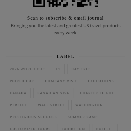
Scan to subscribe & email journal
Bringing you the latest and greatest US travel products
every week.
LABEL
2026 WORLD CUP
F1
DAY TRIP
WORLD CUP
COMPANY VISIT
EXHIBITIONS
CANADA
CANADIAN VISA
CHARTER FLIGHT
PERFECT
WALL STREET
WASHINGTON
PRESTIGIOUS SCHOOLS
SUMMER CAMP
CUSTOMIZED TOURS
EXHIBITION
BUFFETT