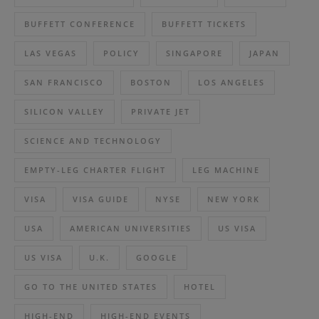
BUFFETT CONFERENCE
BUFFETT TICKETS
LAS VEGAS
POLICY
SINGAPORE
JAPAN
SAN FRANCISCO
BOSTON
LOS ANGELES
SILICON VALLEY
PRIVATE JET
SCIENCE AND TECHNOLOGY
EMPTY-LEG CHARTER FLIGHT
LEG MACHINE
VISA
VISA GUIDE
NYSE
NEW YORK
USA
AMERICAN UNIVERSITIES
US VISA
US VISA
U.K.
GOOGLE
GO TO THE UNITED STATES
HOTEL
HIGH-END
HIGH-END EVENTS