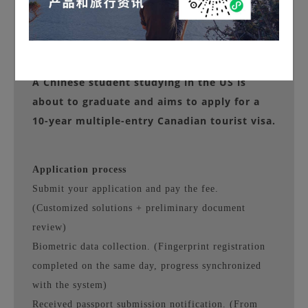
Client Background
A Chinese student studying in the US is
about to graduate and aims to apply for a
10-year multiple-entry Canadian tourist visa.
Application process
Submit your application and pay the fee.
(Customized solutions + preliminary document
review)
Biometric data collection. (Fingerprint registration
completed on the same day, progress synchronized
with the system)
Received passport submission notification. (From