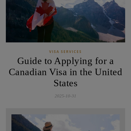
VISA SERVICES
Guide to Applying for a
Canadian Visa in the United
States
2025-10-31