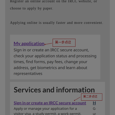
Register an online account on the IRCC website, or
choose to apply by paper.
Applying online is usually faster and more convenient.