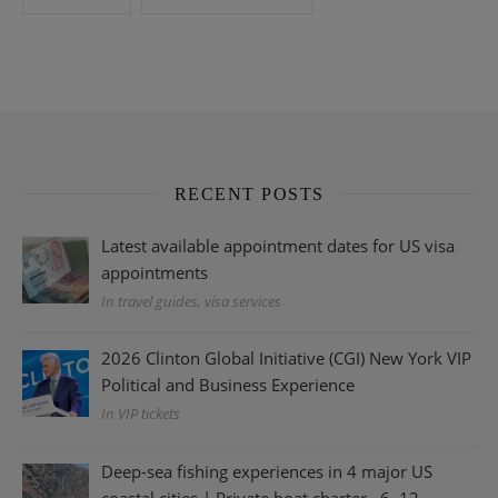
RECENT POSTS
Latest available appointment dates for US visa
appointments
In travel guides, visa services
2026 Clinton Global Initiative (CGI) New York VIP
Political and Business Experience
In VIP tickets
Deep-sea fishing experiences in 4 major US