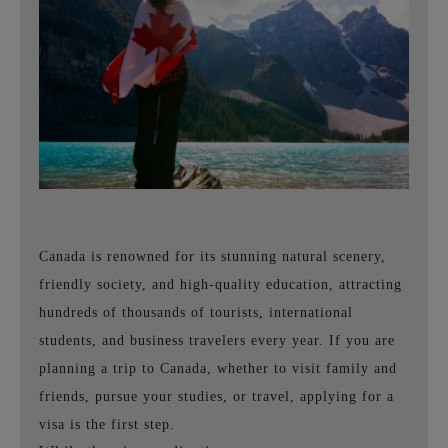
Canada is renowned for its stunning natural scenery,
friendly society, and high-quality education, attracting
hundreds of thousands of tourists, international
students, and business travelers every year. If you are
planning a trip to Canada, whether to visit family and
friends, pursue your studies, or travel, applying for a
visa is the first step.