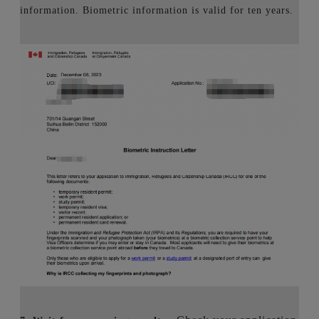
information. Biometric information is valid for ten years.