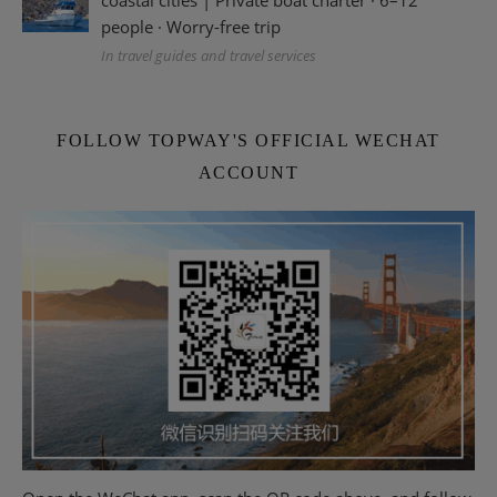
coastal cities | Private boat charter · 6–12
people · Worry-free trip
In travel guides and travel services
FOLLOW TOPWAY'S OFFICIAL WECHAT
ACCOUNT