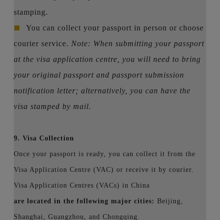
stamping.
■
You can collect your passport in person or choose
courier service.
Note: When submitting your passport
at the visa application centre, you will need to bring
your original passport and passport submission
notification letter; alternatively, you can have the
visa stamped by mail.
9. Visa Collection
Once your passport is ready, you can collect it from the
Visa Application Centre (VAC) or receive it by courier.
Visa Application Centres (VACs) in China
are located in the following major cities:
Beijing,
Shanghai, Guangzhou, and Chongqing.