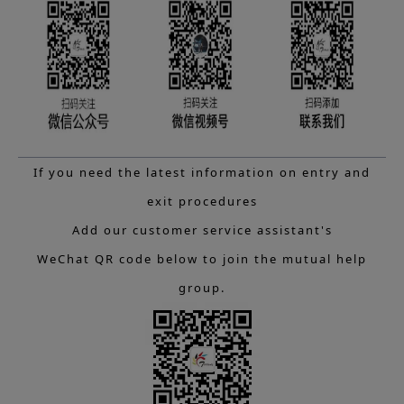
If you need the latest information on entry and
exit procedures
Add our customer service assistant's
WeChat QR code below to join the mutual help
group.