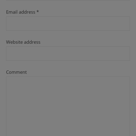
Email address
*
Website address
Comment