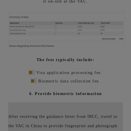
it on-site at the VAC.
The fees typically include:
■
Visa application processing fee.
■
Biometric data collection fee.
6. Provide biometric information
After receiving the guidance letter from IRCC, travel to
the VAC in China to provide fingerprint and photograph