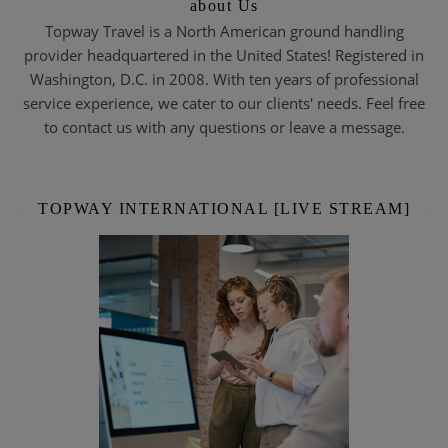
about Us
Topway Travel is a North American ground handling
provider headquartered in the United States! Registered in
Washington, D.C. in 2008. With ten years of professional
service experience, we cater to our clients' needs. Feel free
to contact us with any questions or leave a message.
TOPWAY INTERNATIONAL [LIVE STREAM]