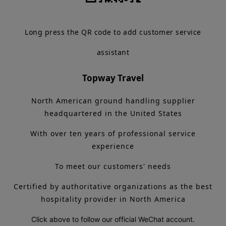
Long press the QR code to add customer service
assistant
Topway Travel
North American ground handling supplier
headquartered in the United States
With over ten years of professional service
experience
To meet our customers' needs
Certified by authoritative organizations as the best
hospitality provider in North America
Click above to follow our official WeChat account.