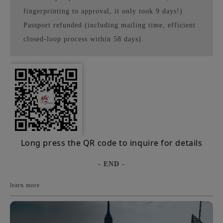
fingerprinting to approval, it only took 9 days!)
Passport refunded (including mailing time, efficient
closed-loop process within 58 days).
Long press the QR code to inquire for details
- END -
learn more