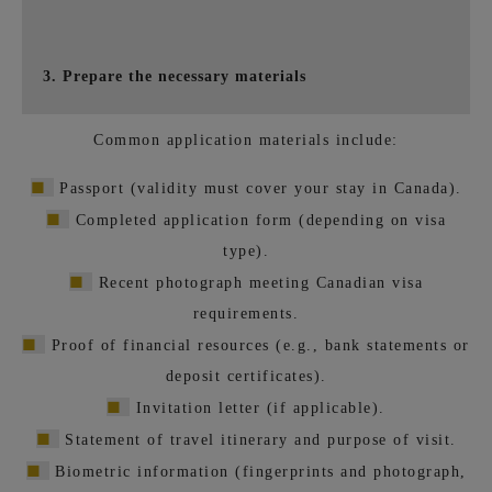
3. Prepare the necessary materials
Common application materials include:
■
Passport (validity must cover your stay in Canada).
■
Completed application form (depending on visa
type).
■
Recent photograph meeting Canadian visa
requirements.
■
Proof of financial resources (e.g., bank statements or
deposit certificates).
■
Invitation letter (if applicable).
■
Statement of travel itinerary and purpose of visit.
■
Biometric information (fingerprints and photograph,