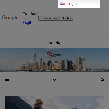
English