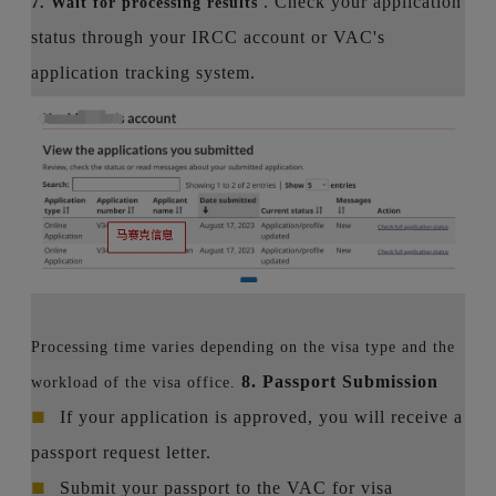
. Check your application
7. Wait for processing results
status through your IRCC account or VAC's
application tracking system.
Processing time varies depending on the visa type and the
8. Passport Submission
workload of the visa office.
■
If your application is approved, you will receive a
passport request letter.
■
Submit your passport to the VAC for visa