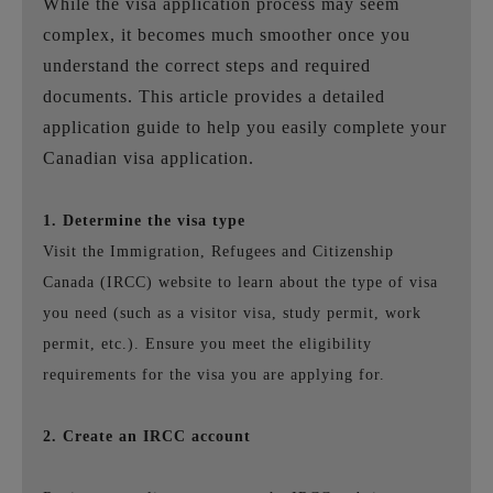
While the visa application process may seem
complex, it becomes much smoother once you
understand the correct steps and required
documents. This article provides a detailed
application guide to help you easily complete your
Canadian visa application.
1. Determine the visa type
Visit the Immigration, Refugees and Citizenship
Canada (IRCC) website to learn about the type of visa
you need (such as a visitor visa, study permit, work
permit, etc.). Ensure you meet the eligibility
requirements for the visa you are applying for.
2. Create an IRCC account