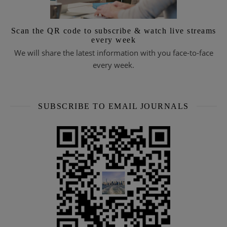
Scan the QR code to subscribe & watch live streams
every week
We will share the latest information with you face-to-face
every week.
SUBSCRIBE TO EMAIL JOURNALS