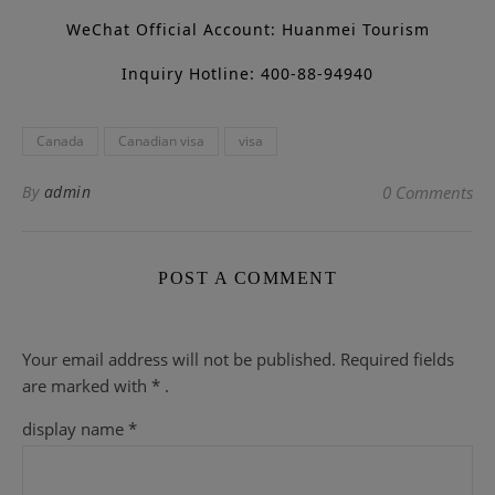
WeChat Official Account: Huanmei Tourism
Inquiry Hotline: 400-88-94940
Canada
Canadian visa
visa
By
admin
0 Comments
POST A COMMENT
Your email address will not be published.
Required fields
are
marked with
* .
display name
*