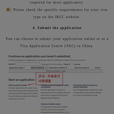
required for most applicants).
■
Please check the specific requirements for your visa
type on the IRCC website.
4. Submit the application
You can choose to submit your application online or at a
Visa Application Centre (VAC) in China.