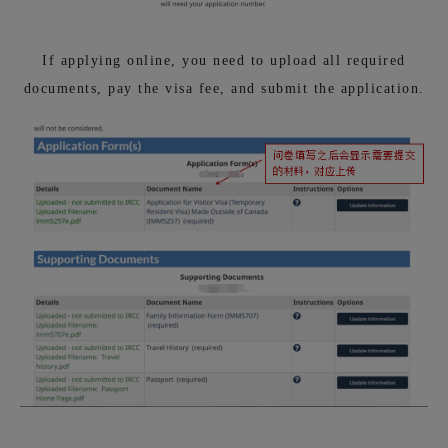
If applying online, you need to upload all required
documents, pay the visa fee, and submit the application.