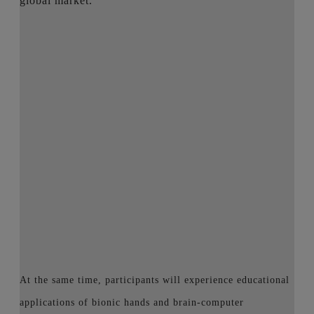
global market.
At the same time, participants will experience educational
applications of bionic hands and brain-computer