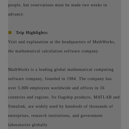
people, but reservations must be made two weeks in
advance.
■
Trip Highlights:
Visit and explanation at the headquarters of MathWorks,
the mathematical calculation software company.
MathWorks is a leading global mathematical computing
software company, founded in 1984. The company has
over 5,000 employees worldwide and offices in 16
countries and regions. Its flagship products, MATLAB and
Simulink, are widely used by hundreds of thousands of
enterprises, research institutions, and government
laboratories globally.