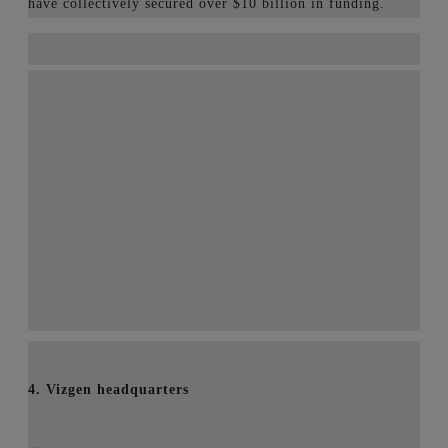
have collectively secured over $10 billion in funding.
4. Vizgen headquarters