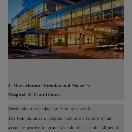
3. Massachusetts Brendan and Women's
■
Conditions:
Hospital
Weekends or weekdays are both acceptable.
The tour includes a hospital visit and a lecture by an
associate professor; group size should be under 40 people.