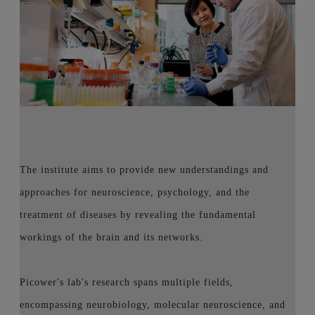
The institute aims to provide new understandings and
approaches for neuroscience, psychology, and the
treatment of diseases by revealing the fundamental
workings of the brain and its networks.
Picower's lab's research spans multiple fields,
encompassing neurobiology, molecular neuroscience, and