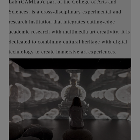
Lab (CAMLab), part of the College of Arts and
Sciences, is a cross-disciplinary experimental and
research institution that integrates cutting-edge
academic research with multimedia art creativity. It is
dedicated to combining cultural heritage with digital
technology to create immersive art experiences.