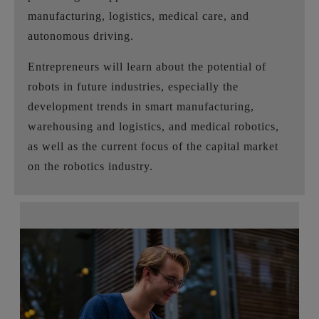
manufacturing, logistics, medical care, and
autonomous driving.
Entrepreneurs will learn about the potential of
robots in future industries, especially the
development trends in smart manufacturing,
warehousing and logistics, and medical robotics,
as well as the current focus of the capital market
on the robotics industry.