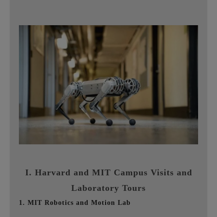
I. Harvard and MIT Campus Visits and
Laboratory Tours
1. MIT Robotics and Motion Lab