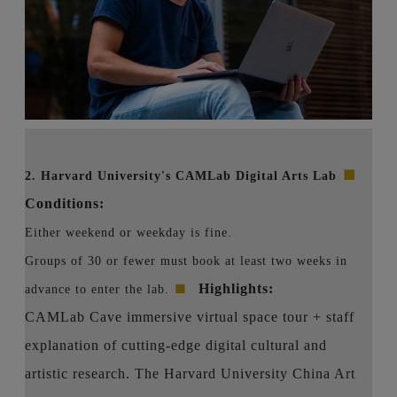
■
2. Harvard University's CAMLab Digital Arts Lab
Conditions:
Either weekend or weekday is fine.
Groups of 30 or fewer must book at least two weeks in
■
Highlights:
advance to enter the lab.
CAMLab Cave immersive virtual space tour + staff
explanation of cutting-edge digital cultural and
artistic research. The Harvard University China Art