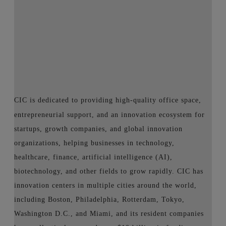
CIC is dedicated to providing high-quality office space,
entrepreneurial support, and an innovation ecosystem for
startups, growth companies, and global innovation
organizations, helping businesses in technology,
healthcare, finance, artificial intelligence (AI),
biotechnology, and other fields to grow rapidly. CIC has
innovation centers in multiple cities around the world,
including Boston, Philadelphia, Rotterdam, Tokyo,
Washington D.C., and Miami, and its resident companies