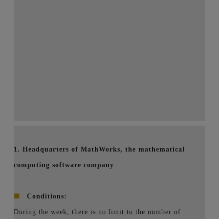
1. Headquarters of MathWorks, the mathematical
computing software company
■
Conditions:
During the week, there is no limit to the number of