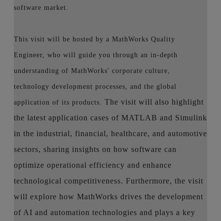
software market.
This visit will be hosted by a MathWorks Quality
Engineer, who will guide you through an in-depth
understanding of MathWorks' corporate culture,
technology development processes, and the global
The visit will also highlight
application of its products.
the latest application cases of MATLAB and Simulink
in the industrial, financial, healthcare, and automotive
sectors, sharing insights on how software can
optimize operational efficiency and enhance
technological competitiveness. Furthermore, the visit
will explore how MathWorks drives the development
of AI and automation technologies and plays a key