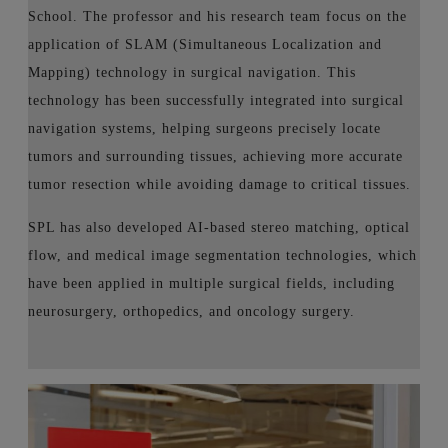
School. The professor and his research team focus on the
application of SLAM (Simultaneous Localization and
Mapping) technology in surgical navigation. This
technology has been successfully integrated into surgical
navigation systems, helping surgeons precisely locate
tumors and surrounding tissues, achieving more accurate
tumor resection while avoiding damage to critical tissues.
SPL has also developed AI-based stereo matching, optical
flow, and medical image segmentation technologies, which
have been applied in multiple surgical fields, including
neurosurgery, orthopedics, and oncology surgery.