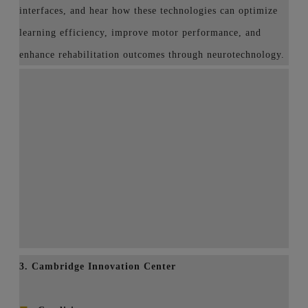
interfaces, and hear how these technologies can optimize
learning efficiency, improve motor performance, and
enhance rehabilitation outcomes through neurotechnology.
3. Cambridge Innovation Center