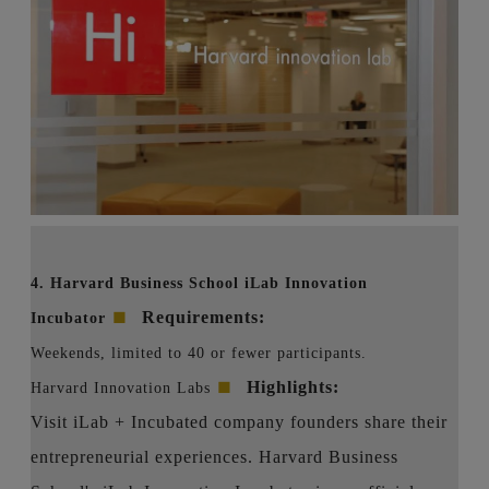
4. Harvard Business School iLab Innovation
■
Requirements:
Incubator
Weekends, limited to 40 or fewer participants.
■
Highlights:
Harvard Innovation Labs
Visit iLab + Incubated company founders share their
entrepreneurial experiences. Harvard Business