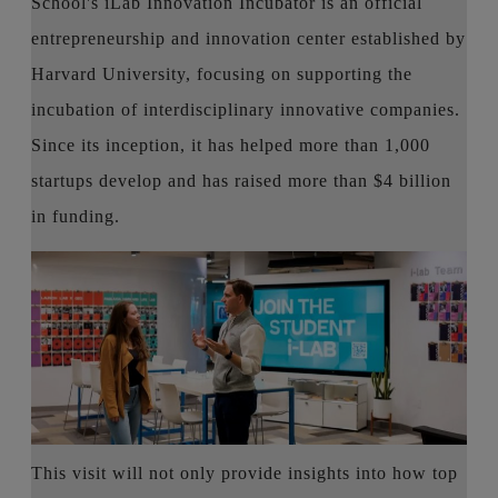
School's iLab Innovation Incubator is an official
entrepreneurship and innovation center established by
Harvard University, focusing on supporting the
incubation of interdisciplinary innovative companies.
Since its inception, it has helped more than 1,000
startups develop and has raised more than $4 billion
in funding.
This visit will not only provide insights into how top