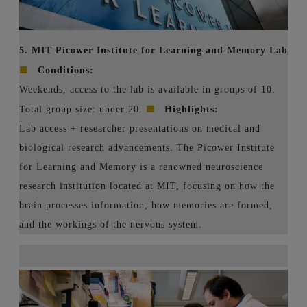
5. MIT Picower Institute for Learning and Memory Lab
■
Conditions:
Weekends, access to the lab is available in groups of 10.
■
Total group size: under 20.
Highlights:
Lab access + researcher presentations on medical and
biological research advancements. The Picower Institute
for Learning and Memory is a renowned neuroscience
research institution located at MIT, focusing on how the
brain processes information, how memories are formed,
and the workings of the nervous system.