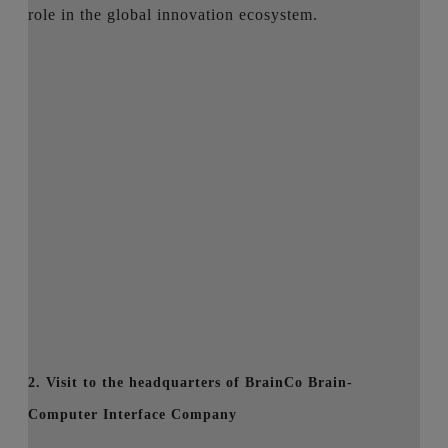
role in the global innovation ecosystem.
2. Visit to the headquarters of BrainCo Brain-
Computer Interface Company