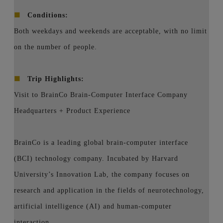
■
Conditions:
Both weekdays and weekends are acceptable, with no limit
on the number of people.
■
Trip Highlights:
Visit to BrainCo Brain-Computer Interface Company
Headquarters + Product Experience
BrainCo is a leading global brain-computer interface
(BCI) technology company. Incubated by Harvard
University’s Innovation Lab, the company focuses on
research and application in the fields of neurotechnology,
artificial intelligence (AI) and human-computer
interaction.