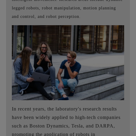
legged robots, robot manipulation, motion planning
and control, and robot perception.
In recent years, the laboratory's research results
have been widely applied to high-tech companies
such as Boston Dynamics, Tesla, and DARPA,
promoting the application of robots in