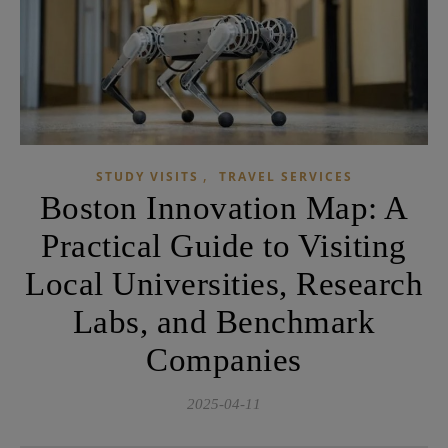
,
STUDY VISITS
TRAVEL SERVICES
Boston Innovation Map: A
Practical Guide to Visiting
Local Universities, Research
Labs, and Benchmark
Companies
2025-04-11