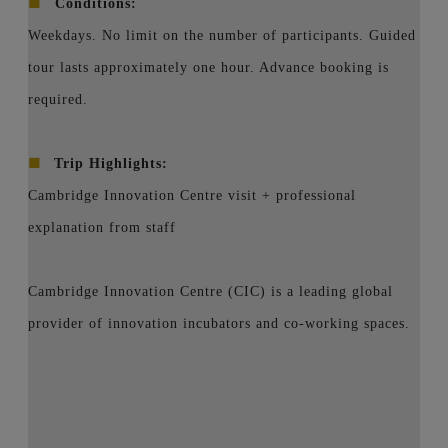
■
Conditions:
Weekdays. No limit on the number of participants. Guided
tour lasts approximately one hour. Advance booking is
required.
■
Trip Highlights:
Cambridge Innovation Centre visit + professional
explanation from staff
Cambridge Innovation Centre (CIC) is a leading global
provider of innovation incubators and co-working spaces.