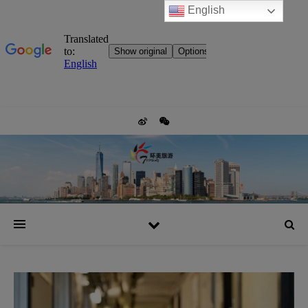
English