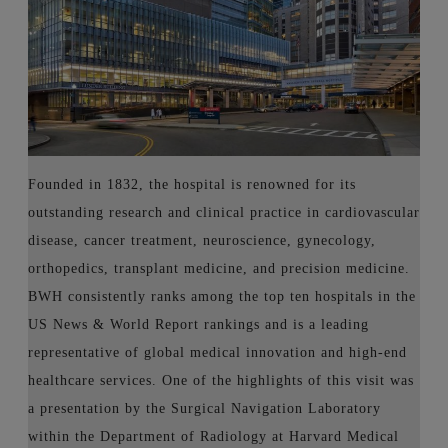
Founded in 1832, the hospital is renowned for its
outstanding research and clinical practice in cardiovascular
disease, cancer treatment, neuroscience, gynecology,
orthopedics, transplant medicine, and precision medicine.
BWH consistently ranks among the top ten hospitals in the
US News & World Report rankings and is a leading
representative of global medical innovation and high-end
healthcare services. One of the highlights of this visit was
a presentation by the Surgical Navigation Laboratory
within the Department of Radiology at Harvard Medical