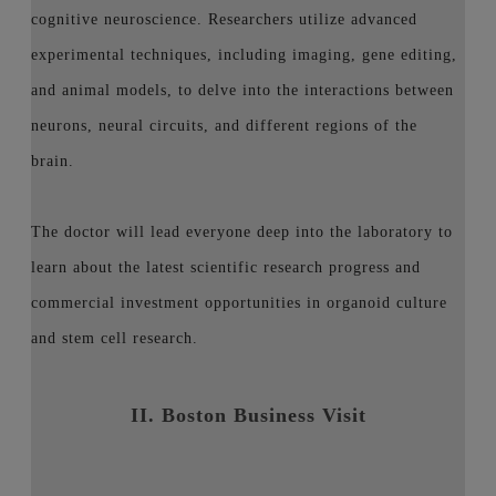
cognitive neuroscience. Researchers utilize advanced
experimental techniques, including imaging, gene editing,
and animal models, to delve into the interactions between
neurons, neural circuits, and different regions of the
brain.
The doctor will lead everyone deep into the laboratory to
learn about the latest scientific research progress and
commercial investment opportunities in organoid culture
and stem cell research.
II. Boston Business Visit