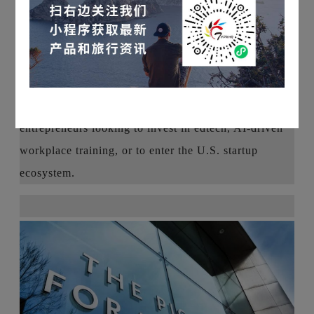
business in a top global incubator environment, how
to find resources in the startup ecosystems of Silicon
Valley and Boston, and startup opportunities that
investors can look for in emerging industries.
This will be a valuable networking opportunity for
entrepreneurs looking to invest in edtech, AI-driven
workplace training, or to enter the U.S. startup
ecosystem.