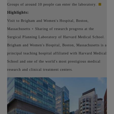
■
Groups of around 10 people can enter the laboratory.
Highlights:
Visit to Brigham and Women's Hospital, Boston,
Massachusetts + Sharing of research progress at the
Surgical Planning Laboratory of Harvard Medical School.
Brigham and Women's Hospital, Boston, Massachusetts is a
principal teaching hospital affiliated with Harvard Medical
School and one of the world's most prestigious medical
research and clinical treatment centers.