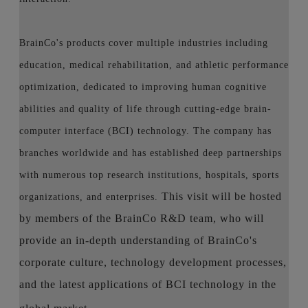
BrainCo's products cover multiple industries including
education, medical rehabilitation, and athletic performance
optimization, dedicated to improving human cognitive
abilities and quality of life through cutting-edge brain-
computer interface (BCI) technology. The company has
branches worldwide and has established deep partnerships
with numerous top research institutions, hospitals, sports
This visit will be hosted
organizations, and enterprises.
by members of the BrainCo R&D team, who will
provide an in-depth understanding of BrainCo's
corporate culture, technology development processes,
and the latest applications of BCI technology in the