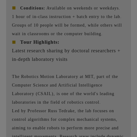
■
Conditions:
Available on weekends or weekdays.
1 hour of in-class instruction + batch entry to the lab.
Groups of 10 people will be formed, while others will
wait in classrooms or the computer building.
■
Tour Highlights:
Latest research sharing by doctoral researchers +
in-depth laboratory visits
The Robotics Motion Laboratory at MIT, part of the
Computer Science and Artificial Intelligence
Laboratory (CSAIL), is one of the world's leading
laboratories in the field of robotics control.
Led by Professor Russ Tedrake, the lab focuses on
control algorithms for complex mechanical systems,
aiming to enable robots to perform more precise and
intelligent movements. Research areas include dynamic