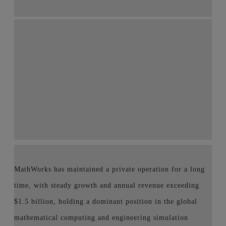
MathWorks has maintained a private operation for a long
time, with steady growth and annual revenue exceeding
$1.5 billion, holding a dominant position in the global
mathematical computing and engineering simulation