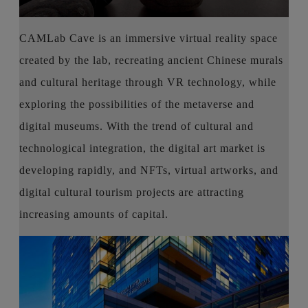
CAMLab Cave is an immersive virtual reality space
created by the lab, recreating ancient Chinese murals
and cultural heritage through VR technology, while
exploring the possibilities of the metaverse and
digital museums. With the trend of cultural and
technological integration, the digital art market is
developing rapidly, and NFTs, virtual artworks, and
digital cultural tourism projects are attracting
increasing amounts of capital.