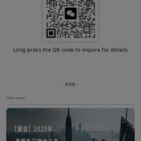
Long press the QR code to inquire for details
- END -
learn more