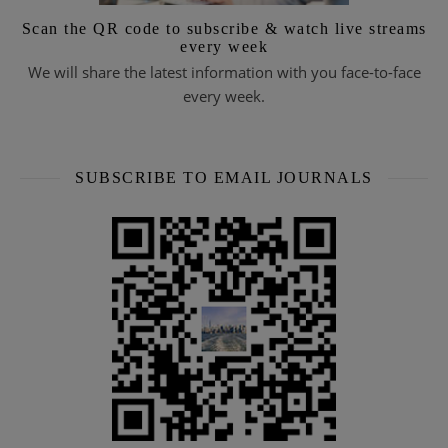
Scan the QR code to subscribe & watch live streams
every week
We will share the latest information with you face-to-face
every week.
SUBSCRIBE TO EMAIL JOURNALS