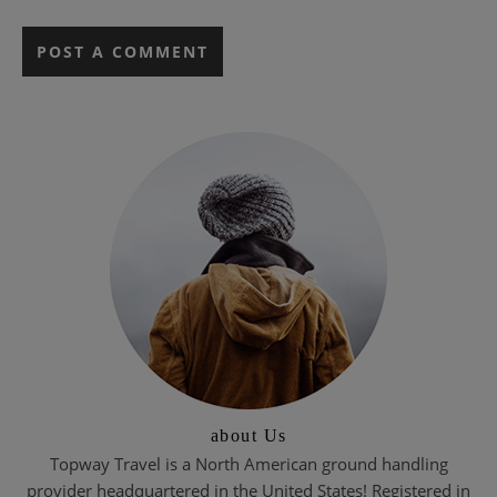
about Us
Topway Travel is a North American ground handling
provider headquartered in the United States! Registered in