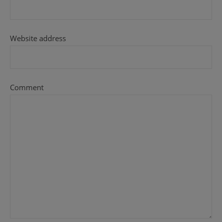
Website address
Comment