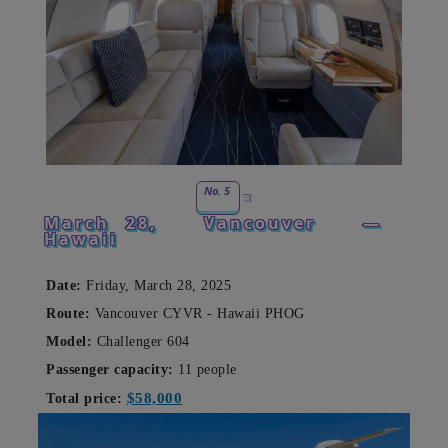
No. 5
March 28,
Vancouver
—
Hawaii
Date:
Friday, March 28, 2025
Route:
Vancouver CYVR - Hawaii PHOG
Model:
Challenger 604
Passenger capacity:
11 people
$58,000
Total price: