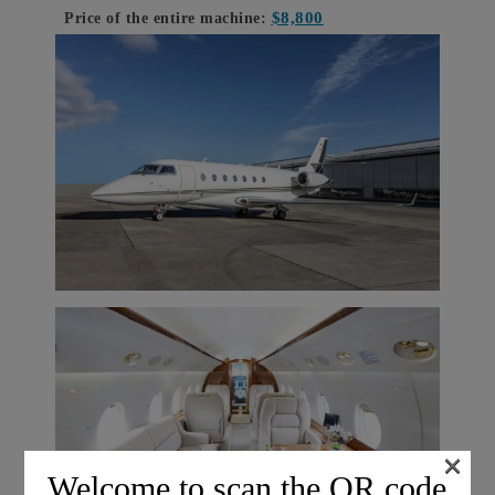
$8,800
Price of the entire machine:
×
Welcome to scan the QR code