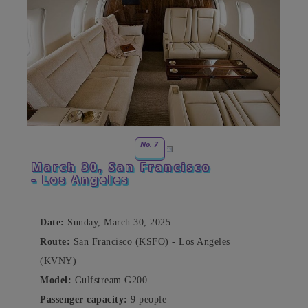
No. 7
March 30, San Francisco
- Los Angeles
Date:
Sunday, March 30, 2025
Route:
San Francisco (KSFO) - Los Angeles
(KVNY)
Model:
Gulfstream G200
Passenger capacity:
9 people