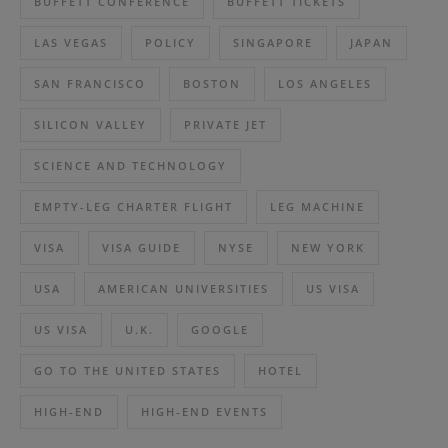
BUFFETT CONFERENCE
BUFFETT TICKETS
LAS VEGAS
POLICY
SINGAPORE
JAPAN
SAN FRANCISCO
BOSTON
LOS ANGELES
SILICON VALLEY
PRIVATE JET
SCIENCE AND TECHNOLOGY
EMPTY-LEG CHARTER FLIGHT
LEG MACHINE
VISA
VISA GUIDE
NYSE
NEW YORK
USA
AMERICAN UNIVERSITIES
US VISA
US VISA
U.K.
GOOGLE
GO TO THE UNITED STATES
HOTEL
HIGH-END
HIGH-END EVENTS