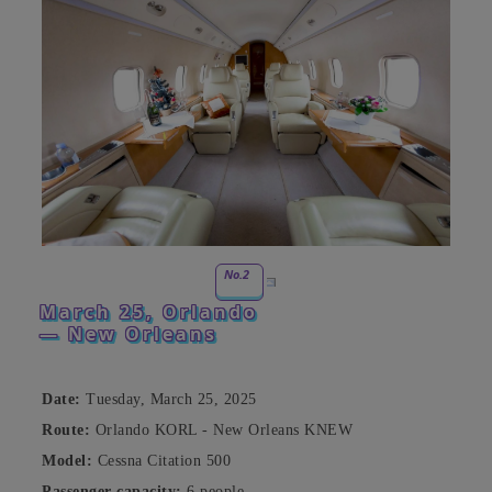
No.2
March 25, Orlando
— New Orleans
Date:
Tuesday, March 25, 2025
Route:
Orlando KORL - New Orleans KNEW
Model:
Cessna Citation 500
Passenger capacity:
6 people