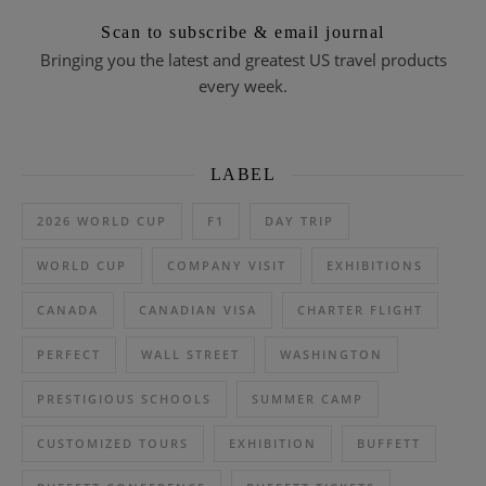
Scan to subscribe & email journal
Bringing you the latest and greatest US travel products
every week.
LABEL
2026 WORLD CUP
F1
DAY TRIP
WORLD CUP
COMPANY VISIT
EXHIBITIONS
CANADA
CANADIAN VISA
CHARTER FLIGHT
PERFECT
WALL STREET
WASHINGTON
PRESTIGIOUS SCHOOLS
SUMMER CAMP
CUSTOMIZED TOURS
EXHIBITION
BUFFETT