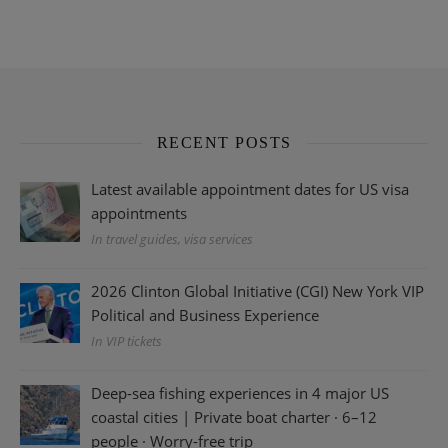
RECENT POSTS
Latest available appointment dates for US visa
appointments
In travel guides, visa services
2026 Clinton Global Initiative (CGI) New York VIP
Political and Business Experience
In VIP tickets
Deep-sea fishing experiences in 4 major US
coastal cities | Private boat charter · 6–12
people · Worry-free trip