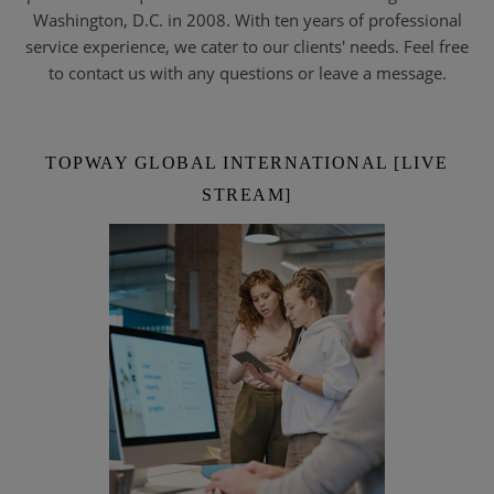
Washington, D.C. in 2008. With ten years of professional
service experience, we cater to our clients' needs. Feel free
to contact us with any questions or leave a message.
TOPWAY GLOBAL INTERNATIONAL [LIVE
STREAM]