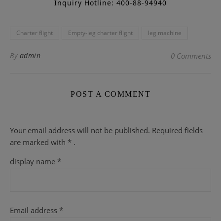
Inquiry Hotline: 400-88-94940
Charter flight
Empty-leg charter flight
leg machine
By
admin
0 Comments
POST A COMMENT
Your email address will not be published.
Required fields
are
marked with
* .
display name
*
Email address
*