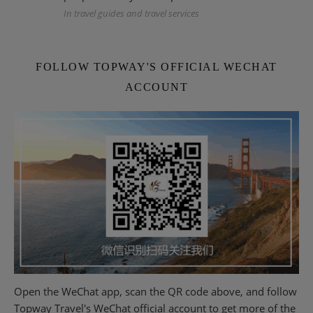
In travel guides and travel services
FOLLOW TOPWAY'S OFFICIAL WECHAT
ACCOUNT
Open the WeChat app, scan the QR code above, and follow
Topway Travel's WeChat official account to get more of the