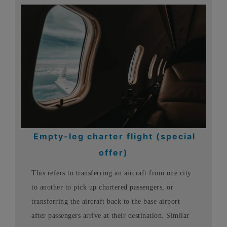
Empty-leg charter flight (special
offer)
This refers to transferring an aircraft from one city
to another to pick up chartered passengers, or
transferring the aircraft back to the base airport
after passengers arrive at their destination. Similar