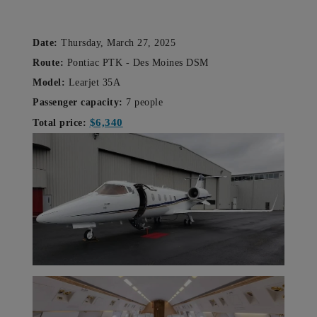
Date:
Thursday, March 27, 2025
Route:
Pontiac PTK -
Des Moines DSM
Model:
Learjet 35A
Passenger capacity:
7 people
$6,340
Total price: