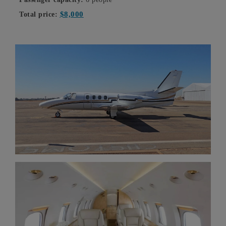
$8,000
Total price: