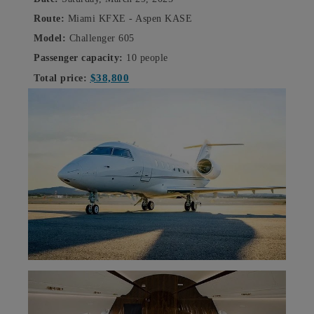
Route:
Miami KFXE - Aspen KASE
Model:
Challenger 605
Passenger capacity:
10 people
$38,800
Total price: