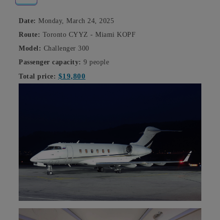
Date:
Monday, March 24, 2025
Route:
Toronto CYYZ - Miami KOPF
Model:
Challenger 300
Passenger capacity:
9 people
$19,800
Total price: