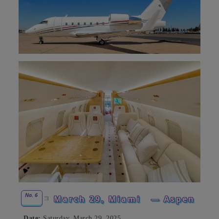
No. 6
March 29, Miami
— Aspen
Date:
Saturday, March 29, 2025