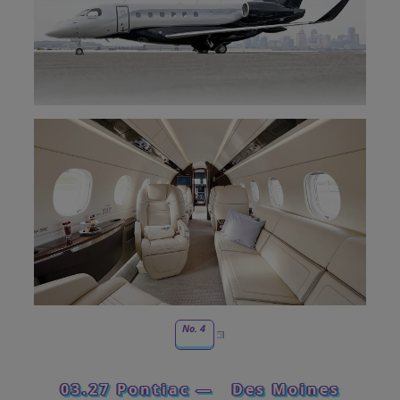
No. 4
03.27 Pontiac —
Des Moines