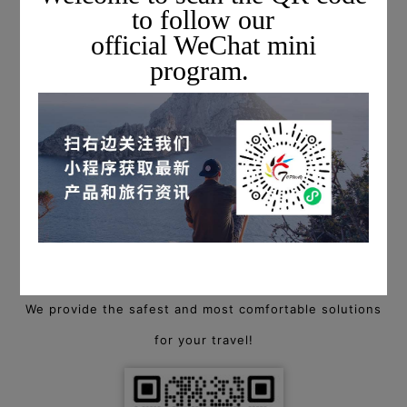
to follow our
official WeChat mini
program.
*The above images of the aircraft exterior and interior are
for reference only.
For more information on private charter flights,
please scan the QR code below to add a Topway flight
consultant, or call
+1 703-279-6461 (USA) / +86 400-88-94940 (China)
to start a consultation!
We provide the safest and most comfortable solutions
for your travel!