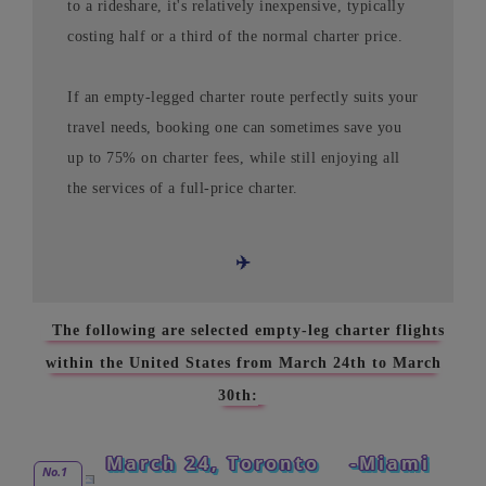
to a rideshare, it's relatively inexpensive, typically
costing half or a third of the normal charter price.
If an empty-legged charter route perfectly suits your
travel needs, booking one can sometimes save you
up to 75% on charter fees, while still enjoying all
the services of a full-price charter.
✈️
The following are selected empty-leg charter flights
within the United States from March 24th to March
30th:
March 24, Toronto
-Miami
No.1