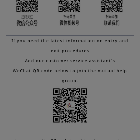
If you need the latest information on entry and
exit procedures
Add our customer service assistant's
WeChat QR code below to join the mutual help
group.