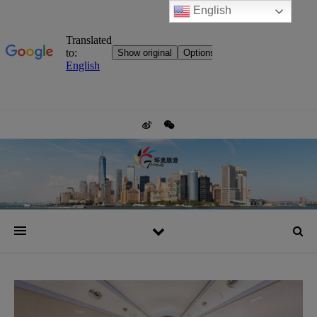
English