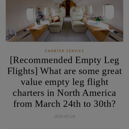
CHARTER SERVICE
[Recommended Empty Leg
Flights] What are some great
value empty leg flight
charters in North America
from March 24th to 30th?
2025-03-24