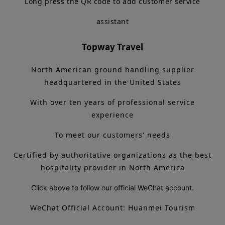
Long press the QR code to add customer service
assistant
Topway Travel
North American ground handling supplier
headquartered in the United States
With over ten years of professional service
experience
To meet our customers' needs
Certified by authoritative organizations as the best
hospitality provider in North America
Click above to follow our official WeChat account.
WeChat Official Account: Huanmei Tourism