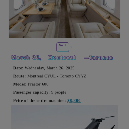
No. 3
March 26,
Montreal
—Toronto
Date:
Wednesday, March 26, 2025
Route:
Montreal CYUL - Toronto CYYZ
Model:
Praetor 600
Passenger capacity:
9 people
$8,800
Price of the entire machine: