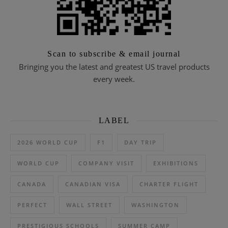
Scan to subscribe & email journal
Bringing you the latest and greatest US travel products
every week.
LABEL
2026 WORLD CUP
F1
DAY TRIP
WORLD CUP
COMPANY VISIT
EXHIBITIONS
CANADA
CANADIAN VISA
CHARTER FLIGHT
PERFECT
WALL STREET
WASHINGTON
PRESTIGIOUS SCHOOLS
SUMMER CAMP