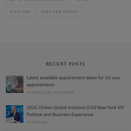
HIGH-END
HIGH-END EVENTS
RECENT POSTS
Latest available appointment dates for US visa
appointments
In travel guides, visa services
2026 Clinton Global Initiative (CGI) New York VIP
Political and Business Experience
In VIP tickets