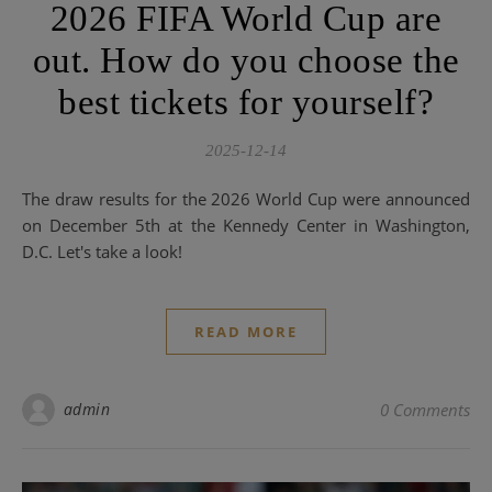
2026 FIFA World Cup are
out. How do you choose the
best tickets for yourself?
2025-12-14
The draw results for the 2026 World Cup were announced
on December 5th at the Kennedy Center in Washington,
D.C. Let's take a look!
READ MORE
admin
0 Comments