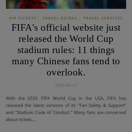
,
,
VIP TICKETS
TRAVEL GUIDES
TRAVEL SERVICES
FIFA's official website just
released the World Cup
stadium rules: 11 things
many Chinese fans tend to
overlook.
2026-06-12
With the 2026 FIFA World Cup in the USA, FIFA has
released the latest versions of its "Fan Safety & Support"
and "Stadium Code of Conduct." Many fans are concerned
about tickets,…