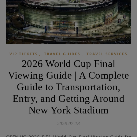
,
,
VIP TICKETS
TRAVEL GUIDES
TRAVEL SERVICES
2026 World Cup Final
Viewing Guide | A Complete
Guide to Transportation,
Entry, and Getting Around
New York Stadium
2026-07-18
OPENING 2026 FIFA World Cup Final Viewing Guide for