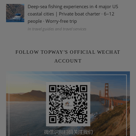
Deep-sea fishing experiences in 4 major US
coastal cities | Private boat charter · 6–12
people · Worry-free trip
In travel guides and travel services
FOLLOW TOPWAY'S OFFICIAL WECHAT
ACCOUNT