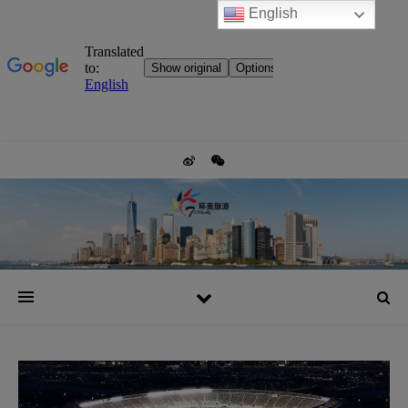
English