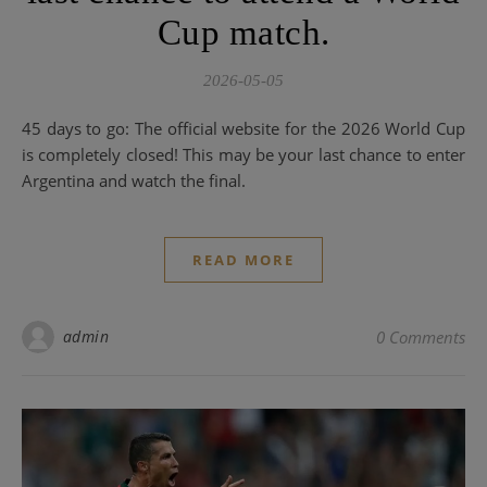
Cup match.
2026-05-05
45 days to go: The official website for the 2026 World Cup
is completely closed! This may be your last chance to enter
Argentina and watch the final.
READ MORE
admin
0 Comments