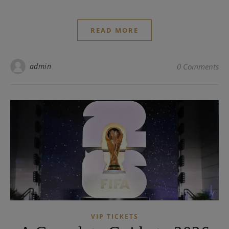
READ MORE
admin
0 Comments
VIP TICKETS