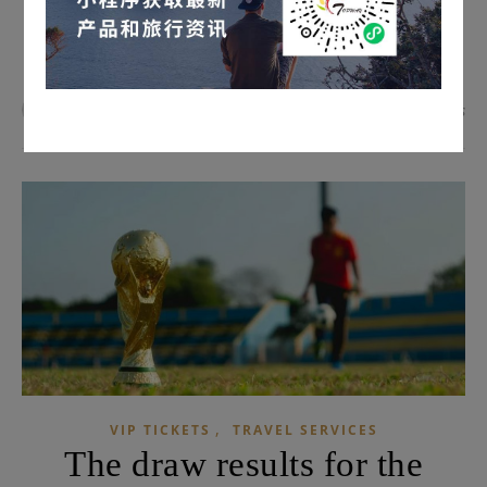
READ MORE
admin
0 Comments
,
VIP TICKETS
TRAVEL SERVICES
The draw results for the