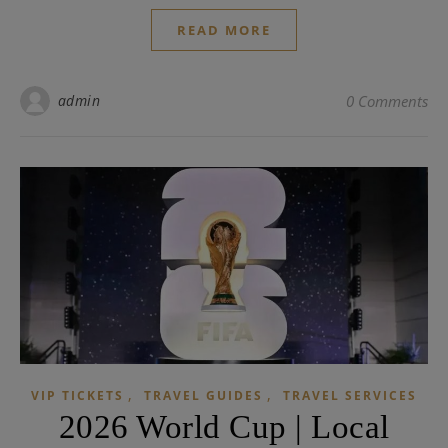
READ MORE
admin
0 Comments
,
,
VIP TICKETS
TRAVEL GUIDES
TRAVEL SERVICES
2026 World Cup | Local