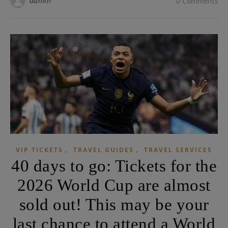
admin
0 Comments
,
,
VIP TICKETS
TRAVEL GUIDES
TRAVEL SERVICES
40 days to go: Tickets for the
2026 World Cup are almost
sold out! This may be your
last chance to attend a World