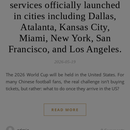
services officially launched
in cities including Dallas,
Atalanta, Kansas City,
Miami, New York, San
Francisco, and Los Angeles.
2026-05-19
The 2026 World Cup will be held in the United States. For
many Chinese football fans, the real challenge isn't buying
tickets, but rather: what to do once they arrive in the US?
READ MORE