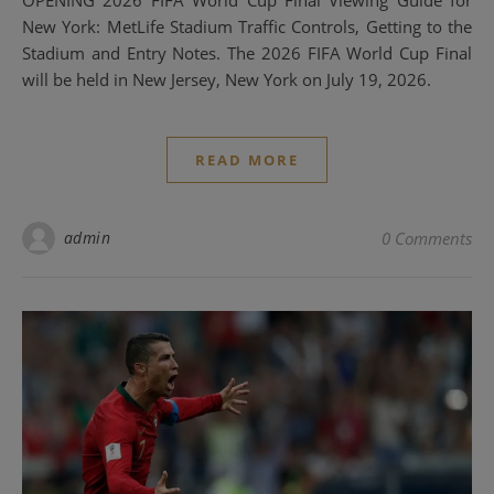
New York: MetLife Stadium Traffic Controls, Getting to the
Stadium and Entry Notes. The 2026 FIFA World Cup Final
will be held in New Jersey, New York on July 19, 2026.
READ MORE
admin
0 Comments