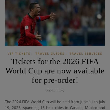
,
,
VIP TICKETS
TRAVEL GUIDES
TRAVEL SERVICES
Tickets for the 2026 FIFA
World Cup are now available
for pre-order!
2025-11-25
The 2026 FIFA World Cup will be held from June 11 to July
19, 2026, spanning 16 host cities in Canada, Mexico and