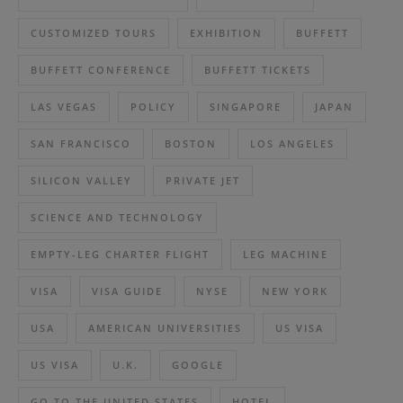
CUSTOMIZED TOURS
EXHIBITION
BUFFETT
BUFFETT CONFERENCE
BUFFETT TICKETS
LAS VEGAS
POLICY
SINGAPORE
JAPAN
SAN FRANCISCO
BOSTON
LOS ANGELES
SILICON VALLEY
PRIVATE JET
SCIENCE AND TECHNOLOGY
EMPTY-LEG CHARTER FLIGHT
LEG MACHINE
VISA
VISA GUIDE
NYSE
NEW YORK
USA
AMERICAN UNIVERSITIES
US VISA
US VISA
U.K.
GOOGLE
GO TO THE UNITED STATES
HOTEL