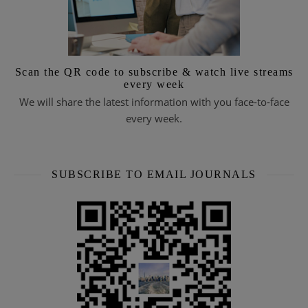
Scan the QR code to subscribe & watch live streams
every week
We will share the latest information with you face-to-face
every week.
SUBSCRIBE TO EMAIL JOURNALS