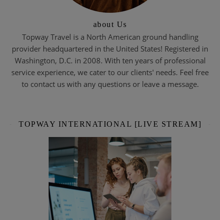
about Us
Topway Travel is a North American ground handling
provider headquartered in the United States! Registered in
Washington, D.C. in 2008. With ten years of professional
service experience, we cater to our clients' needs. Feel free
to contact us with any questions or leave a message.
TOPWAY INTERNATIONAL [LIVE STREAM]