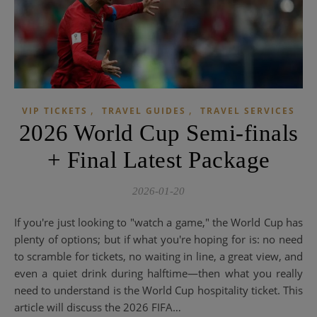
,
,
VIP TICKETS
TRAVEL GUIDES
TRAVEL SERVICES
2026 World Cup Semi-finals
+ Final Latest Package
2026-01-20
If you're just looking to "watch a game," the World Cup has
plenty of options; but if what you're hoping for is: no need
to scramble for tickets, no waiting in line, a great view, and
even a quiet drink during halftime—then what you really
need to understand is the World Cup hospitality ticket. This
article will discuss the 2026 FIFA…