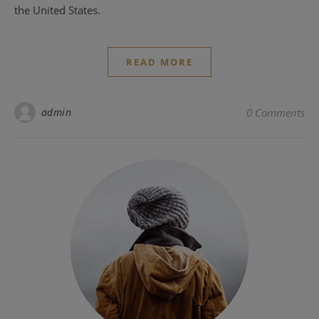
the United States.
READ MORE
admin
0 Comments