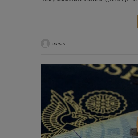
admin