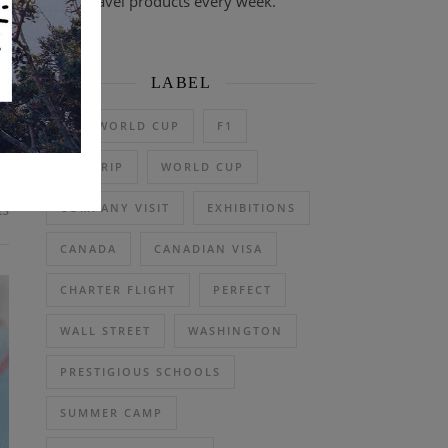
travel products every week.
 F
ly
LABEL
2026 WORLD CUP
F1
DAY TRIP
WORLD CUP
ts
COMPANY VISIT
EXHIBITIONS
CANADA
CANADIAN VISA
CHARTER FLIGHT
PERFECT
WALL STREET
WASHINGTON
PRESTIGIOUS SCHOOLS
SUMMER CAMP