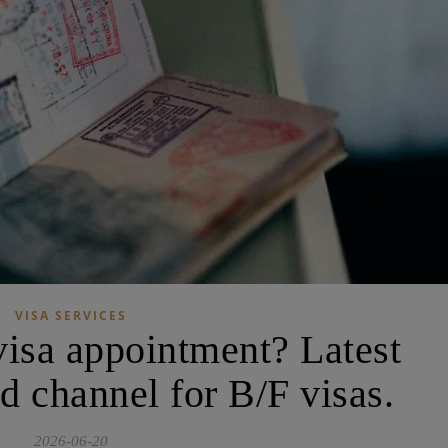
VISA SERVICES
visa appointment? Latest
d channel for B/F visas.
2026-06-20