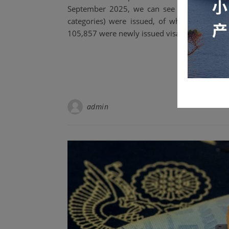
September 2025, we can see that as of Se
categories) were issued, of which approxi
105,857 were newly issued visas.
admin