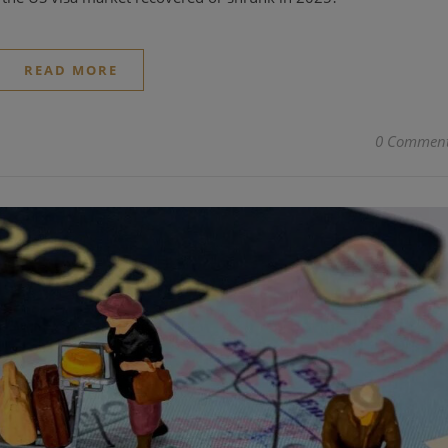
READ MORE
0 Commen