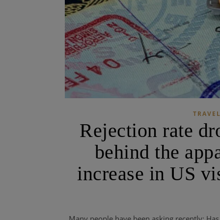
TRAVEL
Rejection rate dr
behind the appa
increase in US vi
Many people have been asking recently: Has 