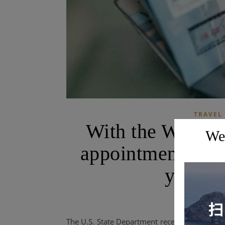
TRAVEL
With the World 
Wel
appointments are
you get
The U.S. State Department recently released 