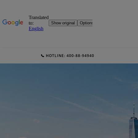
📞 HOTLINE: 400-88-94940