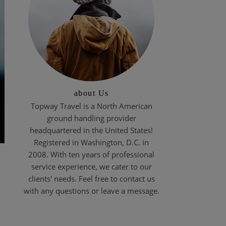
about Us
Topway Travel is a North American
ground handling provider
headquartered in the United States!
Registered in Washington, D.C. in
2008. With ten years of professional
service experience, we cater to our
clients' needs. Feel free to contact us
with any questions or leave a message.