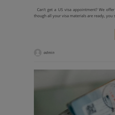
Can't get a US visa appointment? We offer 
though all your visa materials are ready, you s
admin