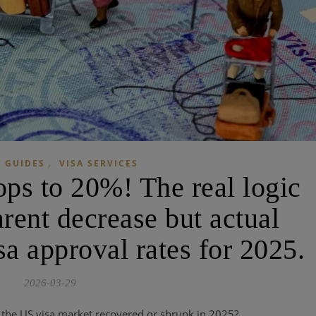
,
 GUIDES
VISA SERVICES
ops to 20%! The real logic
rent decrease but actual
sa approval rates for 2025.
2026-03-29
the US visa market recovered or shrunk in 2025?