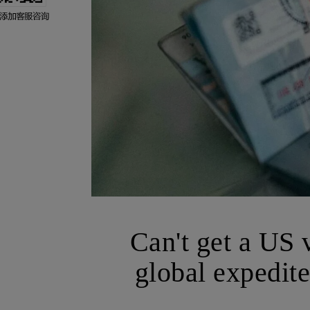
Can't get a US 
global expedite