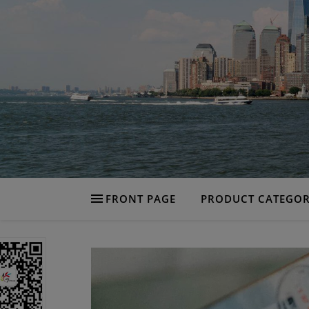
FRONT PAGE
PRODUCT CATEGOR