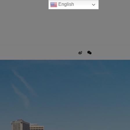
English