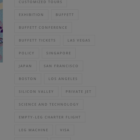
CUSTOMIZED TOURS
EXHIBITION
BUFFETT
BUFFETT CONFERENCE
BUFFETT TICKETS
LAS VEGAS
POLICY
SINGAPORE
JAPAN
SAN FRANCISCO
BOSTON
LOS ANGELES
SILICON VALLEY
PRIVATE JET
SCIENCE AND TECHNOLOGY
EMPTY-LEG CHARTER FLIGHT
LEG MACHINE
VISA