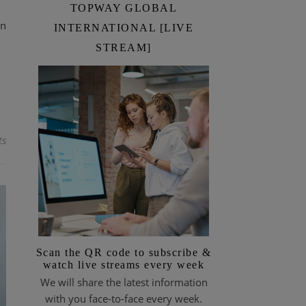
TOPWAY GLOBAL
en
INTERNATIONAL [LIVE
STREAM]
ts
Scan the QR code to subscribe &
watch live streams every week
We will share the latest information
with you face-to-face every week.