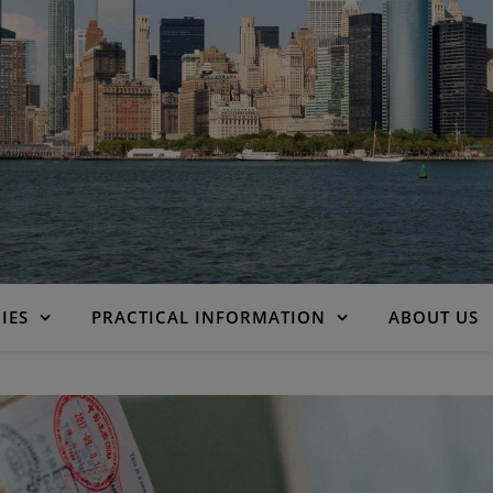
IES
PRACTICAL INFORMATION
ABOUT US