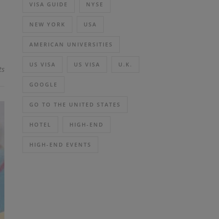
VISA GUIDE
NYSE
NEW YORK
USA
AMERICAN UNIVERSITIES
US VISA
US VISA
U.K.
ts
GOOGLE
GO TO THE UNITED STATES
HOTEL
HIGH-END
HIGH-END EVENTS