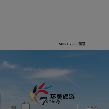
SINCE 2009 🇺🇸