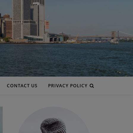
CONTACT US
PRIVACY POLICY