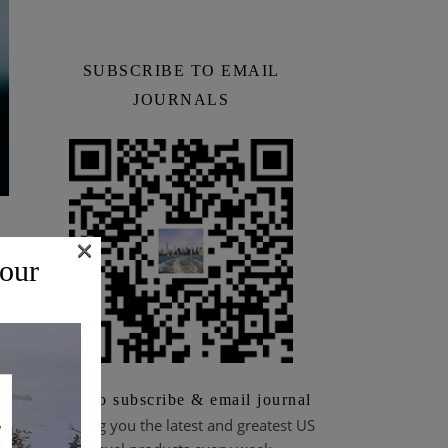
SUBSCRIBE TO EMAIL
JOURNALS
×
 our
Scan to subscribe & email journal
Bringing you the latest and greatest US
to