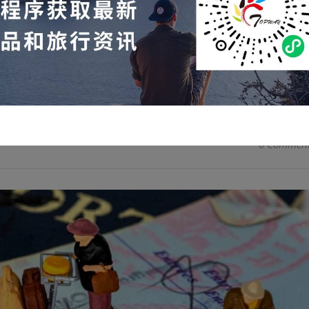
ptember 2025, a total of 754,041 nonimmigrant visas (B and
mately 648,184 were issued through drop-off and approximate
READ MORE
0 Commen