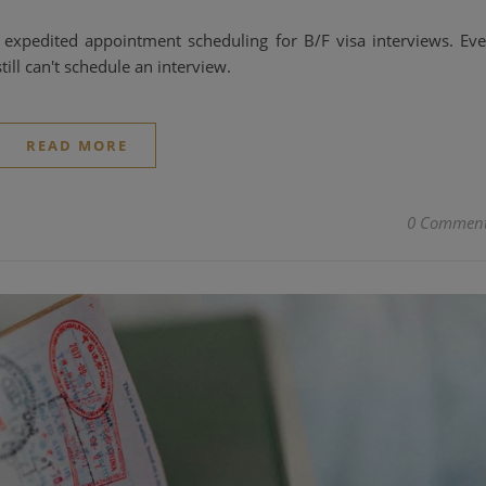
expedited appointment scheduling for B/F visa interviews. Ev
till can't schedule an interview.
READ MORE
0 Commen