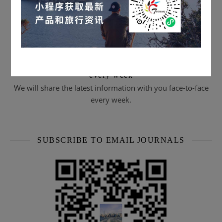
Scan the QR code to subscribe & watch live streams
every week
We will share the latest information with you face-to-face
every week.
SUBSCRIBE TO EMAIL JOURNALS