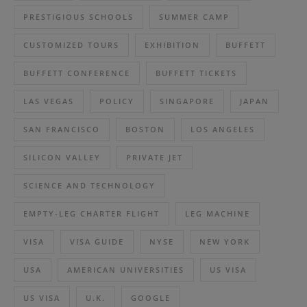
PRESTIGIOUS SCHOOLS
SUMMER CAMP
CUSTOMIZED TOURS
EXHIBITION
BUFFETT
BUFFETT CONFERENCE
BUFFETT TICKETS
LAS VEGAS
POLICY
SINGAPORE
JAPAN
SAN FRANCISCO
BOSTON
LOS ANGELES
SILICON VALLEY
PRIVATE JET
SCIENCE AND TECHNOLOGY
EMPTY-LEG CHARTER FLIGHT
LEG MACHINE
VISA
VISA GUIDE
NYSE
NEW YORK
USA
AMERICAN UNIVERSITIES
US VISA
US VISA
U.K.
GOOGLE