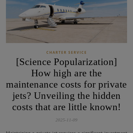
CHARTER SERVICE
[Science Popularization]
How high are the
maintenance costs for private
jets? Unveiling the hidden
costs that are little known!
2025-11-09
Maintaining a private jet requires a significant investment