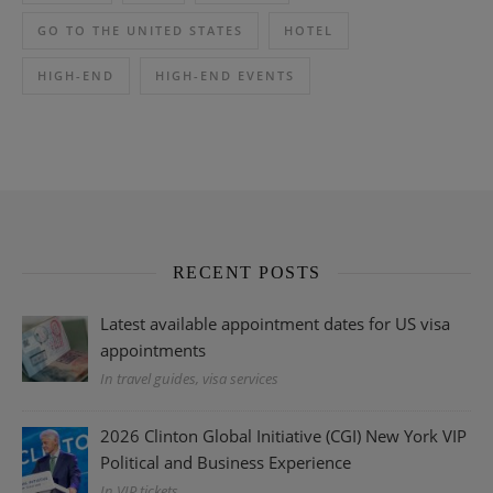
GO TO THE UNITED STATES
HOTEL
HIGH-END
HIGH-END EVENTS
RECENT POSTS
Latest available appointment dates for US visa
appointments
In travel guides, visa services
2026 Clinton Global Initiative (CGI) New York VIP
Political and Business Experience
In VIP tickets