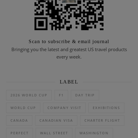
Scan to subscribe & email journal
Bringing you the latest and greatest US travel products
every week.
LABEL
2026 WORLD CUP
F1
DAY TRIP
WORLD CUP
COMPANY VISIT
EXHIBITIONS
CANADA
CANADIAN VISA
CHARTER FLIGHT
PERFECT
WALL STREET
WASHINGTON