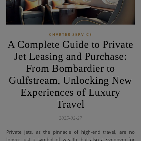
CHARTER SERVICE
A Complete Guide to Private
Jet Leasing and Purchase:
From Bombardier to
Gulfstream, Unlocking New
Experiences of Luxury
Travel
2025-02-27
Private jets, as the pinnacle of high-end travel, are no
longer just a symbol of wealth, but also a synonym for