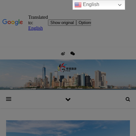
English