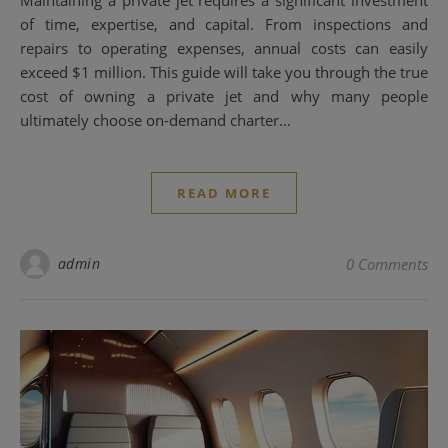
of time, expertise, and capital. From inspections and
repairs to operating expenses, annual costs can easily
exceed $1 million. This guide will take you through the true
cost of owning a private jet and why many people
ultimately choose on-demand charter…
READ MORE
admin
0 Comments