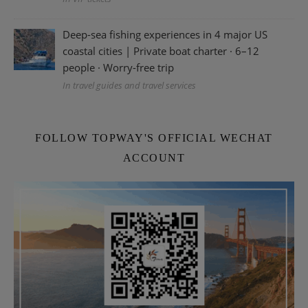
Deep-sea fishing experiences in 4 major US
coastal cities | Private boat charter · 6–12
people · Worry-free trip
In travel guides and travel services
FOLLOW TOPWAY'S OFFICIAL WECHAT
ACCOUNT