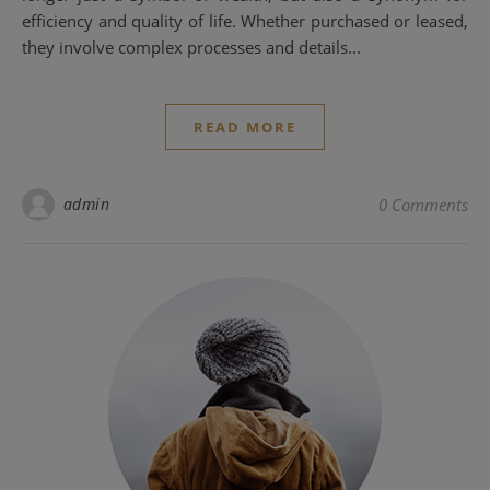
efficiency and quality of life. Whether purchased or leased,
they involve complex processes and details...
READ MORE
admin
0 Comments