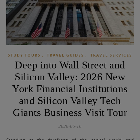
,
,
STUDY TOURS
TRAVEL GUIDES
TRAVEL SERVICES
Deep into Wall Street and
Silicon Valley: 2026 New
York Financial Institutions
and Silicon Valley Tech
Giants Business Visit Tour
2026-06-16
Standing at the forefront of the capital world and