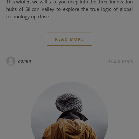
This winter, we will take you deep into the three innovation
hubs of Silicon Valley to explore the true logic of global
technology up close.
READ MORE
admin
0 Comments