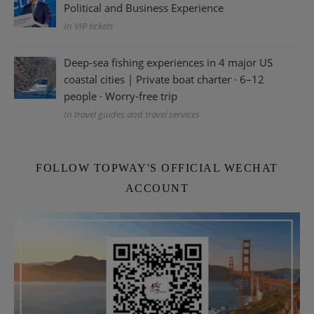
Political and Business Experience
In VIP tickets
Deep-sea fishing experiences in 4 major US
coastal cities | Private boat charter · 6–12
people · Worry-free trip
In travel guides and travel services
FOLLOW TOPWAY'S OFFICIAL WECHAT
ACCOUNT