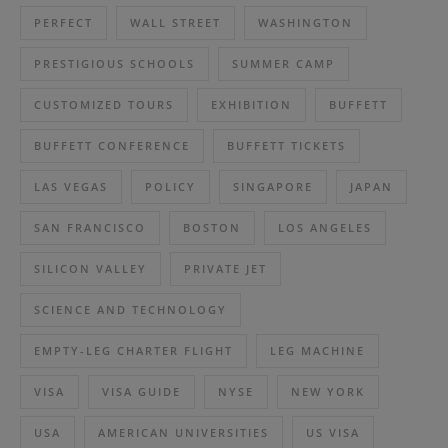
PERFECT
WALL STREET
WASHINGTON
PRESTIGIOUS SCHOOLS
SUMMER CAMP
CUSTOMIZED TOURS
EXHIBITION
BUFFETT
BUFFETT CONFERENCE
BUFFETT TICKETS
LAS VEGAS
POLICY
SINGAPORE
JAPAN
SAN FRANCISCO
BOSTON
LOS ANGELES
SILICON VALLEY
PRIVATE JET
SCIENCE AND TECHNOLOGY
EMPTY-LEG CHARTER FLIGHT
LEG MACHINE
VISA
VISA GUIDE
NYSE
NEW YORK
USA
AMERICAN UNIVERSITIES
US VISA