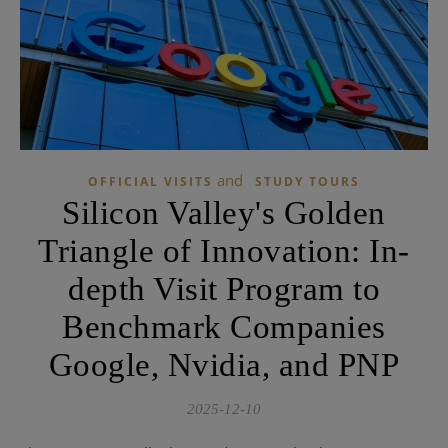
and
OFFICIAL VISITS
STUDY TOURS
Silicon Valley's Golden
Triangle of Innovation: In-
depth Visit Program to
Benchmark Companies
Google, Nvidia, and PNP
2025-12-10