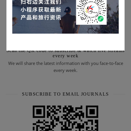
Scan the QR code to subscribe & watch live streams
every week
We will share the latest information with you face-to-face
every week.
SUBSCRIBE TO EMAIL JOURNALS