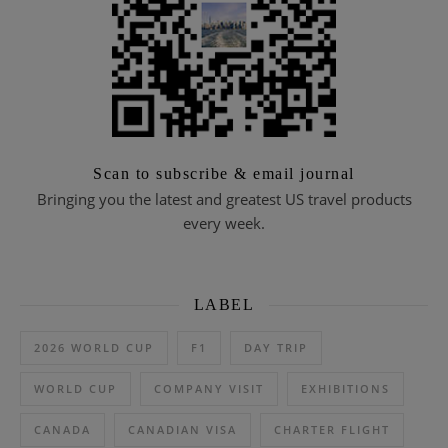
Scan to subscribe & email journal
Bringing you the latest and greatest US travel products
every week.
LABEL
2026 WORLD CUP
F1
DAY TRIP
WORLD CUP
COMPANY VISIT
EXHIBITIONS
CANADA
CANADIAN VISA
CHARTER FLIGHT