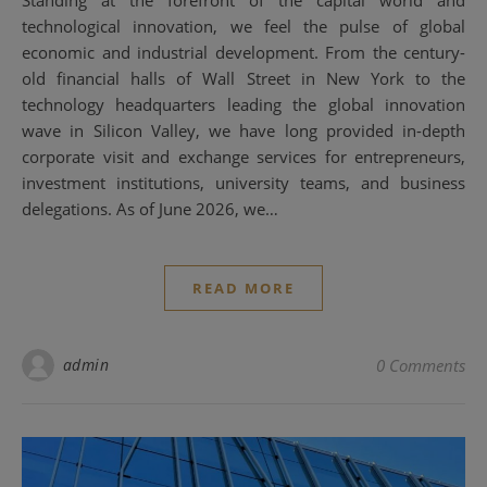
technological innovation, we feel the pulse of global
economic and industrial development. From the century-
old financial halls of Wall Street in New York to the
technology headquarters leading the global innovation
wave in Silicon Valley, we have long provided in-depth
corporate visit and exchange services for entrepreneurs,
investment institutions, university teams, and business
delegations. As of June 2026, we…
READ MORE
admin
0 Comments