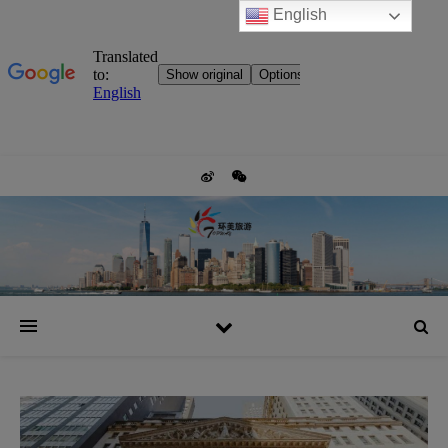
English