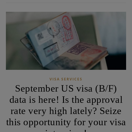
VISA SERVICES
September US visa (B/F)
data is here! Is the approval
rate very high lately? Seize
this opportunity for your visa