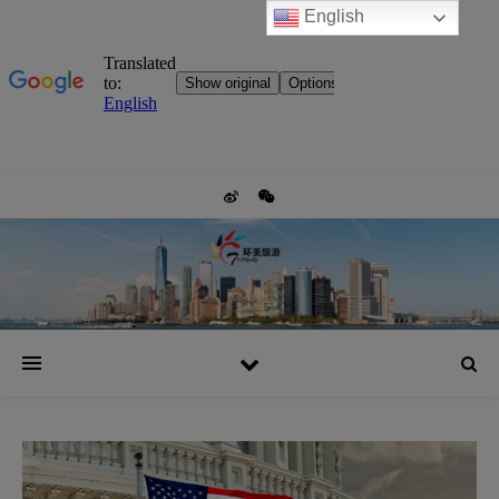
English