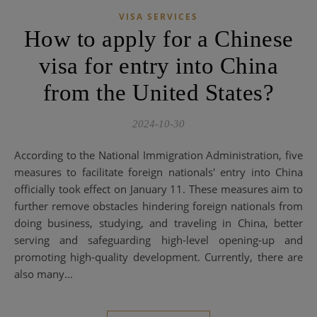
VISA SERVICES
How to apply for a Chinese
visa for entry into China
from the United States?
2024-10-30
According to the National Immigration Administration, five
measures to facilitate foreign nationals' entry into China
officially took effect on January 11. These measures aim to
further remove obstacles hindering foreign nationals from
doing business, studying, and traveling in China, better
serving and safeguarding high-level opening-up and
promoting high-quality development. Currently, there are
also many...