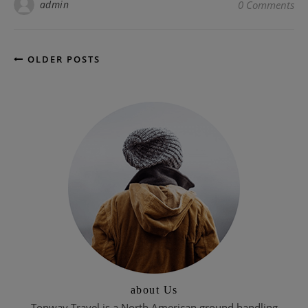
admin
0 Comments
OLDER POSTS
about Us
Topway Travel is a North American ground handling