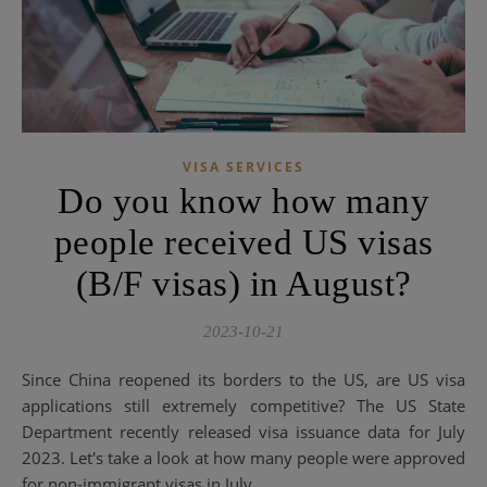
VISA SERVICES
Do you know how many
people received US visas
(B/F visas) in August?
2023-10-21
Since China reopened its borders to the US, are US visa
applications still extremely competitive? The US State
Department recently released visa issuance data for July
2023. Let's take a look at how many people were approved
for non-immigrant visas in July...