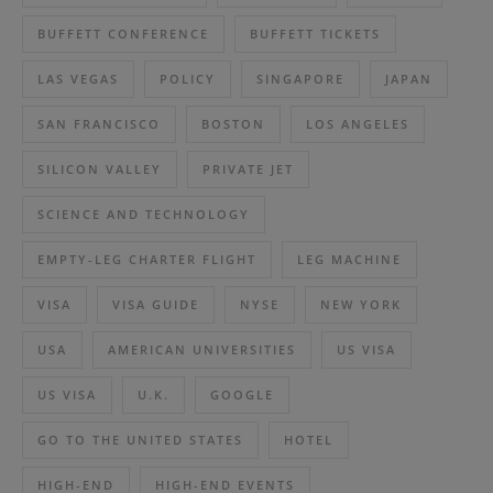
BUFFETT CONFERENCE
BUFFETT TICKETS
LAS VEGAS
POLICY
SINGAPORE
JAPAN
SAN FRANCISCO
BOSTON
LOS ANGELES
SILICON VALLEY
PRIVATE JET
SCIENCE AND TECHNOLOGY
EMPTY-LEG CHARTER FLIGHT
LEG MACHINE
VISA
VISA GUIDE
NYSE
NEW YORK
USA
AMERICAN UNIVERSITIES
US VISA
US VISA
U.K.
GOOGLE
GO TO THE UNITED STATES
HOTEL
HIGH-END
HIGH-END EVENTS