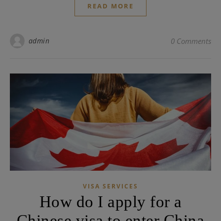
READ MORE
admin
0 Comments
VISA SERVICES
How do I apply for a
Chinese visa to enter China