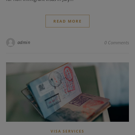
READ MORE
admin
0 Comments
VISA SERVICES