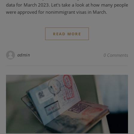
data for March 2023. Let's take a look at how many people
were approved for nonimmigrant visas in March.
READ MORE
admin
0 Comments