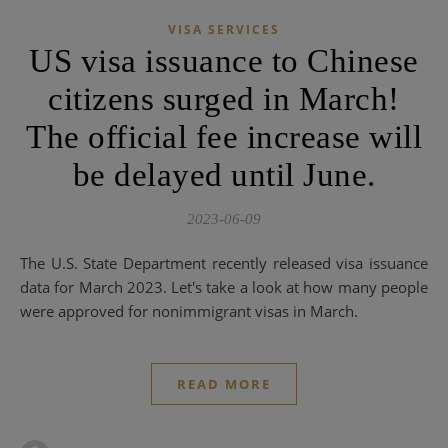
VISA SERVICES
US visa issuance to Chinese
citizens surged in March!
The official fee increase will
be delayed until June.
2023-06-09
The U.S. State Department recently released visa issuance
data for March 2023. Let's take a look at how many people
were approved for nonimmigrant visas in March.
READ MORE