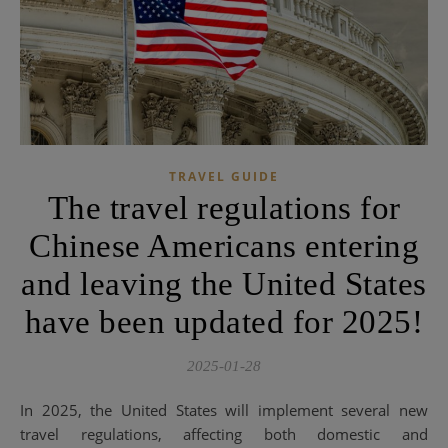
TRAVEL GUIDE
The travel regulations for
Chinese Americans entering
and leaving the United States
have been updated for 2025!
2025-01-28
In 2025, the United States will implement several new
travel regulations, affecting both domestic and