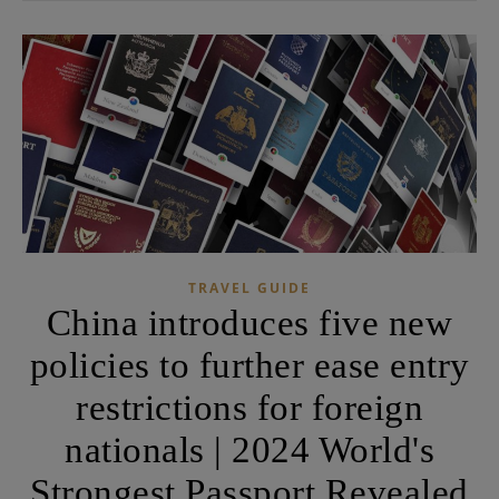
TRAVEL GUIDE
China introduces five new
policies to further ease entry
restrictions for foreign
nationals | 2024 World's
Strongest Passport Revealed