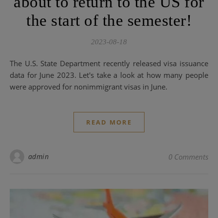
about to return to the US for
the start of the semester!
2023-08-18
The U.S. State Department recently released visa issuance
data for June 2023. Let's take a look at how many people
were approved for nonimmigrant visas in June.
READ MORE
admin
0 Comments