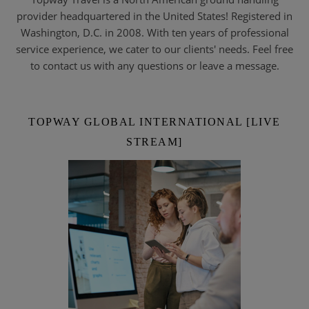
provider headquartered in the United States! Registered in
Washington, D.C. in 2008. With ten years of professional
service experience, we cater to our clients' needs. Feel free
to contact us with any questions or leave a message.
TOPWAY GLOBAL INTERNATIONAL [LIVE
STREAM]