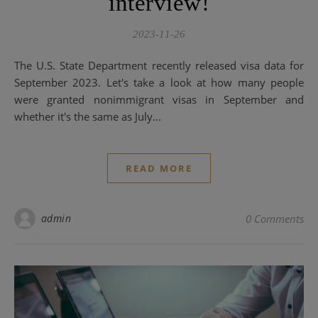
interview!
2023-11-26
The U.S. State Department recently released visa data for
September 2023. Let's take a look at how many people
were granted nonimmigrant visas in September and
whether it's the same as July...
READ MORE
admin
0 Comments