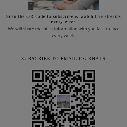
Scan the QR code to subscribe & watch live streams
every week
We will share the latest information with you face-to-face
every week.
SUBSCRIBE TO EMAIL JOURNALS