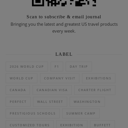
Scan to subscribe & email journal
Bringing you the latest and greatest US travel products
every week.
LABEL
2026 WORLD CUP
F1
DAY TRIP
WORLD CUP
COMPANY VISIT
EXHIBITIONS
CANADA
CANADIAN VISA
CHARTER FLIGHT
PERFECT
WALL STREET
WASHINGTON
PRESTIGIOUS SCHOOLS
SUMMER CAMP
CUSTOMIZED TOURS
EXHIBITION
BUFFETT