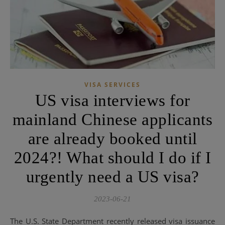
VISA SERVICES
US visa interviews for
mainland Chinese applicants
are already booked until
2024?! What should I do if I
urgently need a US visa?
2023-06-21
The U.S. State Department recently released visa issuance