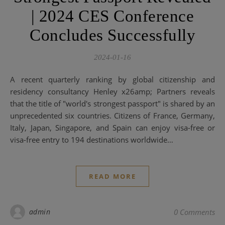
| 2024 CES Conference
Concludes Successfully
2024-01-16
A recent quarterly ranking by global citizenship and
residency consultancy Henley x26amp; Partners reveals
that the title of "world's strongest passport" is shared by an
unprecedented six countries. Citizens of France, Germany,
Italy, Japan, Singapore, and Spain can enjoy visa-free or
visa-free entry to 194 destinations worldwide…
READ MORE
admin
0 Comments