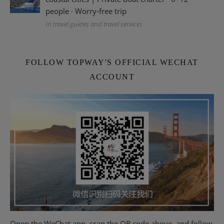
people · Worry-free trip
In travel guides and travel services
FOLLOW TOPWAY'S OFFICIAL WECHAT
ACCOUNT
Open the WeChat app, scan the QR code above, and follow