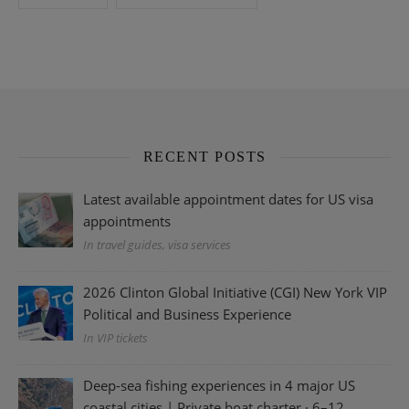
RECENT POSTS
Latest available appointment dates for US visa
appointments
In travel guides, visa services
2026 Clinton Global Initiative (CGI) New York VIP
Political and Business Experience
In VIP tickets
Deep-sea fishing experiences in 4 major US
coastal cities | Private boat charter · 6–12