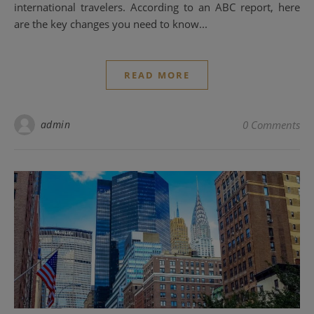
international travelers. According to an ABC report, here
are the key changes you need to know...
READ MORE
admin
0 Comments