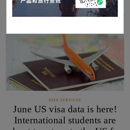
admin
0 Comments
VISA SERVICES
June US visa data is here!
International students are