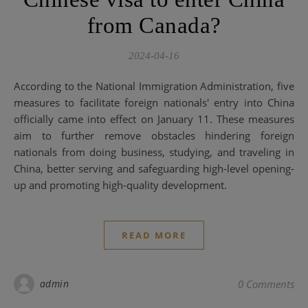
from Canada?
2024-04-16
According to the National Immigration Administration, five
measures to facilitate foreign nationals' entry into China
officially came into effect on January 11. These measures
aim to further remove obstacles hindering foreign
nationals from doing business, studying, and traveling in
China, better serving and safeguarding high-level opening-
up and promoting high-quality development.
READ MORE
admin
0 Comments