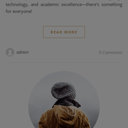
technology, and academic excellence—there's something
for everyone!
READ MORE
admin
0 Comments