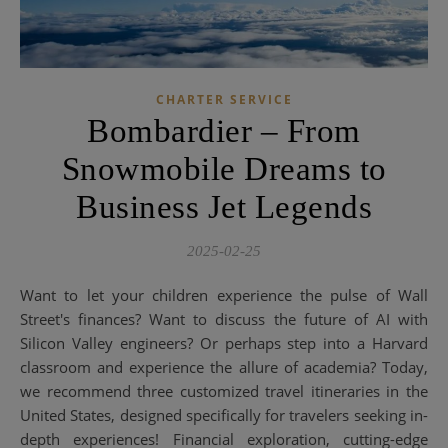
CHARTER SERVICE
Bombardier – From
Snowmobile Dreams to
Business Jet Legends
2025-02-25
Want to let your children experience the pulse of Wall
Street's finances? Want to discuss the future of AI with
Silicon Valley engineers? Or perhaps step into a Harvard
classroom and experience the allure of academia? Today,
we recommend three customized travel itineraries in the
United States, designed specifically for travelers seeking in-
depth experiences! Financial exploration, cutting-edge