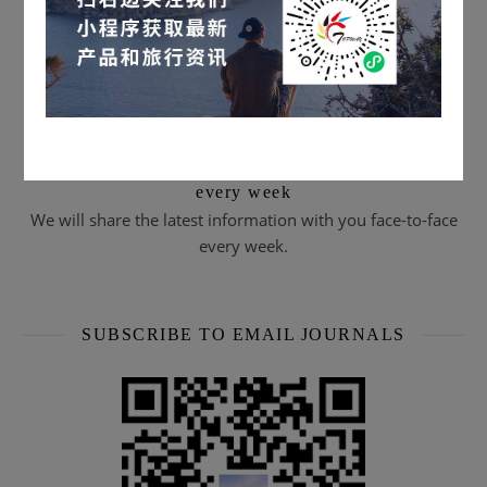
Scan the QR code to subscribe & watch live streams
every week
We will share the latest information with you face-to-face
every week.
SUBSCRIBE TO EMAIL JOURNALS