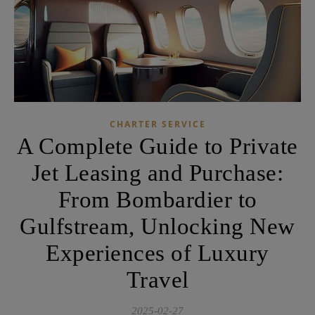
CHARTER SERVICE
A Complete Guide to Private
Jet Leasing and Purchase:
From Bombardier to
Gulfstream, Unlocking New
Experiences of Luxury
Travel
2025-02-27