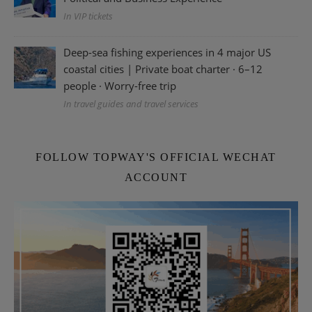
In VIP tickets
Deep-sea fishing experiences in 4 major US
coastal cities | Private boat charter · 6–12
people · Worry-free trip
In travel guides and travel services
FOLLOW TOPWAY'S OFFICIAL WECHAT
ACCOUNT