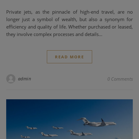
Private jets, as the pinnacle of high-end travel, are no
longer just a symbol of wealth, but also a synonym for
efficiency and quality of life. Whether purchased or leased,
they involve complex processes and details...
READ MORE
admin
0 Comments