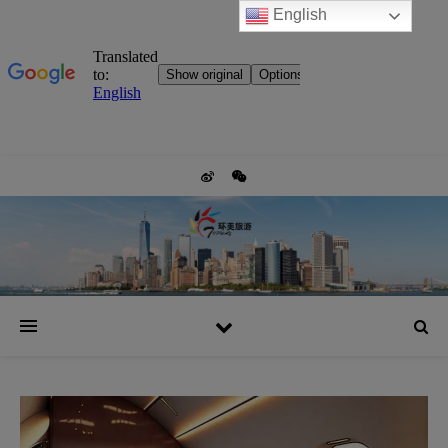
English