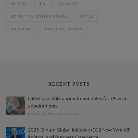
US VISA
U.K.
GOOGLE
GO TO THE UNITED STATES
HOTEL
HIGH-END
HIGH-END EVENTS
RECENT POSTS
Latest available appointment dates for US visa
appointments
In travel guides, visa services
2026 Clinton Global Initiative (CGI) New York VIP
Political and Business Experience