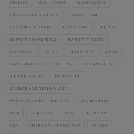
PERFECT
WALL STREET
WASHINGTON
PRESTIGIOUS SCHOOLS
SUMMER CAMP
CUSTOMIZED TOURS
EXHIBITION
BUFFETT
BUFFETT CONFERENCE
BUFFETT TICKETS
LAS VEGAS
POLICY
SINGAPORE
JAPAN
SAN FRANCISCO
BOSTON
LOS ANGELES
SILICON VALLEY
PRIVATE JET
SCIENCE AND TECHNOLOGY
EMPTY-LEG CHARTER FLIGHT
LEG MACHINE
VISA
VISA GUIDE
NYSE
NEW YORK
USA
AMERICAN UNIVERSITIES
US VISA