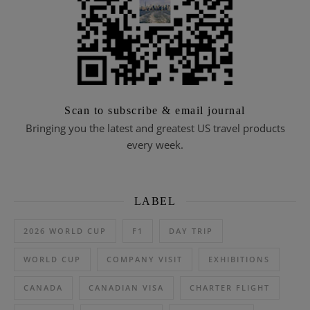
Scan to subscribe & email journal
Bringing you the latest and greatest US travel products
every week.
LABEL
2026 WORLD CUP
F1
DAY TRIP
WORLD CUP
COMPANY VISIT
EXHIBITIONS
CANADA
CANADIAN VISA
CHARTER FLIGHT