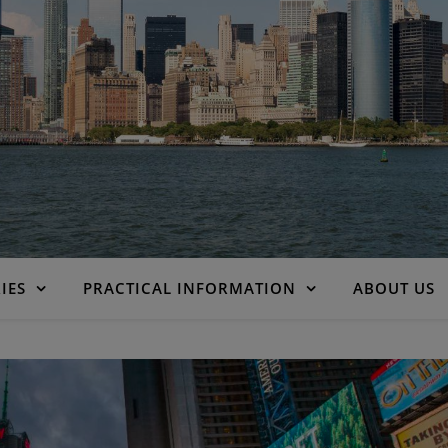
IES
PRACTICAL INFORMATION
ABOUT US