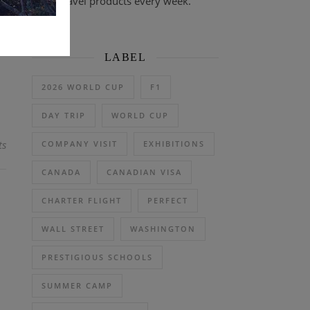
travel products every week.
on
LABEL
2026 WORLD CUP
F1
DAY TRIP
WORLD CUP
ts
COMPANY VISIT
EXHIBITIONS
CANADA
CANADIAN VISA
CHARTER FLIGHT
PERFECT
WALL STREET
WASHINGTON
PRESTIGIOUS SCHOOLS
SUMMER CAMP