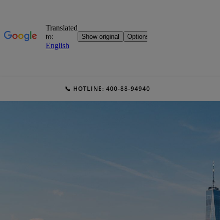
📞 HOTLINE: 400-88-94940