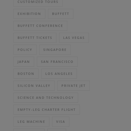
CUSTOMIZED TOURS
EXHIBITION
BUFFETT
BUFFETT CONFERENCE
BUFFETT TICKETS
LAS VEGAS
POLICY
SINGAPORE
JAPAN
SAN FRANCISCO
BOSTON
LOS ANGELES
SILICON VALLEY
PRIVATE JET
SCIENCE AND TECHNOLOGY
EMPTY-LEG CHARTER FLIGHT
LEG MACHINE
VISA