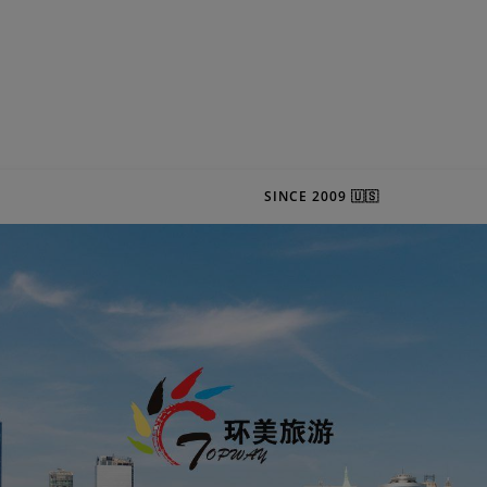
SINCE 2009 🇺🇸