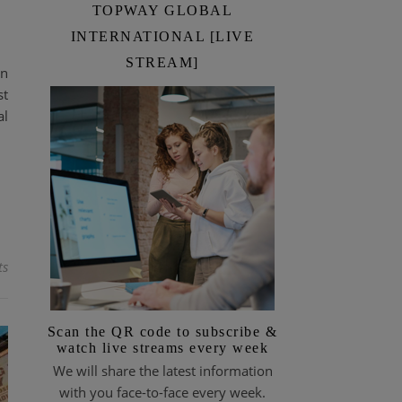
TOPWAY GLOBAL
INTERNATIONAL [LIVE
STREAM]
on
st
al
ts
Scan the QR code to subscribe &
watch live streams every week
We will share the latest information
with you face-to-face every week.