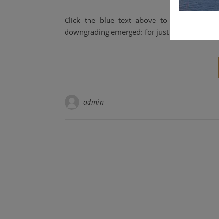
Click the blue text above to follow us.
downgrading emerged: for just $40, one coul
admin