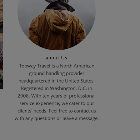
about Us
Topway Travel is a North American
ground handling provider
headquartered in the United States!
Registered in Washington, D.C. in
2008. With ten years of professional
service experience, we cater to our
clients' needs. Feel free to contact us
with any questions or leave a message.