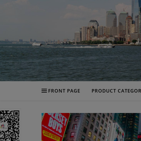
FRONT PAGE
PRODUCT CATEGOR