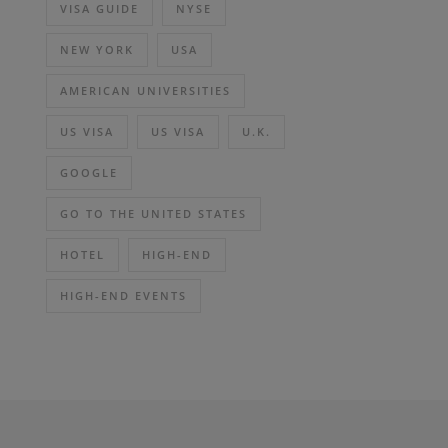
VISA GUIDE
NYSE
NEW YORK
USA
AMERICAN UNIVERSITIES
US VISA
US VISA
U.K.
GOOGLE
GO TO THE UNITED STATES
HOTEL
HIGH-END
HIGH-END EVENTS