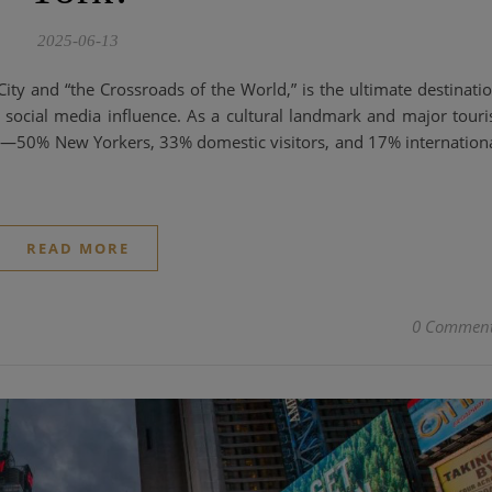
2025-06-13
y and “the Crossroads of the World,” is the ultimate destinati
social media influence. As a cultural landmark and major touri
ce—50% New Yorkers, 33% domestic visitors, and 17% internation
READ MORE
0 Commen