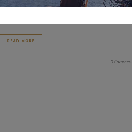
 At the beginning of 2023, a new phenomenon of consumpti
d have a 15-second advertisement on the Times Square screen.
READ MORE
0 Commen