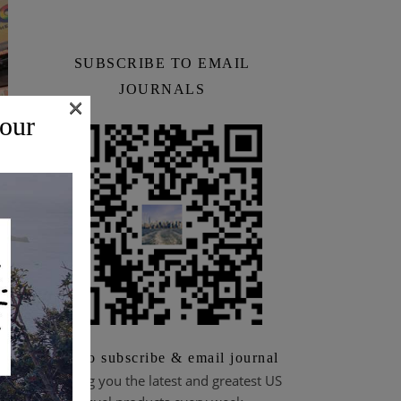
SUBSCRIBE TO EMAIL
JOURNALS
×
 our
n
Scan to subscribe & email journal
Bringing you the latest and greatest US