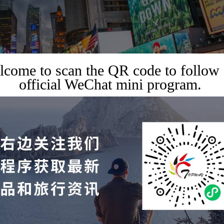
come to scan the QR code to follow
official WeChat mini program.
USINESS EXHIBITION
 on the Times Square scree
ork for just $40?
2023-08-17