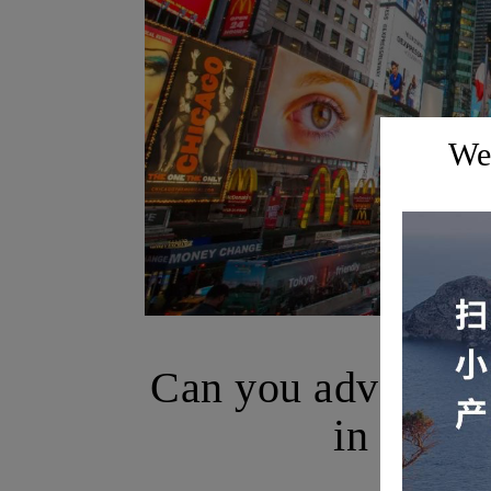
Wel
B
Can you advertise
in New Y