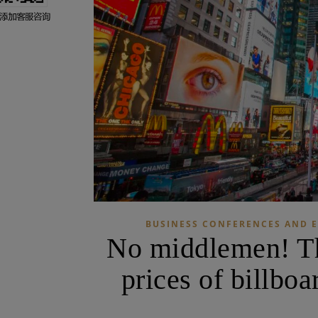
BUSINESS CONFERENCES AND E
No middlemen! The
prices of billbo