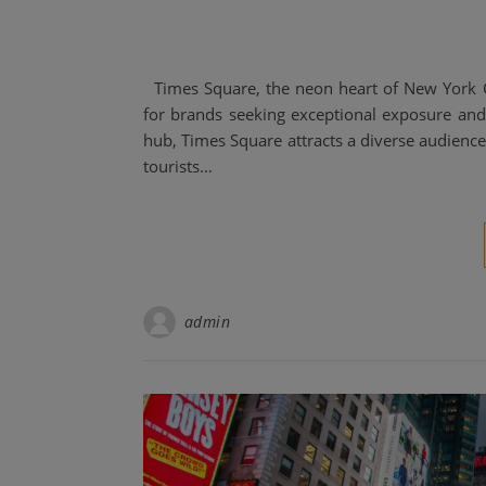
Times Square, the neon heart of New York Cit
for brands seeking exceptional exposure and 
hub, Times Square attracts a diverse audien
tourists…
admin