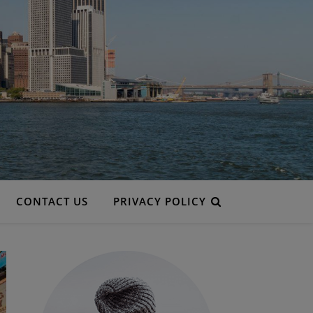
CONTACT US
PRIVACY POLICY