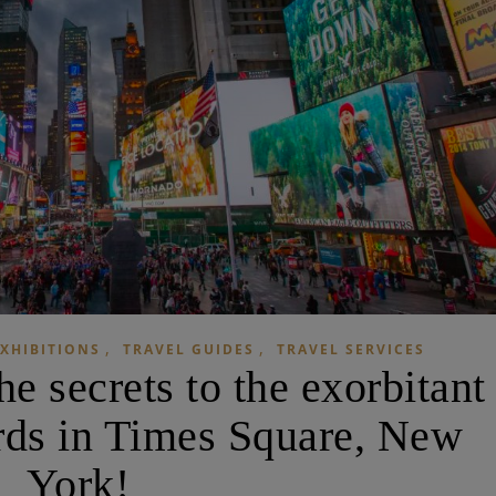
,
,
XHIBITIONS
TRAVEL GUIDES
TRAVEL SERVICES
 secrets to the exorbitant
ards in Times Square, New
York!