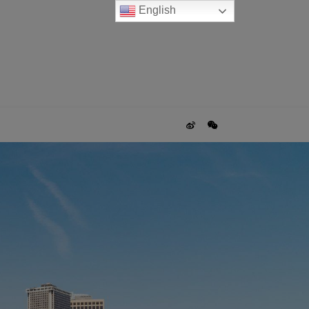
English