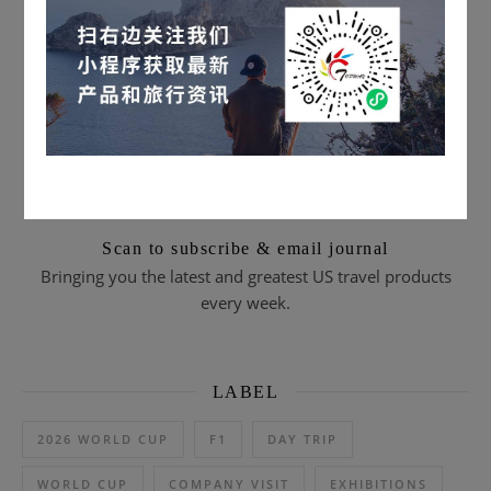
Scan to subscribe & email journal
Bringing you the latest and greatest US travel products
every week.
LABEL
2026 WORLD CUP
F1
DAY TRIP
WORLD CUP
COMPANY VISIT
EXHIBITIONS