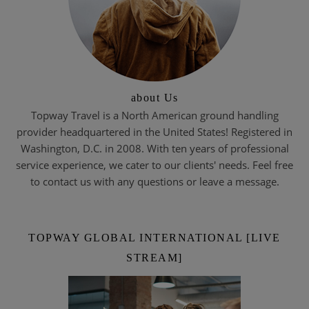
about Us
Topway Travel is a North American ground handling
provider headquartered in the United States! Registered in
Washington, D.C. in 2008. With ten years of professional
service experience, we cater to our clients' needs. Feel free
to contact us with any questions or leave a message.
TOPWAY GLOBAL INTERNATIONAL [LIVE
STREAM]