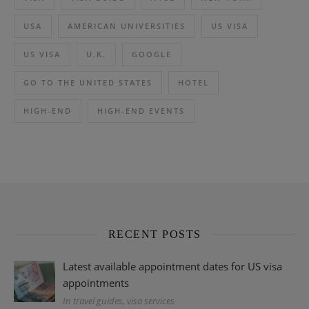
USA
AMERICAN UNIVERSITIES
US VISA
US VISA
U.K.
GOOGLE
GO TO THE UNITED STATES
HOTEL
HIGH-END
HIGH-END EVENTS
RECENT POSTS
Latest available appointment dates for US visa
appointments
In travel guides, visa services