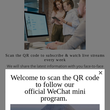
Scan the QR code to subscribe & watch live streams
every week
We will share the latest information with you face-to-face
×
every week.
Welcome to scan the QR code
to follow our
official WeChat mini
SUBSCRIBE TO EMAIL JOURNALS
program.