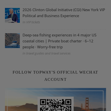
2026 Clinton Global Initiative (CGI) New York VIP
Political and Business Experience
In VIP tickets
Deep-sea fishing experiences in 4 major US
coastal cities | Private boat charter · 6–12
people · Worry-free trip
In travel guides and travel services
FOLLOW TOPWAY'S OFFICIAL WECHAT
ACCOUNT