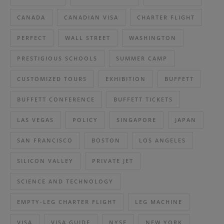
CANADA
CANADIAN VISA
CHARTER FLIGHT
PERFECT
WALL STREET
WASHINGTON
PRESTIGIOUS SCHOOLS
SUMMER CAMP
CUSTOMIZED TOURS
EXHIBITION
BUFFETT
BUFFETT CONFERENCE
BUFFETT TICKETS
LAS VEGAS
POLICY
SINGAPORE
JAPAN
SAN FRANCISCO
BOSTON
LOS ANGELES
SILICON VALLEY
PRIVATE JET
SCIENCE AND TECHNOLOGY
EMPTY-LEG CHARTER FLIGHT
LEG MACHINE
VISA
VISA GUIDE
NYSE
NEW YORK