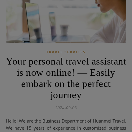
TRAVEL SERVICES
Your personal travel assistant
is now online! — Easily
embark on the perfect
journey
2024-09-03
Hello! We are the Business Department of Huanmei Travel.
We have 15 years of experience in customized business