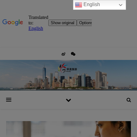
English