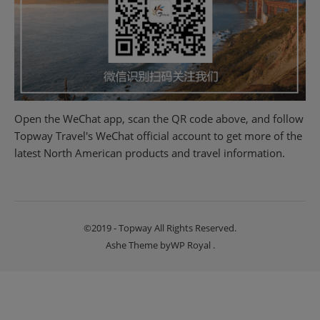
Open the WeChat app, scan the QR code above, and follow
Topway Travel's WeChat official account to get more of the
latest North American products and travel information.
©2019 - Topway All Rights Reserved.
Ashe Theme by
WP Royal
.