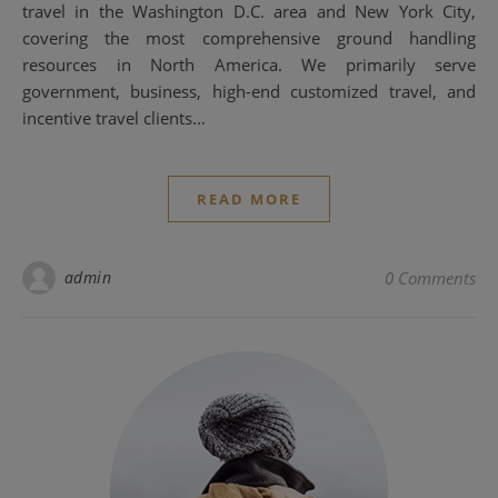
travel in the Washington D.C. area and New York City,
covering the most comprehensive ground handling
resources in North America. We primarily serve
government, business, high-end customized travel, and
incentive travel clients...
READ MORE
admin
0 Comments