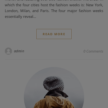
which the four cities host the fashion weeks is: New York,
London, Milan, and Paris. The four major fashion weeks
essentially reveal…
READ MORE
admin
0 Comments