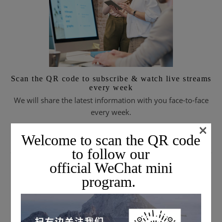
Scan the QR code to subscribe & watch live streams
every week
We will share the latest information with you face-to-face
every week.
×
Welcome to scan the QR code
to follow our
SUBSCRIBE TO EMAIL JOURNALS
official WeChat mini
program.