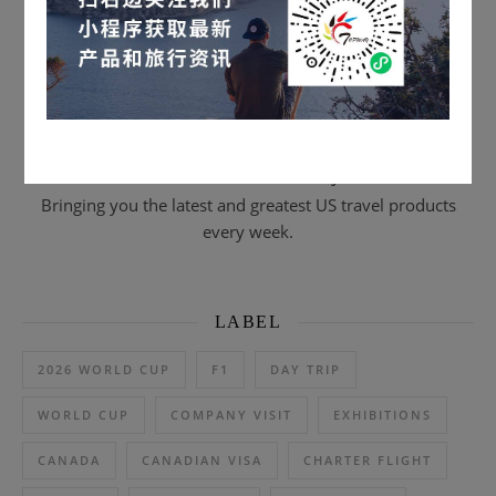
Scan to subscribe & email journal
Bringing you the latest and greatest US travel products
every week.
LABEL
2026 WORLD CUP
F1
DAY TRIP
WORLD CUP
COMPANY VISIT
EXHIBITIONS
CANADA
CANADIAN VISA
CHARTER FLIGHT