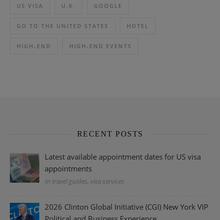
US VISA
U.K.
GOOGLE
GO TO THE UNITED STATES
HOTEL
HIGH-END
HIGH-END EVENTS
RECENT POSTS
Latest available appointment dates for US visa
appointments
In travel guides, visa services
2026 Clinton Global Initiative (CGI) New York VIP
Political and Business Experience