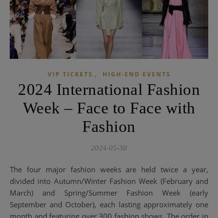
,
VIP TICKETS
HIGH-END EVENTS
2024 International Fashion
Week – Face to Face with
Fashion
2024-05-30
The four major fashion weeks are held twice a year,
divided into Autumn/Winter Fashion Week (February and
March) and Spring/Summer Fashion Week (early
September and October), each lasting approximately one
month and featuring over 300 fashion shows. The order in