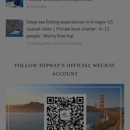
In VIP tickets
Deep-sea fishing experiences in 4 major US
coastal cities | Private boat charter · 6–12
people · Worry-free trip
In travel guides and travel services
FOLLOW TOPWAY'S OFFICIAL WECHAT
ACCOUNT