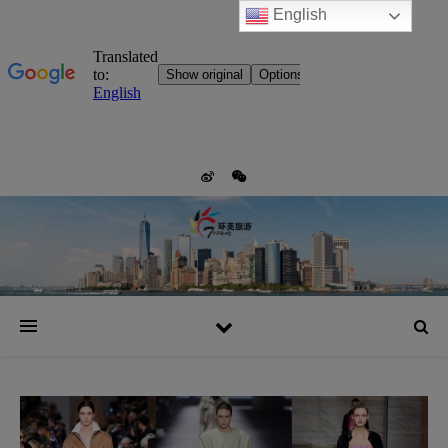
English