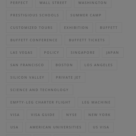
PERFECT
WALL STREET
WASHINGTON
PRESTIGIOUS SCHOOLS
SUMMER CAMP
CUSTOMIZED TOURS
EXHIBITION
BUFFETT
BUFFETT CONFERENCE
BUFFETT TICKETS
LAS VEGAS
POLICY
SINGAPORE
JAPAN
SAN FRANCISCO
BOSTON
LOS ANGELES
SILICON VALLEY
PRIVATE JET
SCIENCE AND TECHNOLOGY
EMPTY-LEG CHARTER FLIGHT
LEG MACHINE
VISA
VISA GUIDE
NYSE
NEW YORK
USA
AMERICAN UNIVERSITIES
US VISA