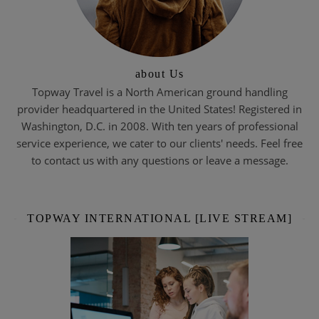
about Us
Topway Travel is a North American ground handling
provider headquartered in the United States! Registered in
Washington, D.C. in 2008. With ten years of professional
service experience, we cater to our clients' needs. Feel free
to contact us with any questions or leave a message.
TOPWAY INTERNATIONAL [LIVE STREAM]