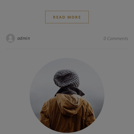
READ MORE
admin
0 Comments