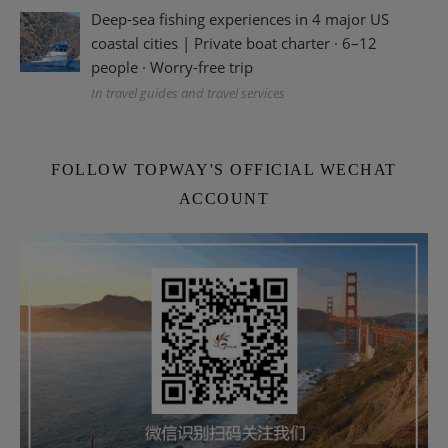
Deep-sea fishing experiences in 4 major US
coastal cities | Private boat charter · 6–12
people · Worry-free trip
In travel guides and travel services
FOLLOW TOPWAY'S OFFICIAL WECHAT
ACCOUNT