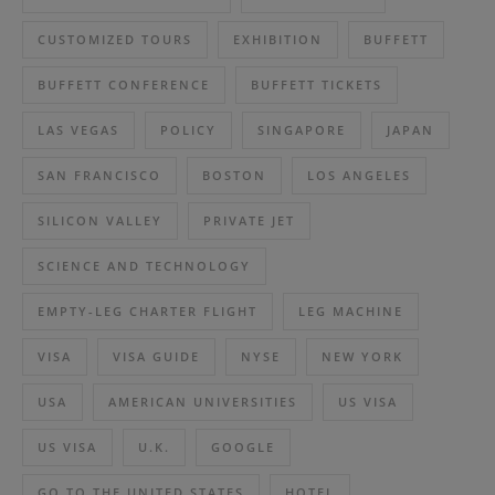
CUSTOMIZED TOURS
EXHIBITION
BUFFETT
BUFFETT CONFERENCE
BUFFETT TICKETS
LAS VEGAS
POLICY
SINGAPORE
JAPAN
SAN FRANCISCO
BOSTON
LOS ANGELES
SILICON VALLEY
PRIVATE JET
SCIENCE AND TECHNOLOGY
EMPTY-LEG CHARTER FLIGHT
LEG MACHINE
VISA
VISA GUIDE
NYSE
NEW YORK
USA
AMERICAN UNIVERSITIES
US VISA
US VISA
U.K.
GOOGLE
GO TO THE UNITED STATES
HOTEL