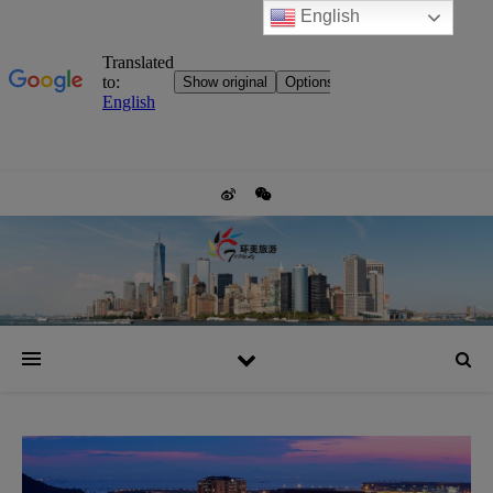
English