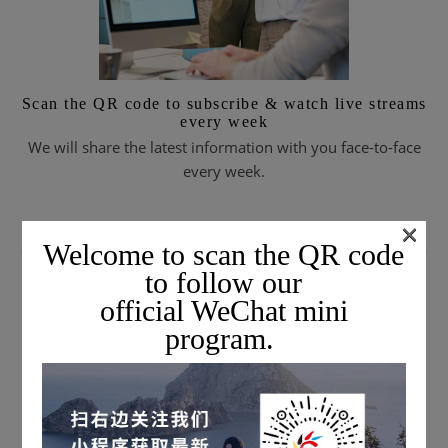
Scan the QR code to subscribe & watch live streams
every week
We will share the latest information with you face-to-face
every week.
×
Welcome to scan the QR code
SUBSCRIBE TO EMAIL JOURNALS
to follow our
official WeChat mini
program.