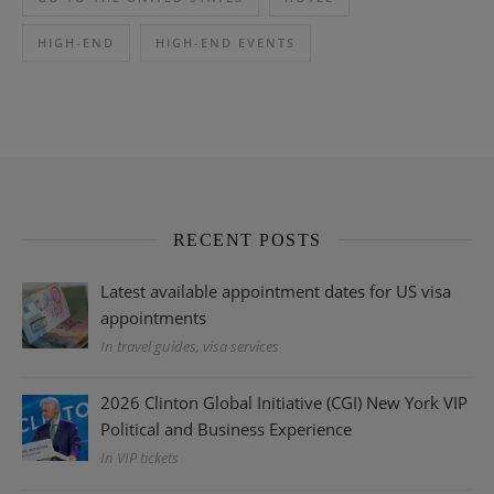
HIGH-END
HIGH-END EVENTS
RECENT POSTS
Latest available appointment dates for US visa
appointments
In travel guides, visa services
2026 Clinton Global Initiative (CGI) New York VIP
Political and Business Experience
In VIP tickets