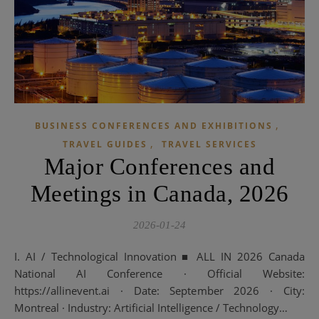
,
BUSINESS CONFERENCES AND EXHIBITIONS
,
TRAVEL GUIDES
TRAVEL SERVICES
Major Conferences and
Meetings in Canada, 2026
2026-01-24
I. AI / Technological Innovation ■ ALL IN 2026 Canada
National AI Conference · Official Website:
https://allinevent.ai · Date: September 2026 · City:
Montreal · Industry: Artificial Intelligence / Technology…