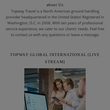
about Us
Topway Travel is a North American ground handling
provider headquartered in the United States! Registered in
Washington, D.C. in 2008. With ten years of professional
service experience, we cater to our clients' needs. Feel free
to contact us with any questions or leave a message.
TOPWAY GLOBAL INTERNATIONAL [LIVE
STREAM]