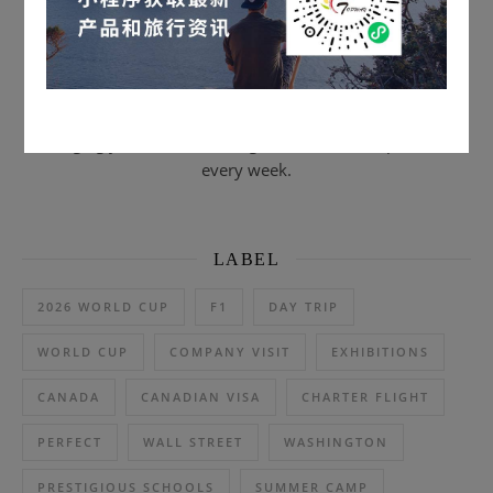
Scan to subscribe & email journal
Bringing you the latest and greatest US travel products
every week.
LABEL
2026 WORLD CUP
F1
DAY TRIP
WORLD CUP
COMPANY VISIT
EXHIBITIONS
CANADA
CANADIAN VISA
CHARTER FLIGHT
PERFECT
WALL STREET
WASHINGTON
PRESTIGIOUS SCHOOLS
SUMMER CAMP