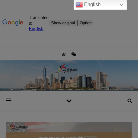
English