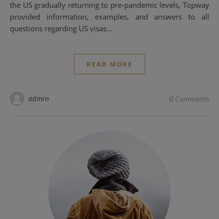
the US gradually returning to pre-pandemic levels, Topway
provided information, examples, and answers to all
questions regarding US visas...
READ MORE
admin
0 Comments