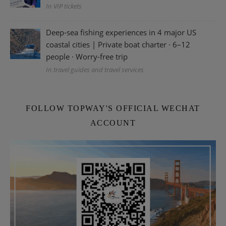
In VIP tickets
Deep-sea fishing experiences in 4 major US
coastal cities | Private boat charter · 6–12
people · Worry-free trip
In travel guides and travel services
FOLLOW TOPWAY'S OFFICIAL WECHAT
ACCOUNT