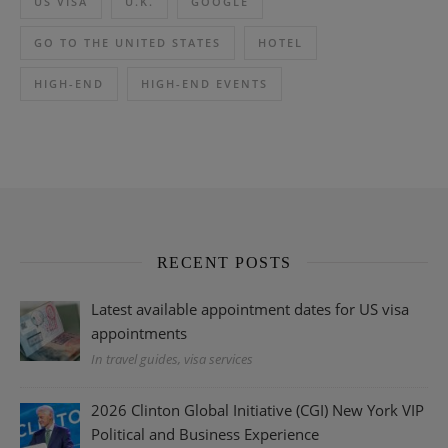
US VISA
U.K.
GOOGLE
GO TO THE UNITED STATES
HOTEL
HIGH-END
HIGH-END EVENTS
RECENT POSTS
Latest available appointment dates for US visa
appointments
In travel guides, visa services
2026 Clinton Global Initiative (CGI) New York VIP
Political and Business Experience