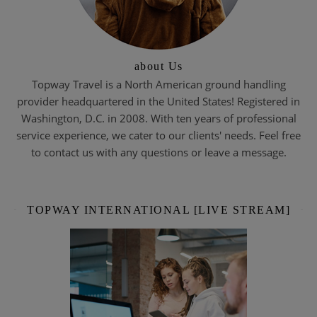
about Us
Topway Travel is a North American ground handling
provider headquartered in the United States! Registered in
Washington, D.C. in 2008. With ten years of professional
service experience, we cater to our clients' needs. Feel free
to contact us with any questions or leave a message.
TOPWAY INTERNATIONAL [LIVE STREAM]