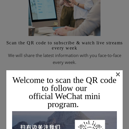
Scan the QR code to subscribe & watch live streams
every week
We will share the latest information with you face-to-face
every week.
×
Welcome to scan the QR code
SUBSCRIBE TO EMAIL JOURNALS
to follow our
official WeChat mini
program.