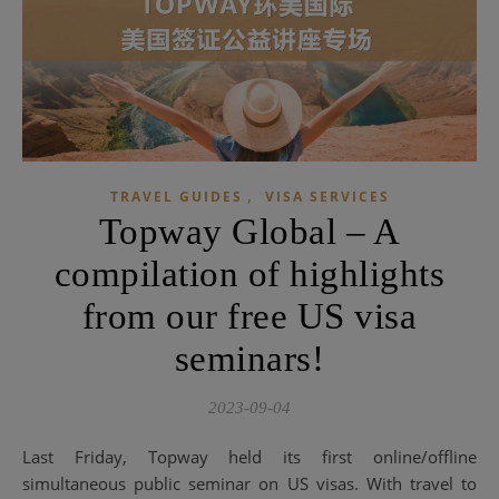
,
TRAVEL GUIDES
VISA SERVICES
Topway Global – A
compilation of highlights
from our free US visa
seminars!
2023-09-04
Last Friday, Topway held its first online/offline
simultaneous public seminar on US visas. With travel to