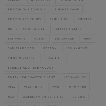
PRESTIGIOUS SCHOOLS
SUMMER CAMP
CUSTOMIZED TOURS
EXHIBITION
BUFFETT
BUFFETT CONFERENCE
BUFFETT TICKETS
LAS VEGAS
POLICY
SINGAPORE
JAPAN
SAN FRANCISCO
BOSTON
LOS ANGELES
SILICON VALLEY
PRIVATE JET
SCIENCE AND TECHNOLOGY
EMPTY-LEG CHARTER FLIGHT
LEG MACHINE
VISA
VISA GUIDE
NYSE
NEW YORK
USA
AMERICAN UNIVERSITIES
US VISA