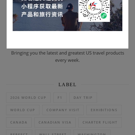
Scan to subscribe & email journal
Bringing you the latest and greatest US travel products
every week.
LABEL
2026 WORLD CUP
F1
DAY TRIP
WORLD CUP
COMPANY VISIT
EXHIBITIONS
CANADA
CANADIAN VISA
CHARTER FLIGHT
PERFECT
WALL STREET
WASHINGTON