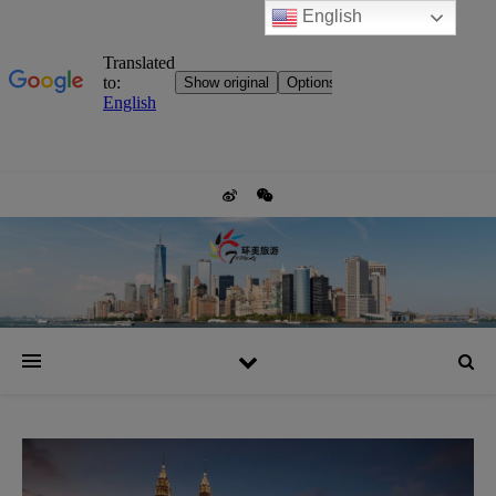
English