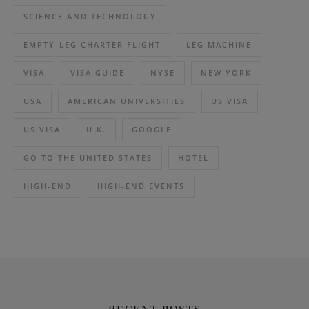
SCIENCE AND TECHNOLOGY
EMPTY-LEG CHARTER FLIGHT
LEG MACHINE
VISA
VISA GUIDE
NYSE
NEW YORK
USA
AMERICAN UNIVERSITIES
US VISA
US VISA
U.K.
GOOGLE
GO TO THE UNITED STATES
HOTEL
HIGH-END
HIGH-END EVENTS