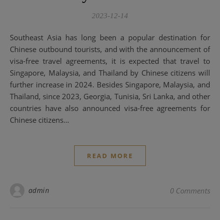
2023-12-14
Southeast Asia has long been a popular destination for
Chinese outbound tourists, and with the announcement of
visa-free travel agreements, it is expected that travel to
Singapore, Malaysia, and Thailand by Chinese citizens will
further increase in 2024. Besides Singapore, Malaysia, and
Thailand, since 2023, Georgia, Tunisia, Sri Lanka, and other
countries have also announced visa-free agreements for
Chinese citizens…
READ MORE
admin
0 Comments