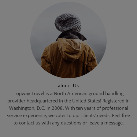
about Us
Topway Travel is a North American ground handling
provider headquartered in the United States! Registered in
Washington, D.C. in 2008. With ten years of professional
service experience, we cater to our clients' needs. Feel free
to contact us with any questions or leave a message.