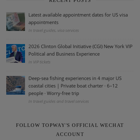
RECENT POSTS
Latest available appointment dates for US visa
appointments
In travel guides, visa services
2026 Clinton Global Initiative (CGI) New York VIP
Political and Business Experience
In VIP tickets
Deep-sea fishing experiences in 4 major US
coastal cities | Private boat charter · 6–12
people · Worry-free trip
In travel guides and travel services
FOLLOW TOPWAY'S OFFICIAL WECHAT
ACCOUNT