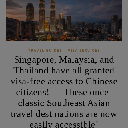
,
TRAVEL GUIDES
VISA SERVICES
Singapore, Malaysia, and
Thailand have all granted
visa-free access to Chinese
citizens! — These once-
classic Southeast Asian
travel destinations are now
easily accessible!