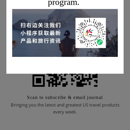
program.
SUBSCRIBE TO EMAIL JOURNALS
Scan to subscribe & email journal
Bringing you the latest and greatest US travel products
every week.