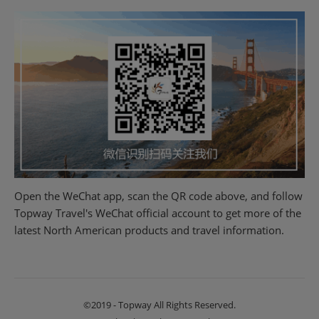
Open the WeChat app, scan the QR code above, and follow
Topway Travel's WeChat official account to get more of the
latest North American products and travel information.
©2019 - Topway All Rights Reserved.