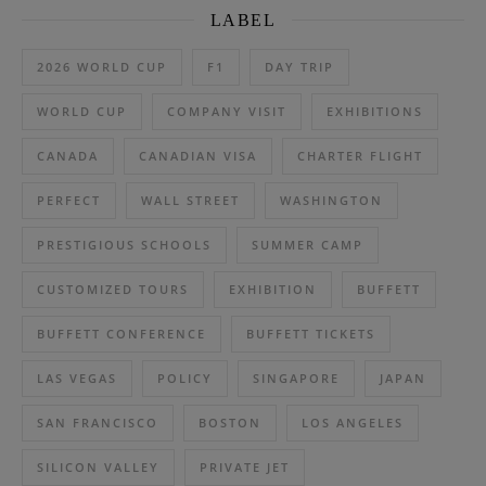
LABEL
2026 WORLD CUP
F1
DAY TRIP
WORLD CUP
COMPANY VISIT
EXHIBITIONS
CANADA
CANADIAN VISA
CHARTER FLIGHT
PERFECT
WALL STREET
WASHINGTON
PRESTIGIOUS SCHOOLS
SUMMER CAMP
CUSTOMIZED TOURS
EXHIBITION
BUFFETT
BUFFETT CONFERENCE
BUFFETT TICKETS
LAS VEGAS
POLICY
SINGAPORE
JAPAN
SAN FRANCISCO
BOSTON
LOS ANGELES
SILICON VALLEY
PRIVATE JET