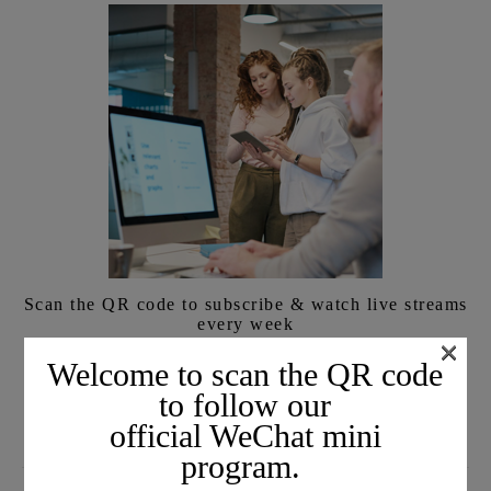
Scan the QR code to subscribe & watch live streams
every week
×
We will share the latest information with you face-to-face
Welcome to scan the QR code
every week.
to follow our
official WeChat mini
program.
SUBSCRIBE TO EMAIL JOURNALS