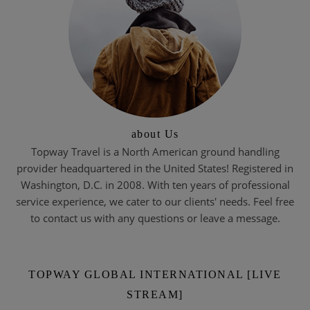
about Us
Topway Travel is a North American ground handling
provider headquartered in the United States! Registered in
Washington, D.C. in 2008. With ten years of professional
service experience, we cater to our clients' needs. Feel free
to contact us with any questions or leave a message.
TOPWAY GLOBAL INTERNATIONAL [LIVE
STREAM]