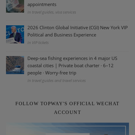
appointments
In travel guides, visa services
2026 Clinton Global Initiative (CGI) New York VIP
Political and Business Experience
In VIP tickets
Deep-sea fishing experiences in 4 major US
coastal cities | Private boat charter · 6–12
people · Worry-free trip
In travel guides and travel services
FOLLOW TOPWAY'S OFFICIAL WECHAT
ACCOUNT