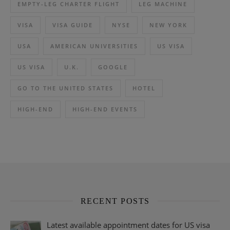
EMPTY-LEG CHARTER FLIGHT
LEG MACHINE
VISA
VISA GUIDE
NYSE
NEW YORK
USA
AMERICAN UNIVERSITIES
US VISA
US VISA
U.K.
GOOGLE
GO TO THE UNITED STATES
HOTEL
HIGH-END
HIGH-END EVENTS
RECENT POSTS
Latest available appointment dates for US visa