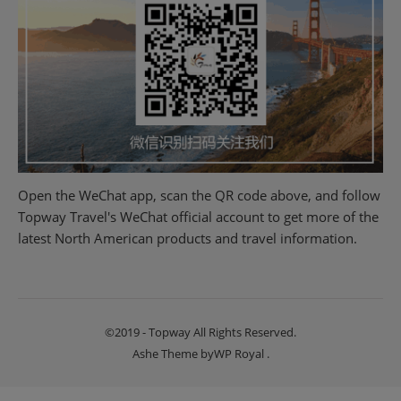
Open the WeChat app, scan the QR code above, and follow
Topway Travel's WeChat official account to get more of the
latest North American products and travel information.
©2019 - Topway All Rights Reserved.
Ashe Theme by
WP Royal
.