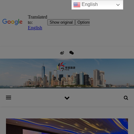
English