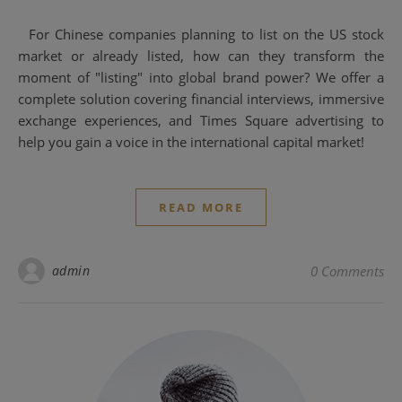
For Chinese companies planning to list on the US stock
market or already listed, how can they transform the
moment of "listing" into global brand power? We offer a
complete solution covering financial interviews, immersive
exchange experiences, and Times Square advertising to
help you gain a voice in the international capital market!
READ MORE
admin
0 Comments