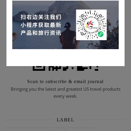
Scan to subscribe & email journal
Bringing you the latest and greatest US travel products
every week.
LABEL