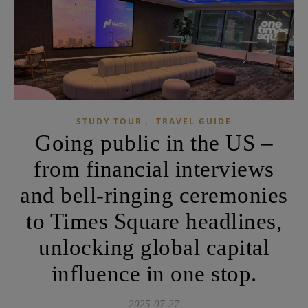
,
STUDY TOUR
TRAVEL GUIDE
Going public in the US –
from financial interviews
and bell-ringing ceremonies
to Times Square headlines,
unlocking global capital
influence in one stop.
2025-07-27