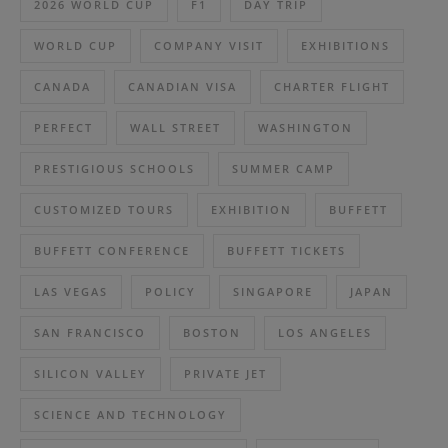
2026 WORLD CUP
F1
DAY TRIP
WORLD CUP
COMPANY VISIT
EXHIBITIONS
CANADA
CANADIAN VISA
CHARTER FLIGHT
PERFECT
WALL STREET
WASHINGTON
PRESTIGIOUS SCHOOLS
SUMMER CAMP
CUSTOMIZED TOURS
EXHIBITION
BUFFETT
BUFFETT CONFERENCE
BUFFETT TICKETS
LAS VEGAS
POLICY
SINGAPORE
JAPAN
SAN FRANCISCO
BOSTON
LOS ANGELES
SILICON VALLEY
PRIVATE JET
SCIENCE AND TECHNOLOGY