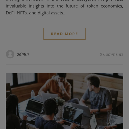
invaluable insights into the future of token economics,
DeFi, NFTs, and digital assets...
READ MORE
admin
0 Comments