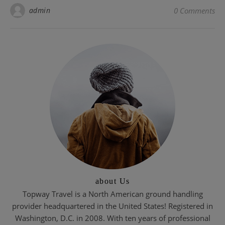
admin
0 Comments
about Us
Topway Travel is a North American ground handling
provider headquartered in the United States! Registered in
Washington, D.C. in 2008. With ten years of professional