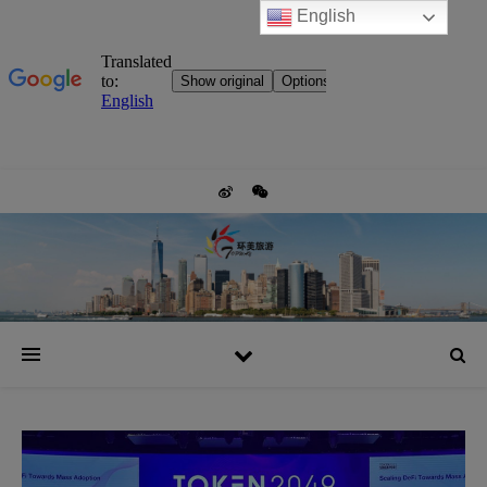
English