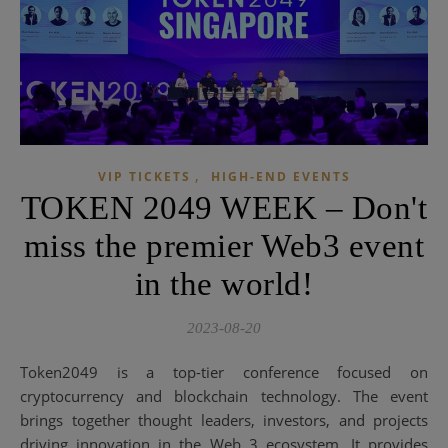
,
VIP TICKETS
HIGH-END EVENTS
TOKEN 2049 WEEK – Don't
miss the premier Web3 event
in the world!
2023-08-20
Token2049 is a top-tier conference focused on
cryptocurrency and blockchain technology. The event
brings together thought leaders, investors, and projects
driving innovation in the Web 3 ecosystem. It provides