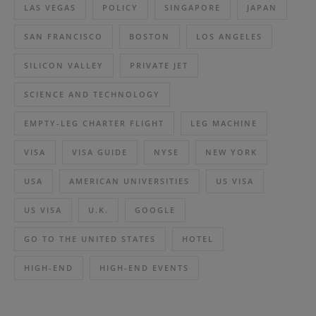
LAS VEGAS
POLICY
SINGAPORE
JAPAN
SAN FRANCISCO
BOSTON
LOS ANGELES
SILICON VALLEY
PRIVATE JET
SCIENCE AND TECHNOLOGY
EMPTY-LEG CHARTER FLIGHT
LEG MACHINE
VISA
VISA GUIDE
NYSE
NEW YORK
USA
AMERICAN UNIVERSITIES
US VISA
US VISA
U.K.
GOOGLE
GO TO THE UNITED STATES
HOTEL
HIGH-END
HIGH-END EVENTS