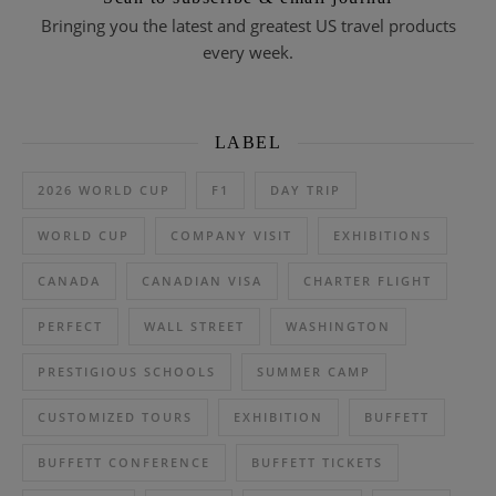
Bringing you the latest and greatest US travel products
every week.
LABEL
2026 WORLD CUP
F1
DAY TRIP
WORLD CUP
COMPANY VISIT
EXHIBITIONS
CANADA
CANADIAN VISA
CHARTER FLIGHT
PERFECT
WALL STREET
WASHINGTON
PRESTIGIOUS SCHOOLS
SUMMER CAMP
CUSTOMIZED TOURS
EXHIBITION
BUFFETT
BUFFETT CONFERENCE
BUFFETT TICKETS