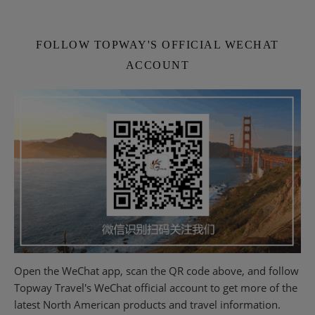
FOLLOW TOPWAY'S OFFICIAL WECHAT
ACCOUNT
Open the WeChat app, scan the QR code above, and follow
Topway Travel's WeChat official account to get more of the
latest North American products and travel information.