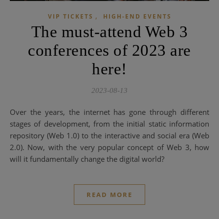
,
VIP TICKETS
HIGH-END EVENTS
The must-attend Web 3
conferences of 2023 are
here!
2023-08-13
Over the years, the internet has gone through different
stages of development, from the initial static information
repository (Web 1.0) to the interactive and social era (Web
2.0). Now, with the very popular concept of Web 3, how
will it fundamentally change the digital world?
READ MORE