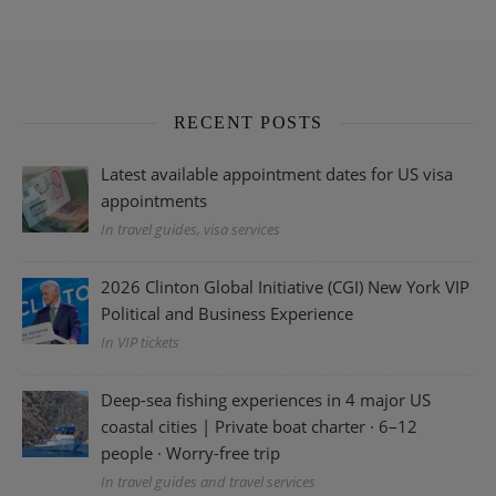
RECENT POSTS
Latest available appointment dates for US visa
appointments
In travel guides, visa services
2026 Clinton Global Initiative (CGI) New York VIP
Political and Business Experience
In VIP tickets
Deep-sea fishing experiences in 4 major US
coastal cities | Private boat charter · 6–12
people · Worry-free trip
In travel guides and travel services