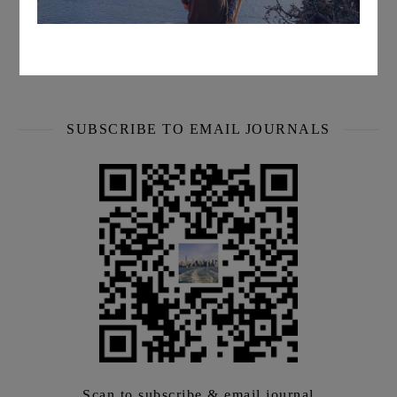
every week
We will share the latest information with you face-to-face
every week.
SUBSCRIBE TO EMAIL JOURNALS
Scan to subscribe & email journal