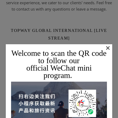
service experience, we cater to our clients' needs. Feel free
to contact us with any questions or leave a message.
TOPWAY GLOBAL INTERNATIONAL [LIVE
STREAM]
×
Welcome to scan the QR code
to follow our
official WeChat mini
program.
Scan the QR code to subscribe & watch live streams