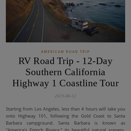
AMERICAN ROAD TRIP
RV Road Trip - 12-Day
Southern California
Highway 1 Coastline Tour
2023-06-12
Starting from Los Angeles, less than 4 hours will take you
onto Highway 101, following the Gold Coast to Santa
Barbara campground. Santa Barbara is known as
"America's French Riviera," its beautiful natural scenery,