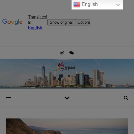
English