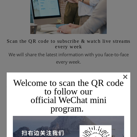
Scan the QR code to subscribe & watch live streams
every week
We will share the latest information with you face-to-face
every week.
×
Welcome to scan the QR code
SUBSCRIBE TO EMAIL JOURNALS
to follow our
official WeChat mini
program.