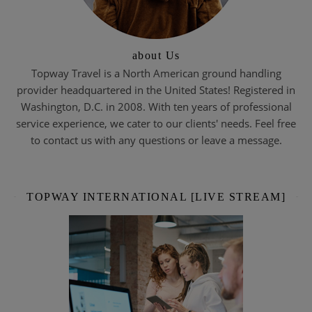
about Us
Topway Travel is a North American ground handling
provider headquartered in the United States! Registered in
Washington, D.C. in 2008. With ten years of professional
service experience, we cater to our clients' needs. Feel free
to contact us with any questions or leave a message.
TOPWAY INTERNATIONAL [LIVE STREAM]