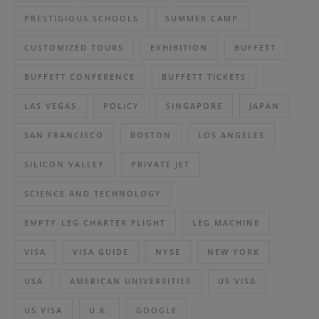
PRESTIGIOUS SCHOOLS
SUMMER CAMP
CUSTOMIZED TOURS
EXHIBITION
BUFFETT
BUFFETT CONFERENCE
BUFFETT TICKETS
LAS VEGAS
POLICY
SINGAPORE
JAPAN
SAN FRANCISCO
BOSTON
LOS ANGELES
SILICON VALLEY
PRIVATE JET
SCIENCE AND TECHNOLOGY
EMPTY-LEG CHARTER FLIGHT
LEG MACHINE
VISA
VISA GUIDE
NYSE
NEW YORK
USA
AMERICAN UNIVERSITIES
US VISA
US VISA
U.K.
GOOGLE