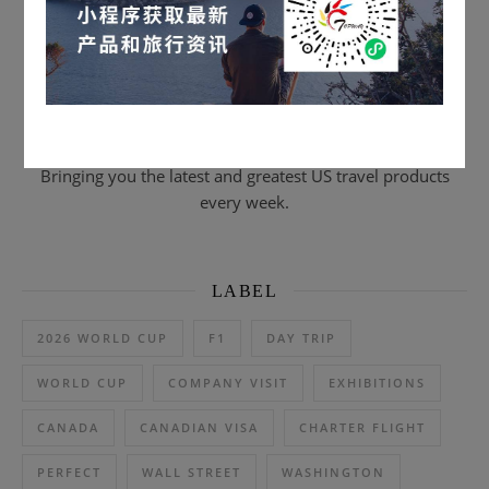
Scan to subscribe & email journal
Bringing you the latest and greatest US travel products
every week.
LABEL
2026 WORLD CUP
F1
DAY TRIP
WORLD CUP
COMPANY VISIT
EXHIBITIONS
CANADA
CANADIAN VISA
CHARTER FLIGHT
PERFECT
WALL STREET
WASHINGTON