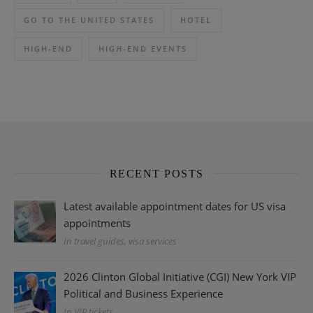
GO TO THE UNITED STATES
HOTEL
HIGH-END
HIGH-END EVENTS
RECENT POSTS
Latest available appointment dates for US visa
appointments
In travel guides, visa services
2026 Clinton Global Initiative (CGI) New York VIP
Political and Business Experience
In VIP tickets