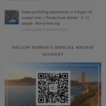
Deep-sea fishing experiences in 4 major US
coastal cities | Private boat charter · 6–12
people · Worry-free trip
In travel guides and travel services
FOLLOW TOPWAY'S OFFICIAL WECHAT
ACCOUNT