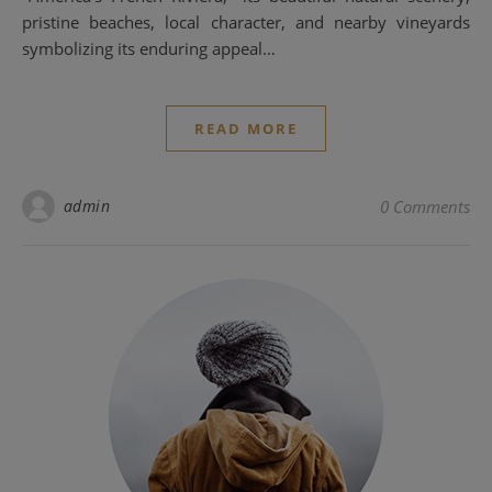
pristine beaches, local character, and nearby vineyards
symbolizing its enduring appeal…
READ MORE
admin
0 Comments