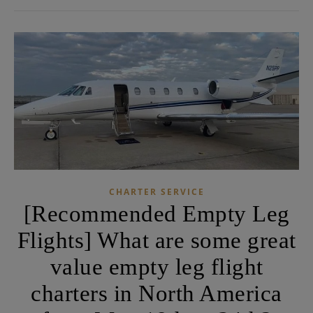
CHARTER SERVICE
[Recommended Empty Leg
Flights] What are some great
value empty leg flight
charters in North America