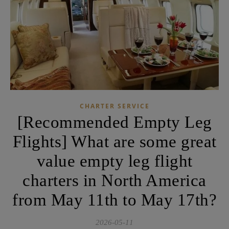
CHARTER SERVICE
[Recommended Empty Leg
Flights] What are some great
value empty leg flight
charters in North America
from May 11th to May 17th?
2026-05-11