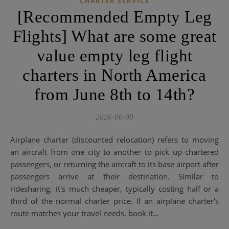
CHARTER SERVICE
[Recommended Empty Leg
Flights] What are some great
value empty leg flight
charters in North America
from June 8th to 14th?
2026-06-08
Airplane charter (discounted relocation) refers to moving
an aircraft from one city to another to pick up chartered
passengers, or returning the aircraft to its base airport after
passengers arrive at their destination. Similar to
ridesharing, it's much cheaper, typically costing half or a
third of the normal charter price. If an airplane charter's
route matches your travel needs, book it…