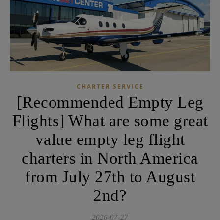
CHARTER SERVICE
[Recommended Empty Leg
Flights] What are some great
value empty leg flight
charters in North America
from July 27th to August
2nd?
2026-07-27