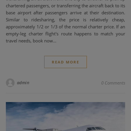
chartered passengers, or transferring the aircraft back to its
base airport after passengers arrive at their destination.
Similar to ridesharing, the price is relatively cheap,
approximately 1/2 or 1/3 of the normal charter price. If an
empty-leg charter flight's route happens to match your
travel needs, book now…
READ MORE
admin
0 Comments