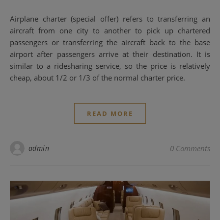
Airplane charter (special offer) refers to transferring an
aircraft from one city to another to pick up chartered
passengers or transferring the aircraft back to the base
airport after passengers arrive at their destination. It is
similar to a ridesharing service, so the price is relatively
cheap, about 1/2 or 1/3 of the normal charter price.
READ MORE
admin
0 Comments