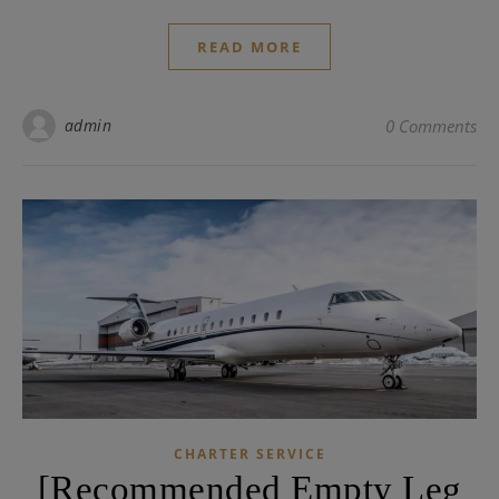
READ MORE
admin
0 Comments
CHARTER SERVICE
[Recommended Empty Leg