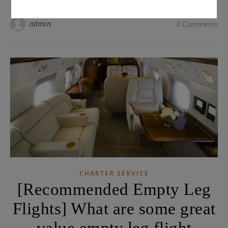
admin
0 Comments
CHARTER SERVICE
[Recommended Empty Leg
Flights] What are some great