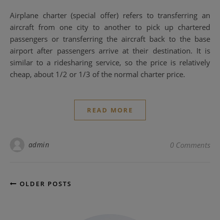
Airplane charter (special offer) refers to transferring an
aircraft from one city to another to pick up chartered
passengers or transferring the aircraft back to the base
airport after passengers arrive at their destination. It is
similar to a ridesharing service, so the price is relatively
cheap, about 1/2 or 1/3 of the normal charter price.
READ MORE
admin
0 Comments
OLDER POSTS