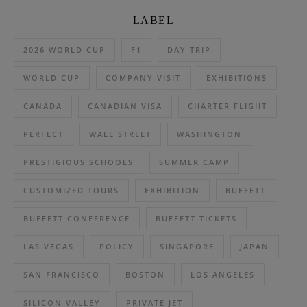
LABEL
2026 WORLD CUP
F1
DAY TRIP
WORLD CUP
COMPANY VISIT
EXHIBITIONS
CANADA
CANADIAN VISA
CHARTER FLIGHT
PERFECT
WALL STREET
WASHINGTON
PRESTIGIOUS SCHOOLS
SUMMER CAMP
CUSTOMIZED TOURS
EXHIBITION
BUFFETT
BUFFETT CONFERENCE
BUFFETT TICKETS
LAS VEGAS
POLICY
SINGAPORE
JAPAN
SAN FRANCISCO
BOSTON
LOS ANGELES
SILICON VALLEY
PRIVATE JET