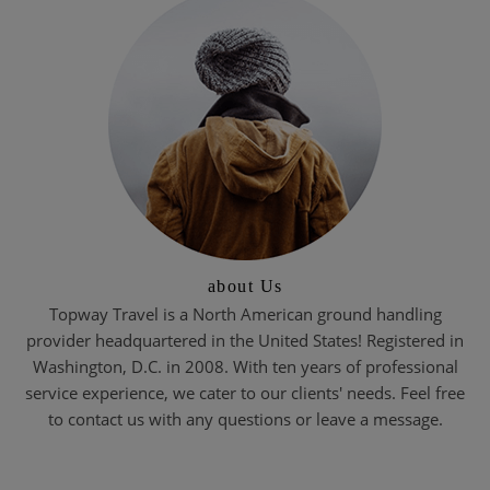
about Us
Topway Travel is a North American ground handling
provider headquartered in the United States! Registered in
Washington, D.C. in 2008. With ten years of professional
service experience, we cater to our clients' needs. Feel free
to contact us with any questions or leave a message.