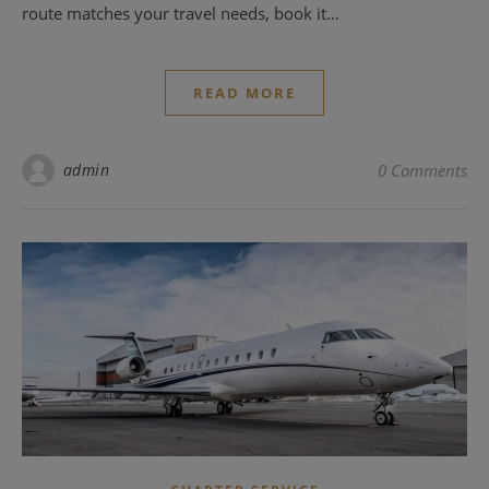
route matches your travel needs, book it…
READ MORE
admin
0 Comments