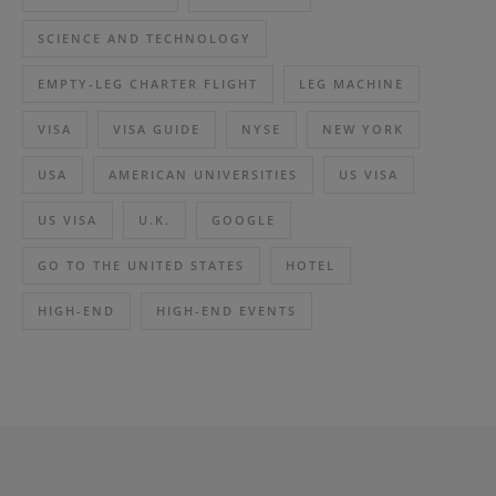
SCIENCE AND TECHNOLOGY
EMPTY-LEG CHARTER FLIGHT
LEG MACHINE
VISA
VISA GUIDE
NYSE
NEW YORK
USA
AMERICAN UNIVERSITIES
US VISA
US VISA
U.K.
GOOGLE
GO TO THE UNITED STATES
HOTEL
HIGH-END
HIGH-END EVENTS