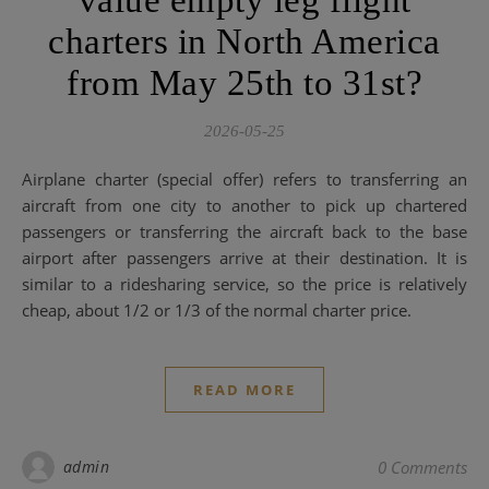
value empty leg flight
charters in North America
from May 25th to 31st?
2026-05-25
Airplane charter (special offer) refers to transferring an
aircraft from one city to another to pick up chartered
passengers or transferring the aircraft back to the base
airport after passengers arrive at their destination. It is
similar to a ridesharing service, so the price is relatively
cheap, about 1/2 or 1/3 of the normal charter price.
READ MORE
admin
0 Comments