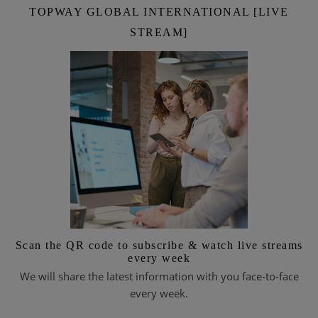
TOPWAY GLOBAL INTERNATIONAL [LIVE
STREAM]
Scan the QR code to subscribe & watch live streams
every week
We will share the latest information with you face-to-face
every week.