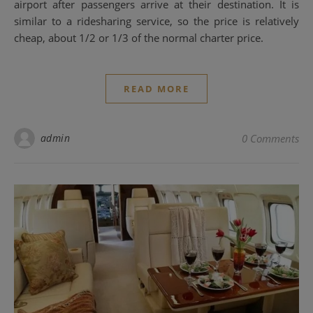
airport after passengers arrive at their destination. It is
similar to a ridesharing service, so the price is relatively
cheap, about 1/2 or 1/3 of the normal charter price.
READ MORE
admin
0 Comments