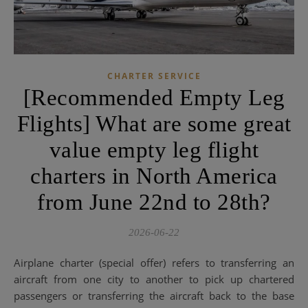
CHARTER SERVICE
[Recommended Empty Leg
Flights] What are some great
value empty leg flight
charters in North America
from June 22nd to 28th?
2026-06-22
Airplane charter (special offer) refers to transferring an
aircraft from one city to another to pick up chartered
passengers or transferring the aircraft back to the base