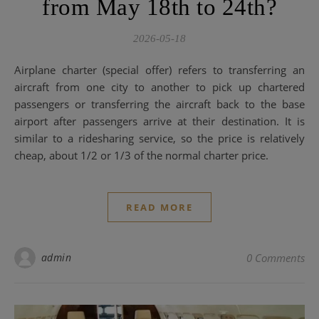
from May 18th to 24th?
2026-05-18
Airplane charter (special offer) refers to transferring an
aircraft from one city to another to pick up chartered
passengers or transferring the aircraft back to the base
airport after passengers arrive at their destination. It is
similar to a ridesharing service, so the price is relatively
cheap, about 1/2 or 1/3 of the normal charter price.
READ MORE
admin
0 Comments