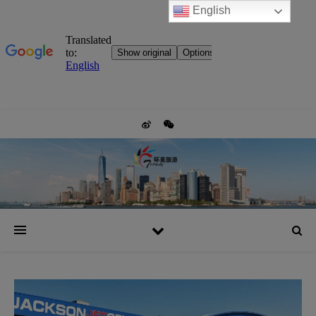
English