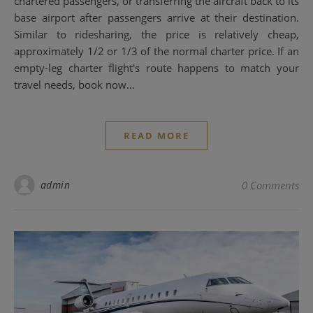
chartered passengers, or transferring the aircraft back to its
base airport after passengers arrive at their destination.
Similar to ridesharing, the price is relatively cheap,
approximately 1/2 or 1/3 of the normal charter price. If an
empty-leg charter flight's route happens to match your
travel needs, book now…
READ MORE
admin
0 Comments