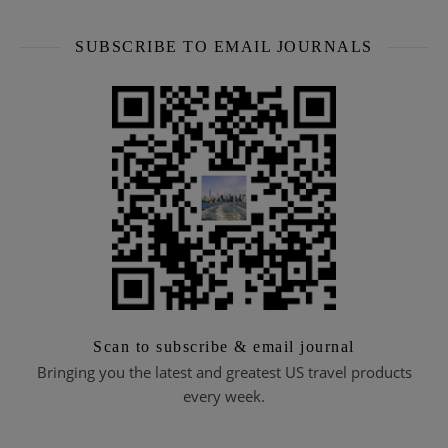
SUBSCRIBE TO EMAIL JOURNALS
Scan to subscribe & email journal
Bringing you the latest and greatest US travel products
every week.