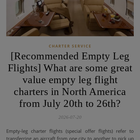
CHARTER SERVICE
[Recommended Empty Leg
Flights] What are some great
value empty leg flight
charters in North America
from July 20th to 26th?
2026-07-20
Empty-leg charter flights (special offer flights) refer to
transferring an aircraft from one city to another to pick up