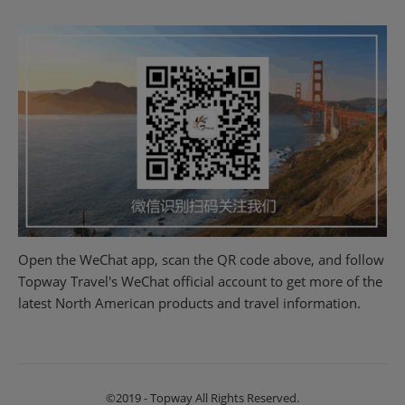
Open the WeChat app, scan the QR code above, and follow
Topway Travel's WeChat official account to get more of the
latest North American products and travel information.
©2019 - Topway All Rights Reserved.