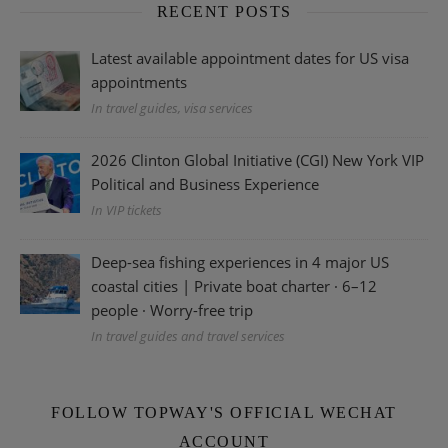
RECENT POSTS
Latest available appointment dates for US visa
appointments
In travel guides, visa services
2026 Clinton Global Initiative (CGI) New York VIP
Political and Business Experience
In VIP tickets
Deep-sea fishing experiences in 4 major US
coastal cities | Private boat charter · 6–12
people · Worry-free trip
In travel guides and travel services
FOLLOW TOPWAY'S OFFICIAL WECHAT
ACCOUNT