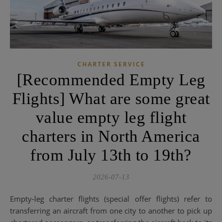
CHARTER SERVICE
[Recommended Empty Leg
Flights] What are some great
value empty leg flight
charters in North America
from July 13th to 19th?
2026-07-13
Empty-leg charter flights (special offer flights) refer to
transferring an aircraft from one city to another to pick up