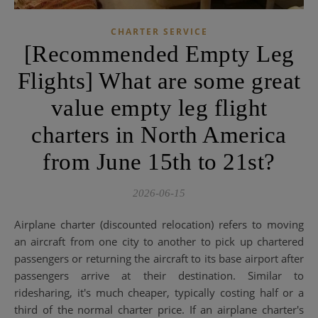
CHARTER SERVICE
[Recommended Empty Leg
Flights] What are some great
value empty leg flight
charters in North America
from June 15th to 21st?
2026-06-15
Airplane charter (discounted relocation) refers to moving
an aircraft from one city to another to pick up chartered
passengers or returning the aircraft to its base airport after
passengers arrive at their destination. Similar to
ridesharing, it's much cheaper, typically costing half or a
third of the normal charter price. If an airplane charter's