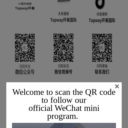
×
If you need the latest information on entry and
Welcome to scan the QR code
exit procedures
to follow our
official WeChat mini
Add our customer service assistant's
program.
WeChat QR code below to join the mutual help
group.