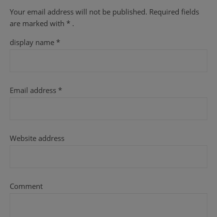
Your email address will not be published.
Required fields
are
marked with
* .
display name
*
Email address
*
Website address
Comment