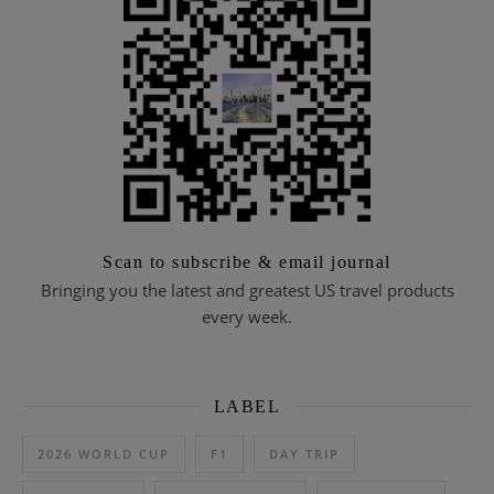
Scan to subscribe & email journal
Bringing you the latest and greatest US travel products
every week.
LABEL
2026 WORLD CUP
F1
DAY TRIP