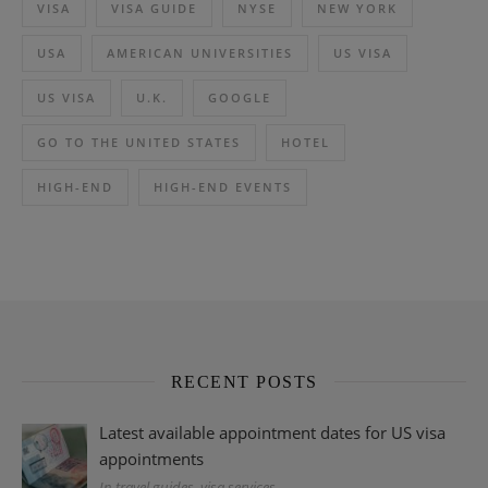
VISA
VISA GUIDE
NYSE
NEW YORK
USA
AMERICAN UNIVERSITIES
US VISA
US VISA
U.K.
GOOGLE
GO TO THE UNITED STATES
HOTEL
HIGH-END
HIGH-END EVENTS
RECENT POSTS
Latest available appointment dates for US visa
appointments
In travel guides, visa services