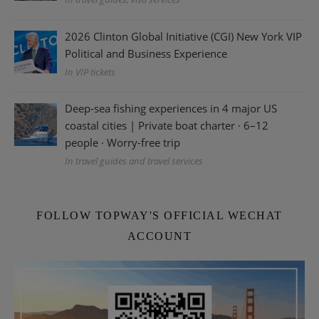
2026 Clinton Global Initiative (CGI) New York VIP
Political and Business Experience
In VIP tickets
Deep-sea fishing experiences in 4 major US
coastal cities | Private boat charter · 6–12
people · Worry-free trip
In travel guides and travel services
FOLLOW TOPWAY'S OFFICIAL WECHAT
ACCOUNT