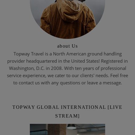
about Us
Topway Travel is a North American ground handling
provider headquartered in the United States! Registered in
Washington, D.C. in 2008. With ten years of professional
service experience, we cater to our clients' needs. Feel free
to contact us with any questions or leave a message.
TOPWAY GLOBAL INTERNATIONAL [LIVE
STREAM]