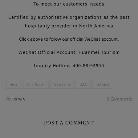
To meet our customers' needs
Certified by authoritative organizations as the best
hospitality provider in North America
Click above to follow our official WeChat account.
WeChat Official Account: Huanmei Tourism
Inquiry Hotline: 400-88-94940
visa
Visa Guide
Visa data
USA
US visa
By
admin
0 Comments
POST A COMMENT