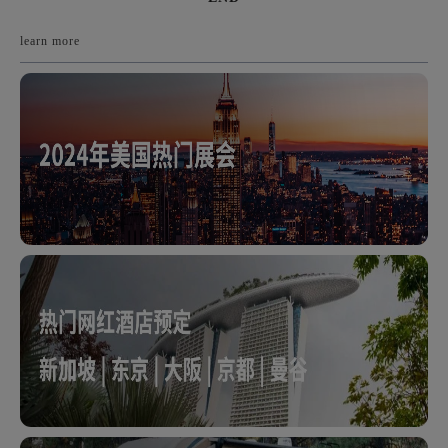
learn more