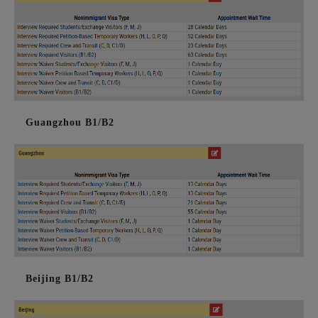
Guangzhou B1/B2
Beijing B1/B2