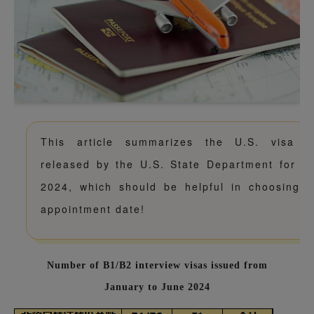
This article summarizes the U.S. visa i
released by the U.S. State Department for the
2024, which should be helpful in choosing y
appointment date!
Number of B1/B2 interview visas issued from
January to June 2024