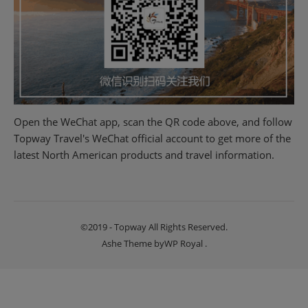
Open the WeChat app, scan the QR code above, and follow
Topway Travel's WeChat official account to get more of the
latest North American products and travel information.
©2019 - Topway All Rights Reserved.
Ashe Theme by
WP Royal
.