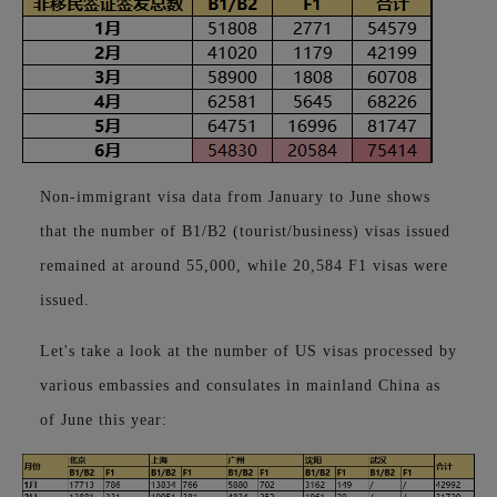
Non-immigrant visa data from January to June shows
that the number of B1/B2 (tourist/business) visas issued
remained at around 55,000, while 20,584 F1 visas were
issued.
Let's take a look at the number of US visas processed by
various embassies and consulates in mainland China as
of June this year: