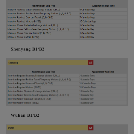
Shenyang B1/B2
Wuhan B1/B2