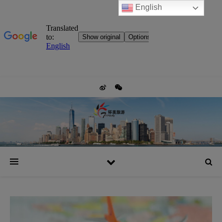
English