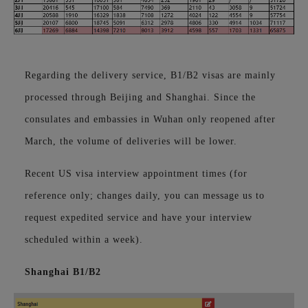
Regarding the delivery service, B1/B2 visas are mainly
processed through Beijing and Shanghai. Since the
consulates and embassies in Wuhan only reopened after
March, the volume of deliveries will be lower.
Recent US visa interview appointment times (for
reference only;
changes daily, you can message us to
request expedited service and have your interview
scheduled within a week).
Shanghai B1/B2