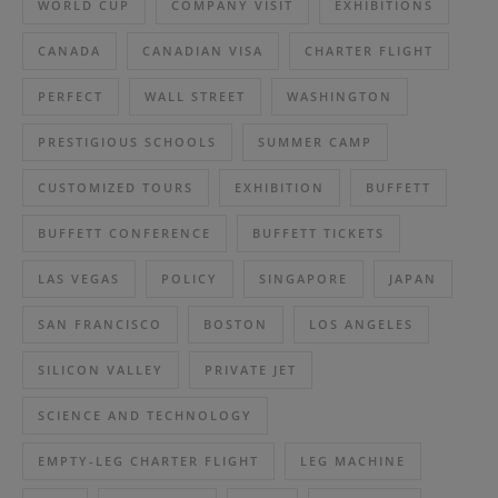
WORLD CUP
COMPANY VISIT
EXHIBITIONS
CANADA
CANADIAN VISA
CHARTER FLIGHT
PERFECT
WALL STREET
WASHINGTON
PRESTIGIOUS SCHOOLS
SUMMER CAMP
CUSTOMIZED TOURS
EXHIBITION
BUFFETT
BUFFETT CONFERENCE
BUFFETT TICKETS
LAS VEGAS
POLICY
SINGAPORE
JAPAN
SAN FRANCISCO
BOSTON
LOS ANGELES
SILICON VALLEY
PRIVATE JET
SCIENCE AND TECHNOLOGY
EMPTY-LEG CHARTER FLIGHT
LEG MACHINE