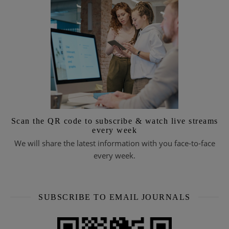
Scan the QR code to subscribe & watch live streams
every week
We will share the latest information with you face-to-face
every week.
SUBSCRIBE TO EMAIL JOURNALS