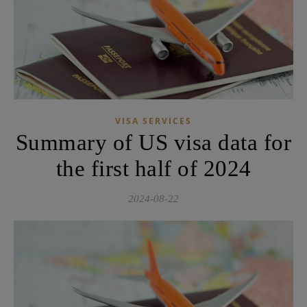
VISA SERVICES
Summary of US visa data for
the first half of 2024
2024-08-22