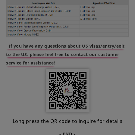
If you have any questions about US visas/entry/exit
to the US, please feel free to contact our customer
service for assistance!
Long press the QR code to inquire for details
- END -