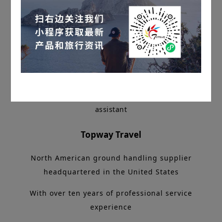
Long press the QR code to add customer service
assistant
Topway Travel
North American ground handling supplier
headquartered in the United States
With over ten years of professional service
experience